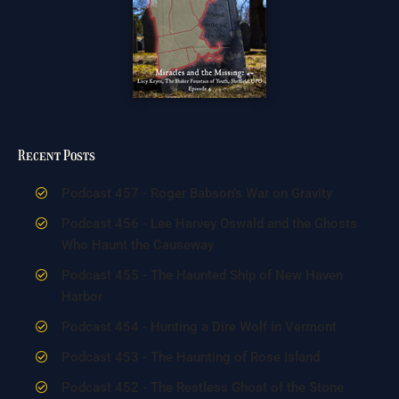
Recent Posts
Podcast 457 - Roger Babson’s War on Gravity
Podcast 456 - Lee Harvey Oswald and the Ghosts
Who Haunt the Causeway
Podcast 455 - The Haunted Ship of New Haven
Harbor
Podcast 454 - Hunting a Dire Wolf in Vermont
Podcast 453 - The Haunting of Rose Island
Podcast 452 - The Restless Ghost of the Stone