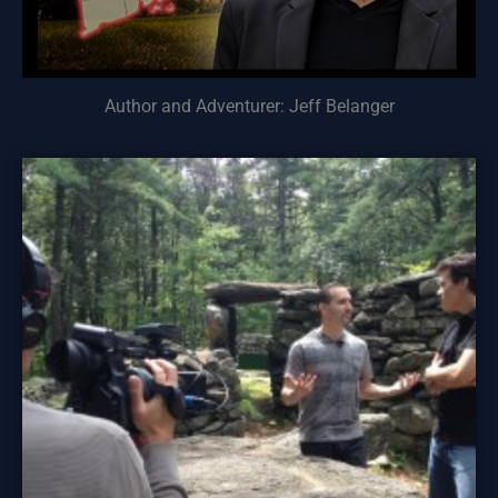
Author and Adventurer: Jeff Belanger