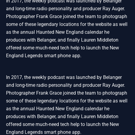
In 2017, the weekly podcast was launched by Belanger
and long-time radio personality and producer Ray Auger.
Photographer Frank Grace joined the team to photograph
some of these legendary locations for the website as well
as the annual Haunted New England calendar he
produces with Belanger, and finally Lauren Middleton
offered some much-need tech help to launch the New
England Legends smart phone app.
In 2017, the weekly podcast was launched by Belanger
and long-time radio personality and producer Ray Auger.
Photographer Frank Grace joined the team to photograph
some of these legendary locations for the website as well
as the annual Haunted New England calendar he
produces with Belanger, and finally Lauren Middleton
offered some much-need tech help to launch the New
England Legends smart phone app.