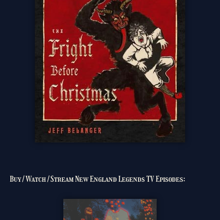
Buy/Watch/Stream New England Legends TV Episodes: