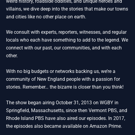
weird history, roadside oddities, and unique heroes and
villains, we dive deep into the stories that make our towns
and cities like no other place on earth.
We consult with experts, reporters, witnesses, and regular
locals who each have something to add to the legend. We
connect with our past, our communities, and with each
other.
With no big budgets or networks backing us, we’re a
community of New England people with a passion for
stories. Remember… the bizarre is closer than you think!
The show began airing October 31, 2013 on WGBY in
Springfield, Massachusetts, since then Vermont PBS, and
Rhode Island PBS have also aired our episodes. In 2017,
the episodes also became available on Amazon Prime.