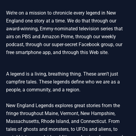
We’re on a mission to chronicle every legend in New
England one story at a time. We do that through our
award-winning, Emmy-nominated television series that
airs on PBS and Amazon Prime, through our weekly
podcast, through our super-secret Facebook group, our
free smartphone app, and through this Web site.
A legend is a living, breathing thing. These aren’t just
campfire tales. These legends define who we are as a
people, a community, and a region.
New England Legends explores great stories from the
fringe throughout Maine, Vermont, New Hampshire,
Massachusetts, Rhode Island, and Connecticut. From
tales of ghosts and monsters, to UFOs and aliens, to