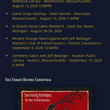
i
o
-
0
2
The Fright Before Christmas