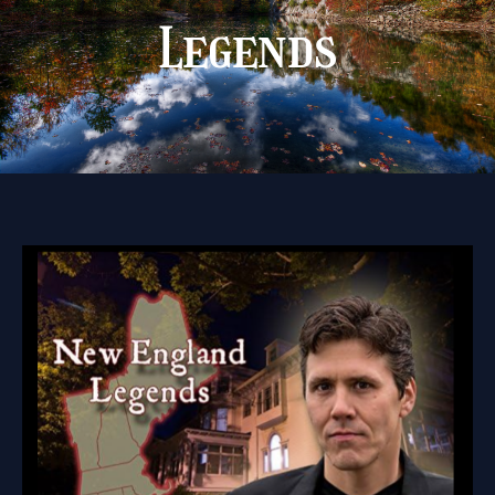
Legends