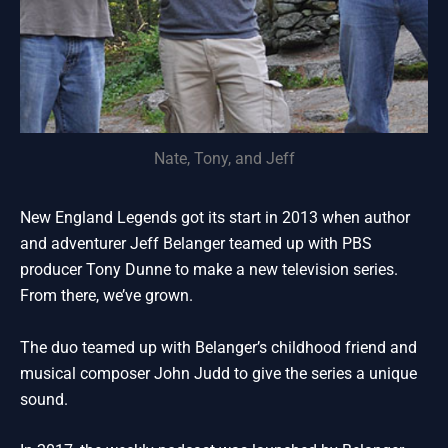
Nate, Tony, and Jeff
New England Legends got its start in 2013 when author
and adventurer Jeff Belanger teamed up with PBS
producer Tony Dunne to make a new television series.
From there, we’ve grown.
The duo teamed up with Belanger’s childhood friend and
musical composer John Judd to give the series a unique
sound.