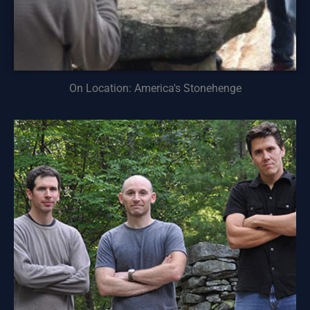
On Location: America's Stonehenge