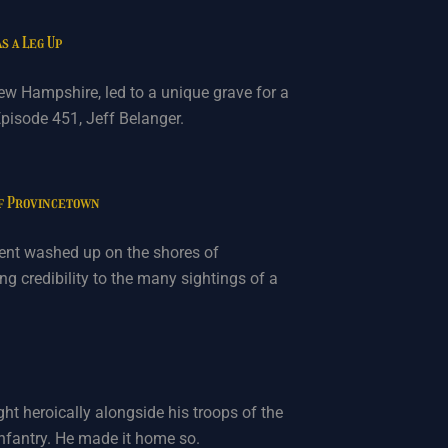
s a Leg Up
ew Hampshire, led to a unique grave for a
pisode 451, Jeff Belanger.
of Provincetown
rpent washed up on the shores of
g credibility to the many sightings of a
ht heroically alongside his troops of the
nfantry. He made it home so.