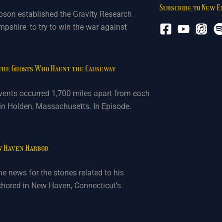
Subscribe to New 
bson established the Gravity Research
shire, to try to win the war against
 the Ghosts Who Haunt the Causeway
vents occurred 1,700 miles apart from each
 in Holden, Massachusetts. In Episode.
w Haven Harbor
e news for the stories related to his
nchored in New Haven, Connecticut’s.