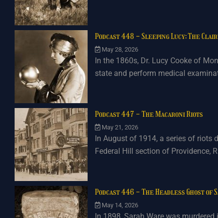
Podcast 448 - Sleeping Lucy: The Clai
May 28, 2026
In the 1860s, Dr. Lucy Cooke of Mont
state and perform medical examinati
Podcast 447 - The Macaroni Riots
May 21, 2026
In August of 1914, a series of riots 
Federal Hill section of Providence, R
Podcast 446 - The Headless Ghost of 
May 14, 2026
In 1898, Sarah Ware was murdered in