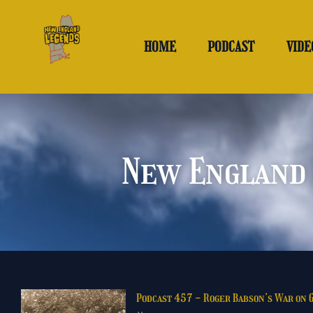
Skip
to
content
HOME
PODCAST
VIDE
New England 
Podcast 457 - Roger Babson’s War on 