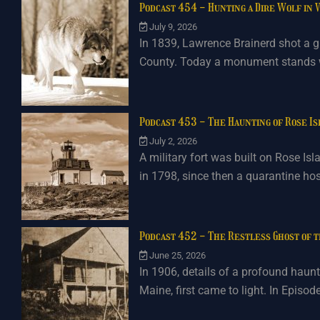
Podcast 454 - Hunting a Dire Wolf in
July 9, 2026
In 1839, Lawrence Brainerd shot a gi
County. Today a monument stands wh
Podcast 453 - The Haunting of Rose I
July 2, 2026
A military fort was built on Rose Is
in 1798, since then a quarantine ho
Podcast 452 - The Restless Ghost of 
June 25, 2026
In 1906, details of a profound haunti
Maine, first came to light. In Episod