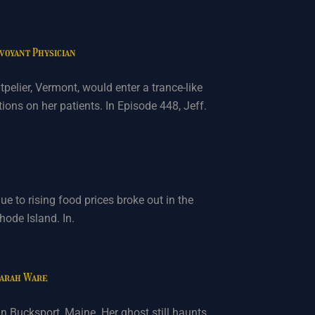
rvoyant Physician
pelier, Vermont, would enter a trance-like
ons on her patients. In Episode 448, Jeff.
due to rising food prices broke out in the
hode Island. In.
Sarah Ware
 Bucksport, Maine. Her ghost still haunts