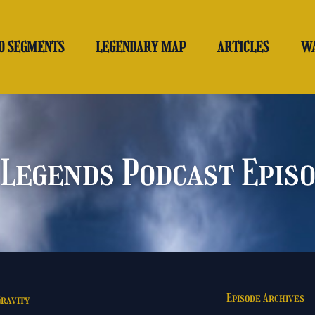
O SEGMENTS
LEGENDARY MAP
ARTICLES
W
Legends Podcast Epis
Episode Archives
Gravity