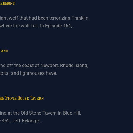
 Vermont
ant wolf that had been terrorizing Franklin
ere the wolf fell. In Episode 454,.
sland
land off the coast of Newport, Rhode Island,
spital and lighthouses have.
the Stone House Tavern
ng at the Old Stone Tavern in Blue Hill,
e 452, Jeff Belanger.