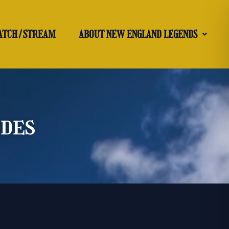
ATCH/STREAM
ABOUT NEW ENGLAND LEGENDS
odes