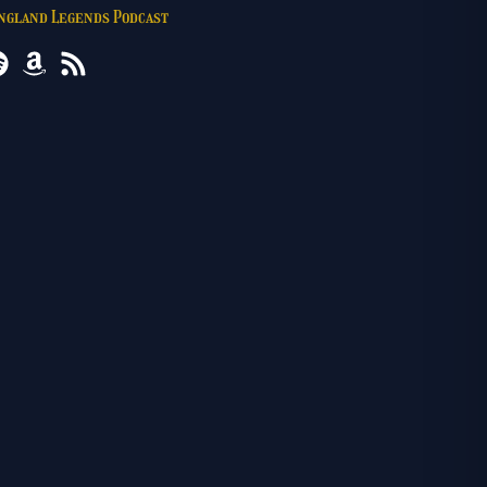
England Legends Podcast