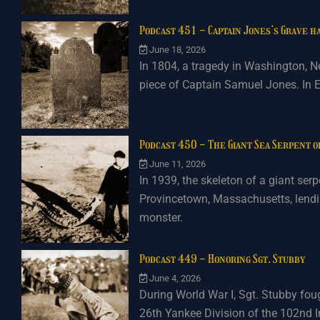
Podcast 451 - Captain Jones’s Grave ha
June 18, 2026
In 1804, a tragedy in Washington, N
piece of Captain Samuel Jones. In E
Podcast 450 - The Giant Sea Serpent 
June 11, 2026
In 1939, the skeleton of a giant se
Provincetown, Massachusetts, lendin
monster.
Podcast 449 - Honoring Sgt. Stubby
June 4, 2026
During World War I, Sgt. Stubby foug
26th Yankee Division of the 102nd I