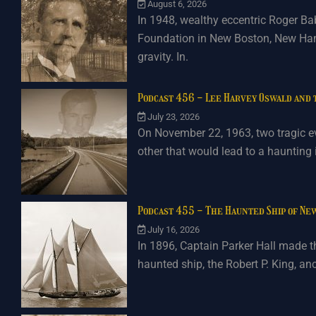
August 6, 2026
In 1948, wealthy eccentric Roger Ba
Foundation in New Boston, New Hamp
gravity. In.
Podcast 456 - Lee Harvey Oswald and
July 23, 2026
On November 22, 1963, two tragic e
other that would lead to a haunting
Podcast 455 - The Haunted Ship of Ne
July 16, 2026
In 1896, Captain Parker Hall made th
haunted ship, the Robert P. King, a