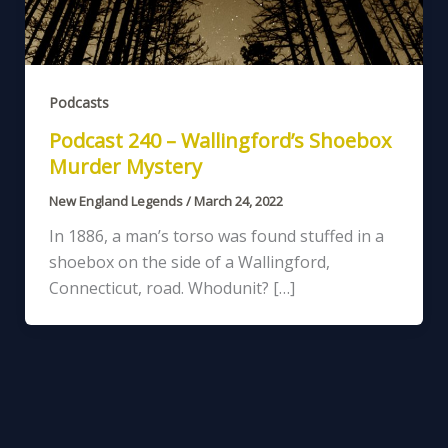
Podcasts
Podcast 240 – Wallingford’s Shoebox
Murder Mystery
New England Legends
/
March 24, 2022
In 1886, a man’s torso was found stuffed in a
shoebox on the side of a Wallingford,
Connecticut, road. Whodunit? […]