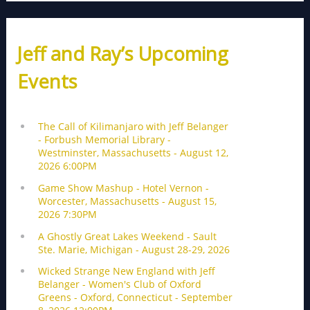
Jeff and Ray’s Upcoming
Events