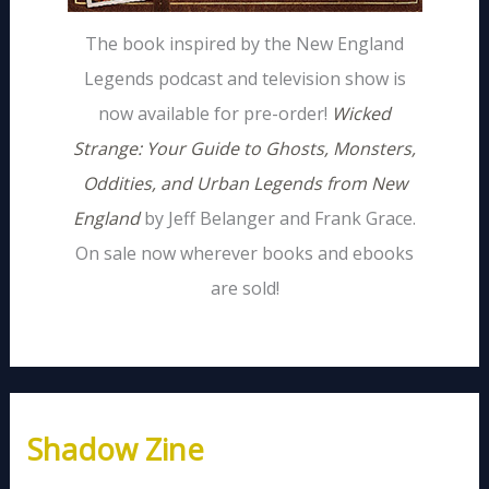
The book inspired by the New England
Legends podcast and television show is
now available for pre-order!
Wicked
Strange: Your Guide to Ghosts, Monsters,
Oddities, and Urban Legends from New
England
by Jeff Belanger and Frank Grace.
On sale now wherever books and ebooks
are sold!
Shadow Zine