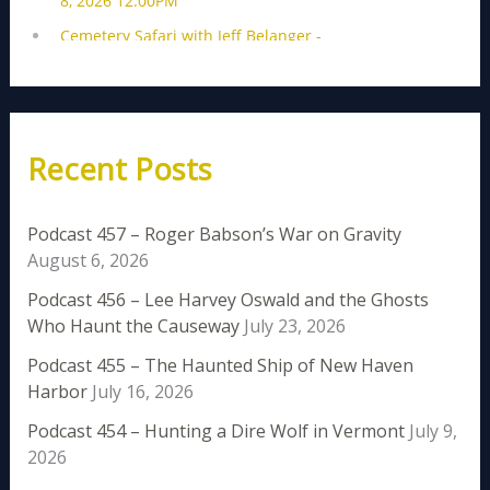
Recent Posts
Podcast 457 – Roger Babson’s War on Gravity
August 6, 2026
Podcast 456 – Lee Harvey Oswald and the Ghosts
Who Haunt the Causeway
July 23, 2026
Podcast 455 – The Haunted Ship of New Haven
Harbor
July 16, 2026
Podcast 454 – Hunting a Dire Wolf in Vermont
July 9,
2026