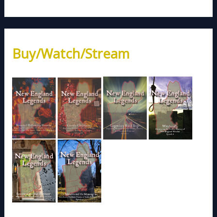
Buy/Watch/Stream