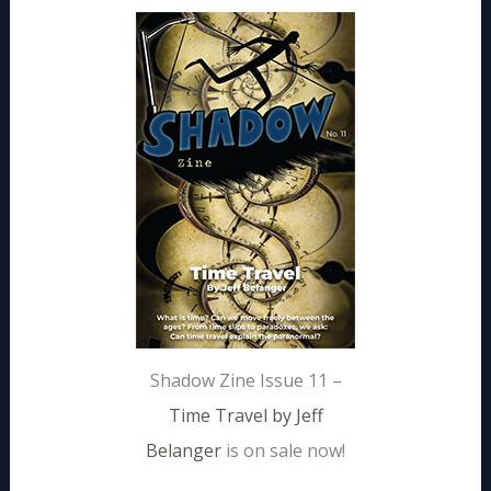
Shadow Zine Issue 11 –
Time Travel by Jeff
Belanger
is on sale now!