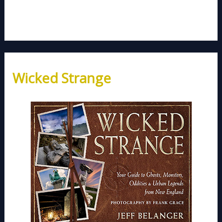
Wicked Strange