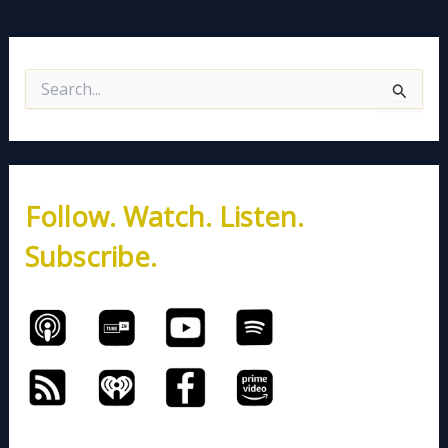
S
e
a
r
c
h
Follow. Watch. Listen.
f
o
Subscribe.
r
: