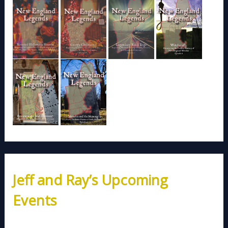
Jeff and Ray’s Upcoming
Events