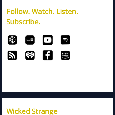
h
Follow. Watch. Listen.
f
o
Subscribe.
r
:
Wicked Strange