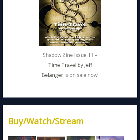
Shadow Zine Issue 11 –
Time Travel by Jeff
Belanger
is on sale now!
Buy/Watch/Stream