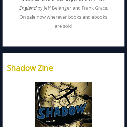
England
by Jeff Belanger and Frank Grace.
On sale now wherever books and ebooks
are sold!
Shadow Zine