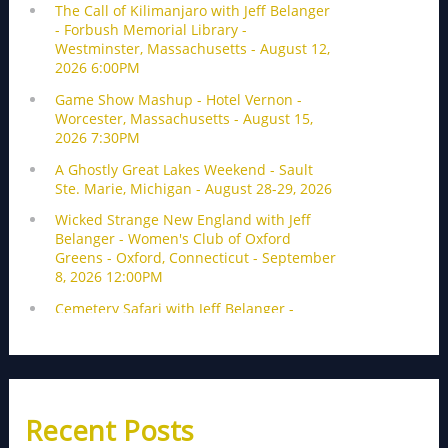
Recent Posts