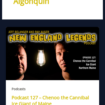
Algonquin
Podcasts
Podcast 127 – Chenoo the Cannibal
Ice Giant of Maine