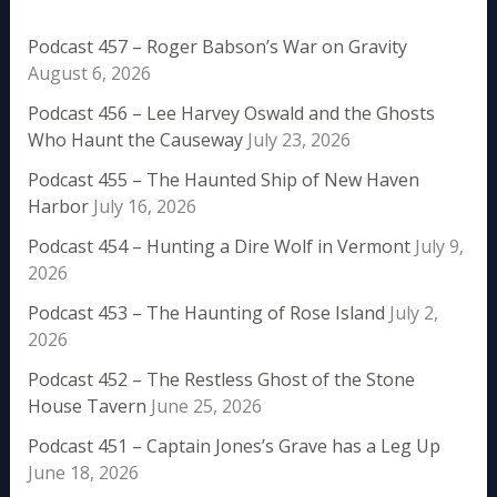
Podcast 457 – Roger Babson’s War on Gravity
August 6, 2026
Podcast 456 – Lee Harvey Oswald and the Ghosts
Who Haunt the Causeway
July 23, 2026
Podcast 455 – The Haunted Ship of New Haven
Harbor
July 16, 2026
Podcast 454 – Hunting a Dire Wolf in Vermont
July 9,
2026
Podcast 453 – The Haunting of Rose Island
July 2,
2026
Podcast 452 – The Restless Ghost of the Stone
House Tavern
June 25, 2026
Podcast 451 – Captain Jones’s Grave has a Leg Up
June 18, 2026