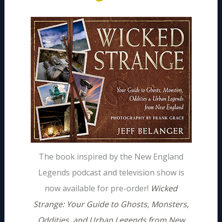
The book inspired by the New England
Legends podcast and television show is
now available for pre-order!
Wicked
Strange: Your Guide to Ghosts, Monsters,
Oddities, and Urban Legends from New