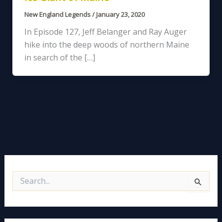
New England Legends
/
January 23, 2020
In Episode 127, Jeff Belanger and Ray Auger
hike into the deep woods of northern Maine
in search of the […]
S
e
a
r
c