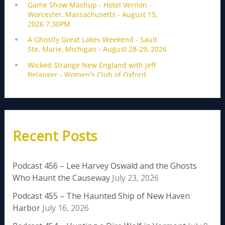
Recent Posts
Podcast 456 – Lee Harvey Oswald and the Ghosts
Who Haunt the Causeway
July 23, 2026
Podcast 455 – The Haunted Ship of New Haven
Harbor
July 16, 2026