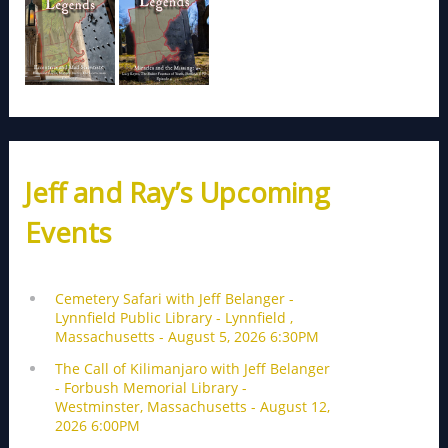
Jeff and Ray’s Upcoming
Events