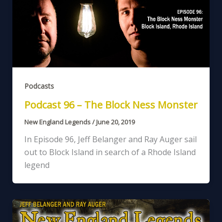
Podcasts
Podcast 96 – The Block Ness Monster
New England Legends
/
June 20, 2019
In Episode 96, Jeff Belanger and Ray Auger sail
out to Block Island in search of a Rhode Island
legend