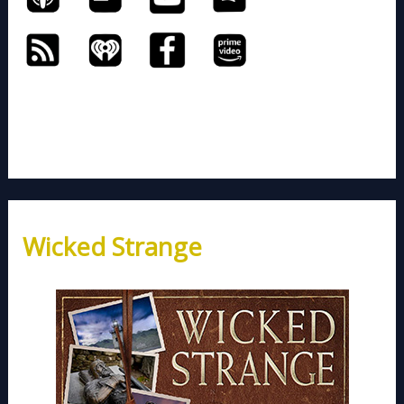
Wicked Strange