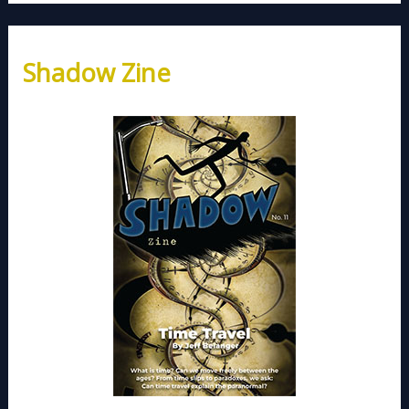
Shadow Zine