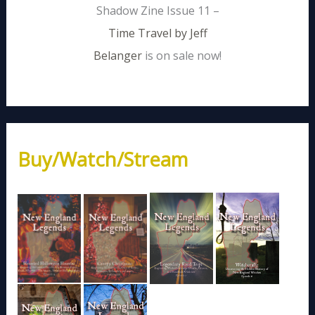
Shadow Zine Issue 11 –
Time Travel by Jeff
Belanger
is on sale now!
Buy/Watch/Stream