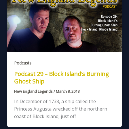
Podcasts
Podcast 29 – Block Island’s Burning
Ghost Ship
New England Legends
/
March 8, 2018
In December of 1738, a ship called the
Princess Augusta wrecked off the northern
coast of Block Island, just off