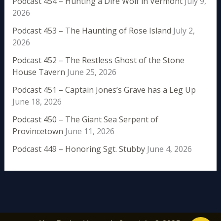
Podcast 454 – Hunting a Dire Wolf in Vermont
July 9,
2026
Podcast 453 – The Haunting of Rose Island
July 2,
2026
Podcast 452 – The Restless Ghost of the Stone
House Tavern
June 25, 2026
Podcast 451 – Captain Jones’s Grave has a Leg Up
June 18, 2026
Podcast 450 – The Giant Sea Serpent of
Provincetown
June 11, 2026
Podcast 449 – Honoring Sgt. Stubby
June 4, 2026