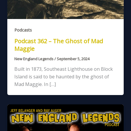
Podcasts
Podcast 362 – The Ghost of Mad
Maggie
New England Legends
/
September 5, 2024
Built in 1873, Southeast Lighthouse on Block
Island is said to be haunted by the ghost of
Mad Maggie. In […]