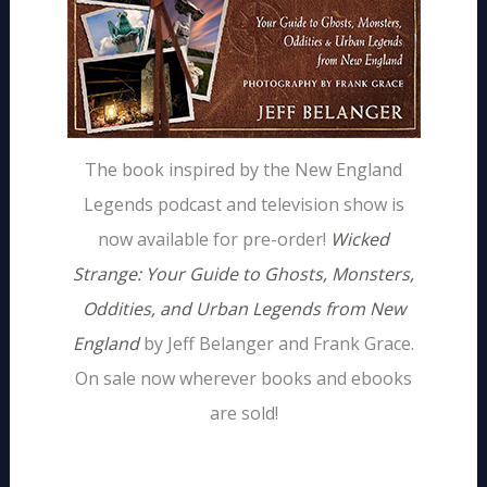
The book inspired by the New England
Legends podcast and television show is
now available for pre-order!
Wicked
Strange: Your Guide to Ghosts, Monsters,
Oddities, and Urban Legends from New
England
by Jeff Belanger and Frank Grace.
On sale now wherever books and ebooks
are sold!