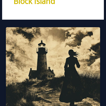
Block Island