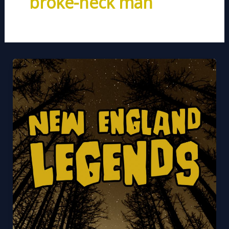
broke-neck man