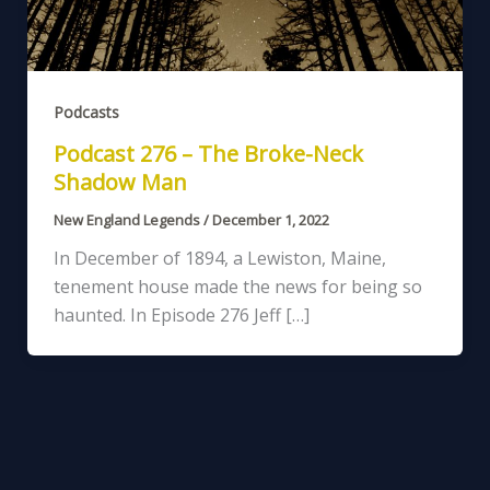
Podcasts
Podcast 276 – The Broke-Neck
Shadow Man
New England Legends
/
December 1, 2022
In December of 1894, a Lewiston, Maine,
tenement house made the news for being so
haunted. In Episode 276 Jeff […]