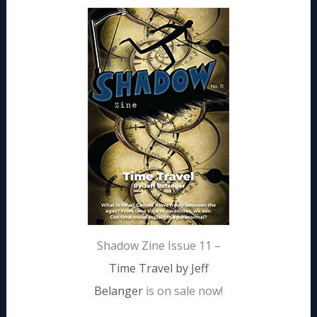
Shadow Zine Issue 11 –
Time Travel by Jeff
Belanger
is on sale now!