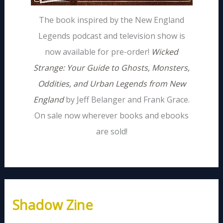
The book inspired by the New England
Legends podcast and television show is
now available for pre-order!
Wicked
Strange: Your Guide to Ghosts, Monsters,
Oddities, and Urban Legends from New
England
by Jeff Belanger and Frank Grace.
On sale now wherever books and ebooks
are sold!
Shadow Zine