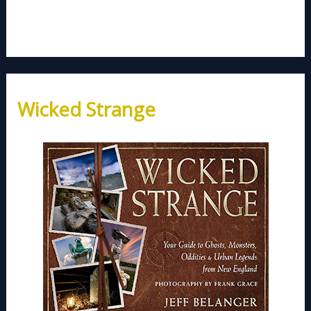
Wicked Strange