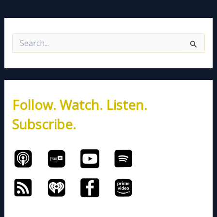
S
e
a
r
c
h
Follow. Watch. Listen.
f
o
Subscribe.
r
: