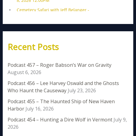
Recent Posts
Podcast 457 – Roger Babson’s War on Gravity
August 6, 2026
Podcast 456 – Lee Harvey Oswald and the Ghosts
Who Haunt the Causeway
July 23, 2026
Podcast 455 – The Haunted Ship of New Haven
Harbor
July 16, 2026
Podcast 454 – Hunting a Dire Wolf in Vermont
July 9,
2026