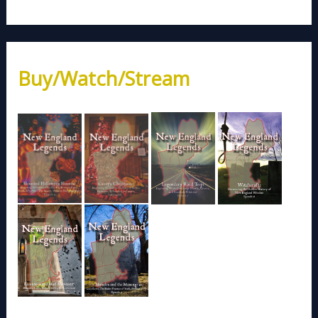
Buy/Watch/Stream