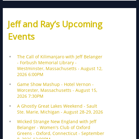
Jeff and Ray’s Upcoming
Events