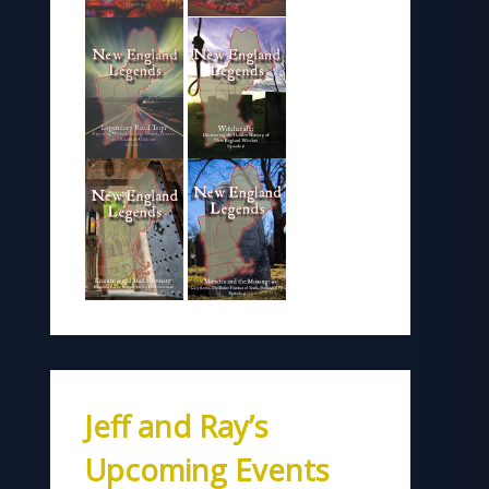
Jeff and Ray’s
Upcoming Events