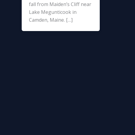
fall from Maiden’s Cliff near
Lake Megunticook in
Camden, Maine. […]