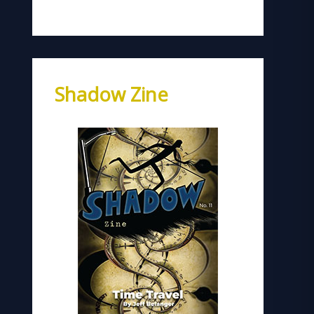
Shadow Zine