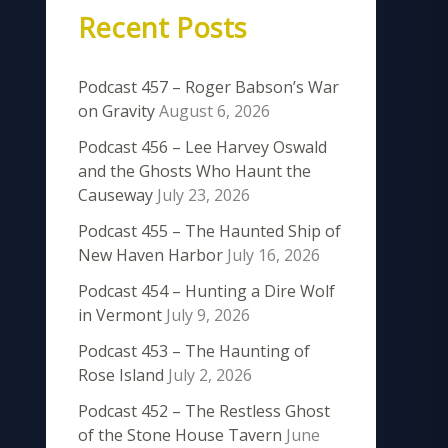
Recent Posts
Podcast 457 – Roger Babson’s War
on Gravity
August 6, 2026
Podcast 456 – Lee Harvey Oswald
and the Ghosts Who Haunt the
Causeway
July 23, 2026
Podcast 455 – The Haunted Ship of
New Haven Harbor
July 16, 2026
Podcast 454 – Hunting a Dire Wolf
in Vermont
July 9, 2026
Podcast 453 – The Haunting of
Rose Island
July 2, 2026
Podcast 452 – The Restless Ghost
of the Stone House Tavern
June