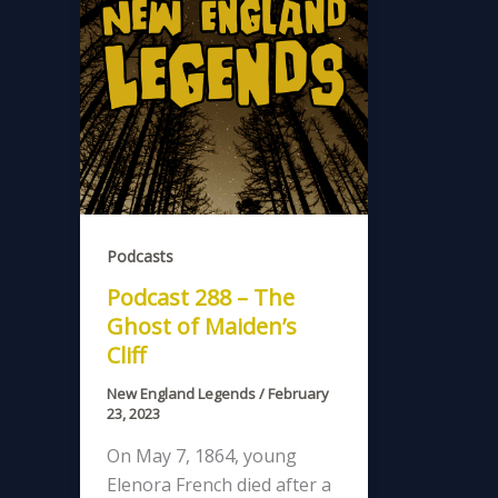
Podcasts
Podcast 288 – The
Ghost of Maiden’s
Cliff
New England Legends
/
February
23, 2023
On May 7, 1864, young
Elenora French died after a