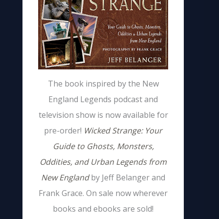
The book inspired by the New
England Legends podcast and
television show is now available for
pre-order!
Wicked Strange: Your
Guide to Ghosts, Monsters,
Oddities, and Urban Legends from
New England
by Jeff Belanger and
Frank Grace. On sale now wherever
books and ebooks are sold!