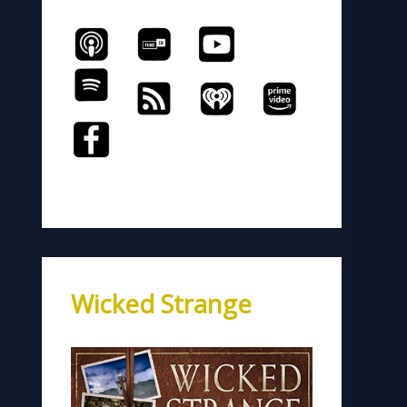
Wicked Strange