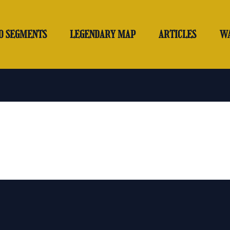
O SEGMENTS
LEGENDARY MAP
ARTICLES
W