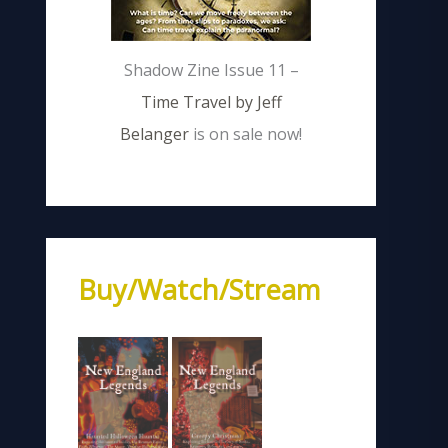
Shadow Zine Issue 11 –
Time Travel by Jeff
Belanger
is on sale now!
Buy/Watch/Stream