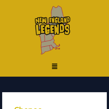
Skip
to
content
Menu