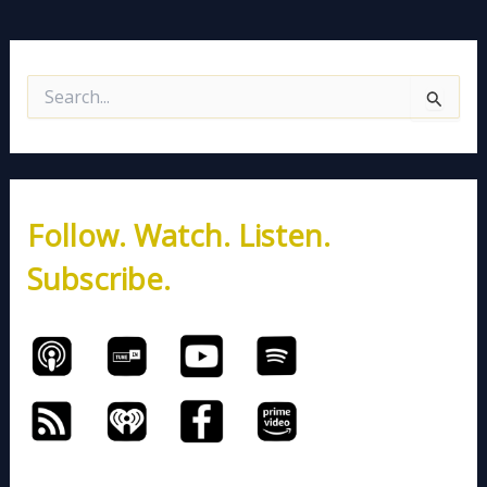
S
e
a
r
c
h
Follow. Watch. Listen.
f
o
Subscribe.
r
: