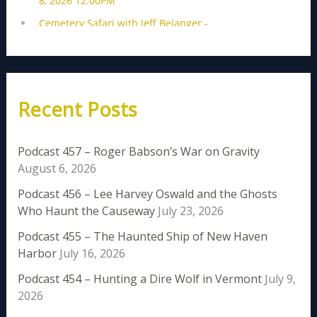
Recent Posts
Podcast 457 – Roger Babson’s War on Gravity
August 6, 2026
Podcast 456 – Lee Harvey Oswald and the Ghosts
Who Haunt the Causeway
July 23, 2026
Podcast 455 – The Haunted Ship of New Haven
Harbor
July 16, 2026
Podcast 454 – Hunting a Dire Wolf in Vermont
July 9,
2026