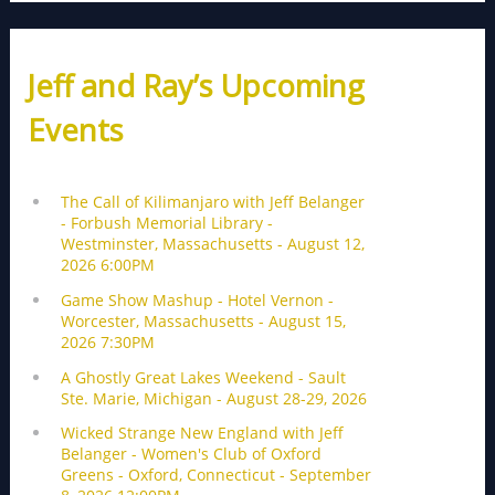
Jeff and Ray’s Upcoming
Events