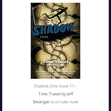
Shadow Zine Issue 11 –
Time Travel by Jeff
Belanger
is on sale now!