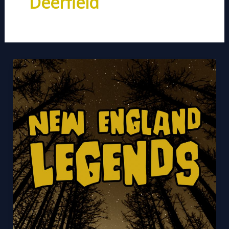
Deerfield