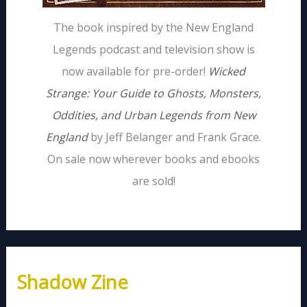
The book inspired by the New England
Legends podcast and television show is
now available for pre-order!
Wicked
Strange: Your Guide to Ghosts, Monsters,
Oddities, and Urban Legends from New
England
by Jeff Belanger and Frank Grace.
On sale now wherever books and ebooks
are sold!
Shadow Zine