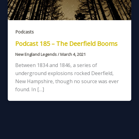
Podcasts
Podcast 185 – The Deerfield Booms
New England Legends
/
March 4, 2021
Between 1834 and 1846, a series of
underground explosions rocked Deerfield,
New Hampshire, though no source was ever
found. In […]