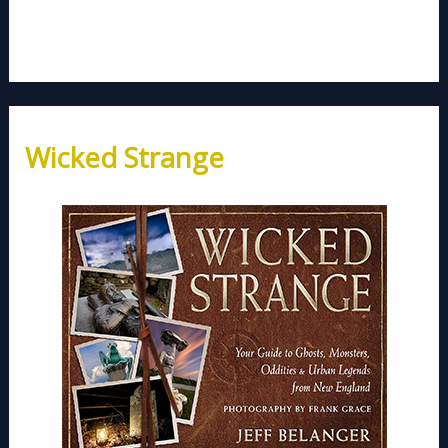
Wicked Strange