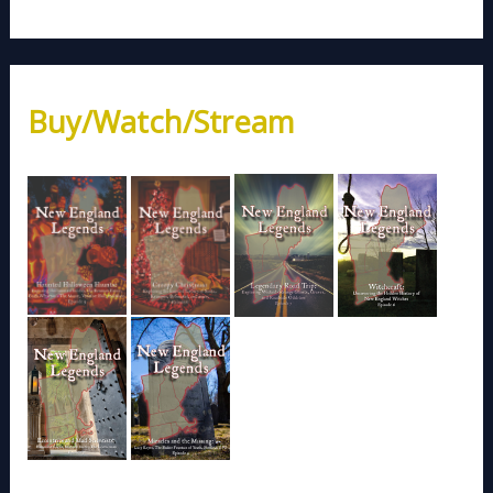
Buy/Watch/Stream