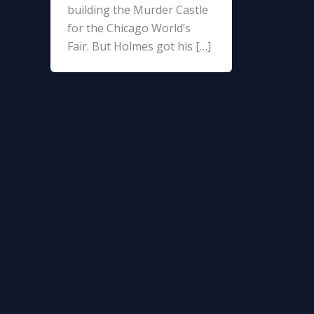
building the Murder Castle
for the Chicago World’s
Fair. But Holmes got his […]