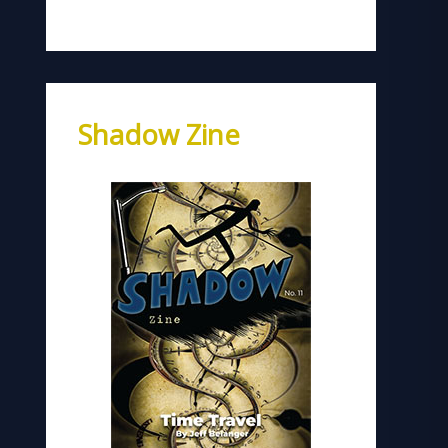
Shadow Zine