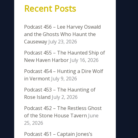
Recent Posts
Podcast 456 – Lee Harvey Oswald
and the Ghosts Who Haunt the
Causeway
July 23, 2026
Podcast 455 – The Haunted Ship of
New Haven Harbor
July 16, 2026
Podcast 454 – Hunting a Dire Wolf
in Vermont
July 9, 2026
Podcast 453 – The Haunting of
Rose Island
July 2, 2026
Podcast 452 – The Restless Ghost
of the Stone House Tavern
June
25, 2026
Podcast 451 – Captain Jones’s