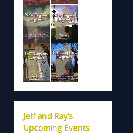
Jeff and Ray’s
Upcoming Events