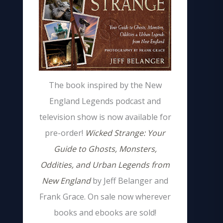
The book inspired by the New
England Legends podcast and
television show is now available for
pre-order!
Wicked Strange: Your
Guide to Ghosts, Monsters,
Oddities, and Urban Legends from
New England
by Jeff Belanger and
Frank Grace. On sale now wherever
books and ebooks are sold!