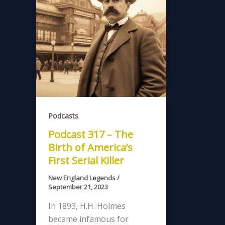
Podcasts
Podcast 317 – The
Birth of America’s
First Serial Killer
New England Legends
/
September 21, 2023
In 1893, H.H. Holmes
became infamous for