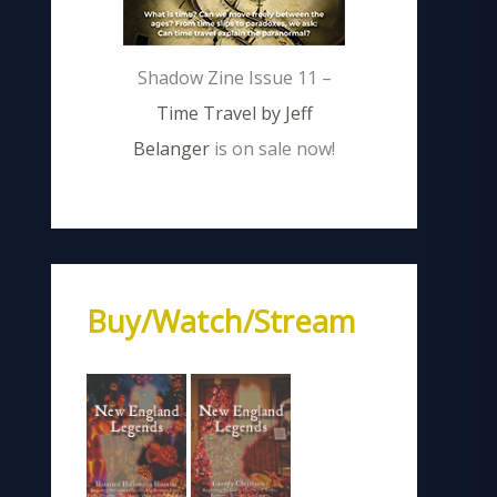
Shadow Zine Issue 11 –
Time Travel by Jeff
Belanger
is on sale now!
Buy/Watch/Stream