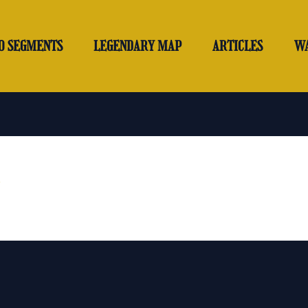
O SEGMENTS
LEGENDARY MAP
ARTICLES
W