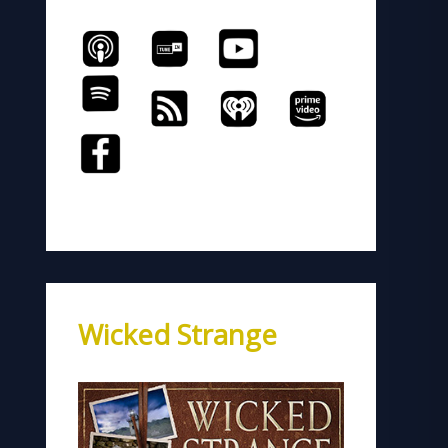
Wicked Strange