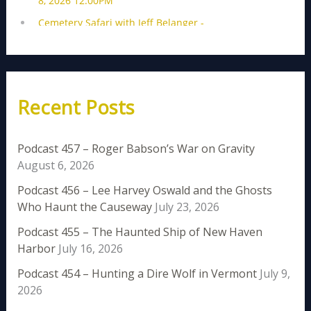
Recent Posts
Podcast 457 – Roger Babson’s War on Gravity
August 6, 2026
Podcast 456 – Lee Harvey Oswald and the Ghosts
Who Haunt the Causeway
July 23, 2026
Podcast 455 – The Haunted Ship of New Haven
Harbor
July 16, 2026
Podcast 454 – Hunting a Dire Wolf in Vermont
July 9,
2026