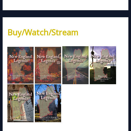
Buy/Watch/Stream