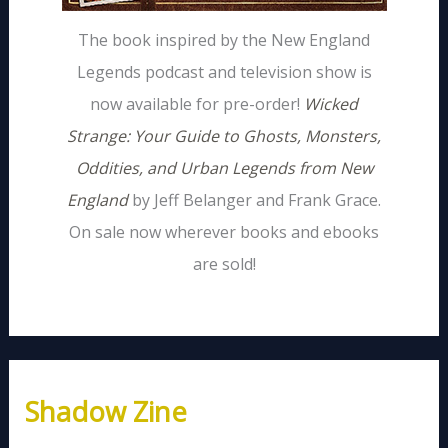
The book inspired by the New England
Legends podcast and television show is
now available for pre-order!
Wicked
Strange: Your Guide to Ghosts, Monsters,
Oddities, and Urban Legends from New
England
by Jeff Belanger and Frank Grace.
On sale now wherever books and ebooks
are sold!
Shadow Zine