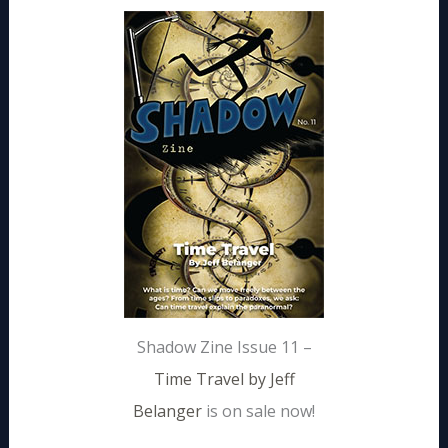
Shadow Zine Issue 11 –
Time Travel by Jeff
Belanger
is on sale now!