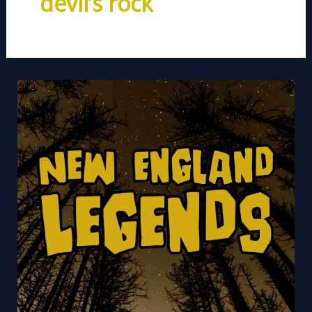
devil’s rock