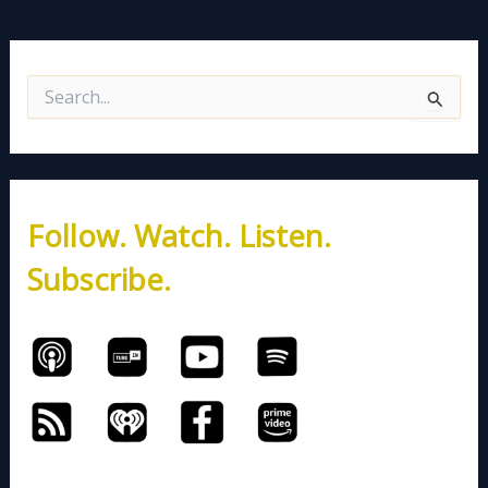
S
e
a
r
c
h
Follow. Watch. Listen.
f
o
Subscribe.
r
: