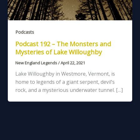
Podcasts
Podcast 192 – The Monsters and
Mysteries of Lake Willoughby
New England Legends
/
April 22, 2021
Lake Willoughby in Westmore, Vermont, is
home to legends of a giant serpent, devil’s
rock, and a mysterious underwater tunnel. […]