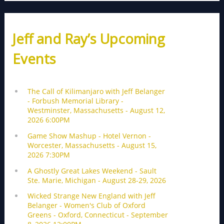
Jeff and Ray’s Upcoming
Events