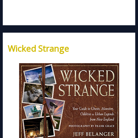
Wicked Strange