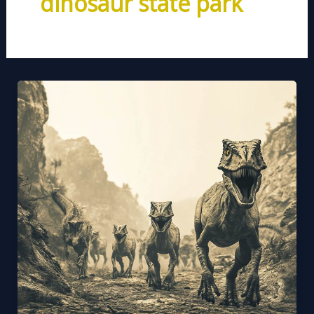
dinosaur state park