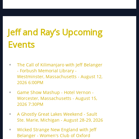
Jeff and Ray’s Upcoming
Events