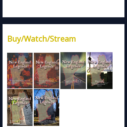
Buy/Watch/Stream