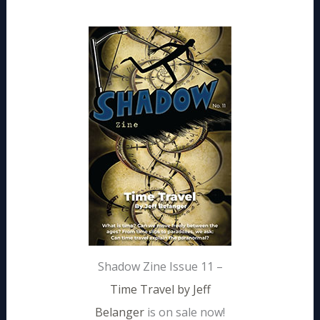
Shadow Zine Issue 11 –
Time Travel by Jeff
Belanger
is on sale now!