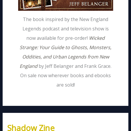
The book inspired by the New England
Legends podcast and television show is
now available for pre-order!
Wicked
Strange: Your Guide to Ghosts, Monsters,
Oddities, and Urban Legends from New
England
by Jeff Belanger and Frank Grace.
On sale now wherever books and ebooks
are sold!
Shadow Zine