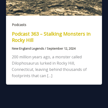
Podcasts
Podcast 363 – Stalking Monsters in
Rocky Hill
New England Legends
/
September 12, 2024
200 million years ago, a monster called
Dilophosaurus lurked in Rocky Hill,
Connecticut, leaving behind thousands of
footprints that can […]