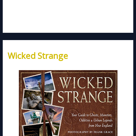
Wicked Strange