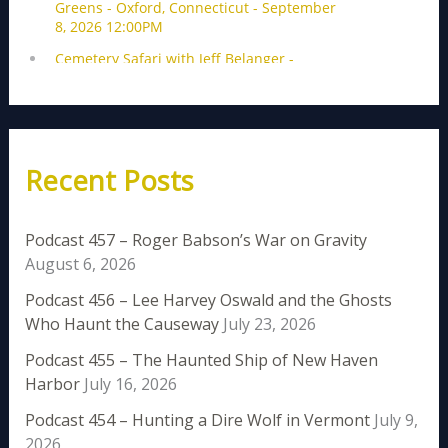
Recent Posts
Podcast 457 – Roger Babson’s War on Gravity
August 6, 2026
Podcast 456 – Lee Harvey Oswald and the Ghosts
Who Haunt the Causeway
July 23, 2026
Podcast 455 – The Haunted Ship of New Haven
Harbor
July 16, 2026
Podcast 454 – Hunting a Dire Wolf in Vermont
July 9,
2026