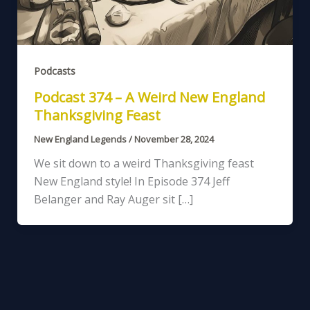
Podcasts
Podcast 374 – A Weird New England
Thanksgiving Feast
New England Legends
/
November 28, 2024
We sit down to a weird Thanksgiving feast
New England style! In Episode 374 Jeff
Belanger and Ray Auger sit […]