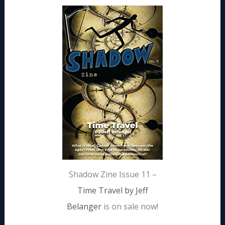
Shadow Zine Issue 11 –
Time Travel by Jeff
Belanger
is on sale now!