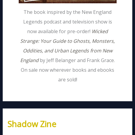
The book inspired by the New England
Legends podcast and television show is
now available for pre-order!
Wicked
Strange: Your Guide to Ghosts, Monsters,
Oddities, and Urban Legends from New
England
by Jeff Belanger and Frank Grace.
On sale now wherever books and ebooks
are sold!
Shadow Zine