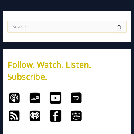
S
e
a
r
c
h
Follow. Watch. Listen.
f
o
Subscribe.
r
: