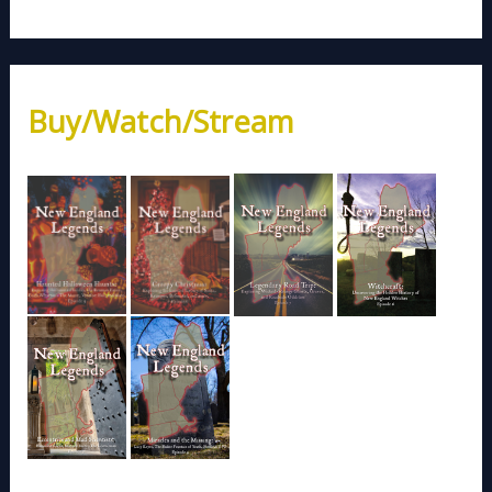
Buy/Watch/Stream