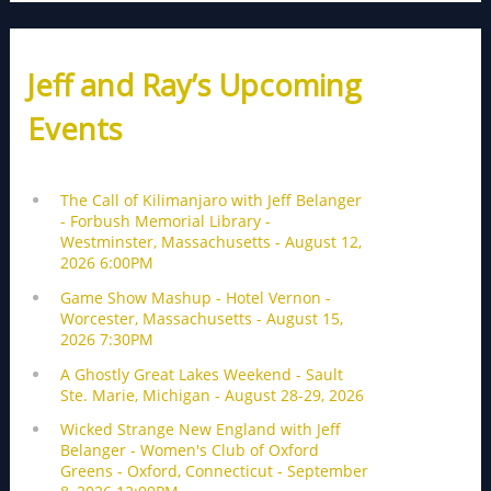
Jeff and Ray’s Upcoming
Events