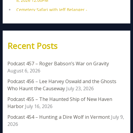
Recent Posts
Podcast 457 – Roger Babson’s War on Gravity
August 6, 2026
Podcast 456 – Lee Harvey Oswald and the Ghosts
Who Haunt the Causeway
July 23, 2026
Podcast 455 – The Haunted Ship of New Haven
Harbor
July 16, 2026
Podcast 454 – Hunting a Dire Wolf in Vermont
July 9,
2026