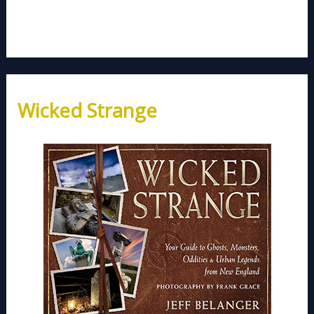
Wicked Strange