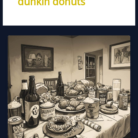
dunkin donuts