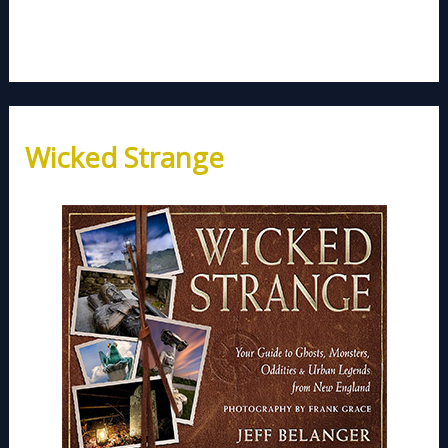
Wicked Strange