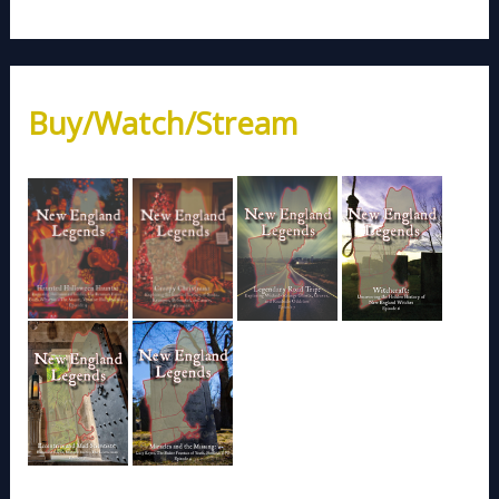
Buy/Watch/Stream