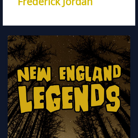
Frederick Jordan