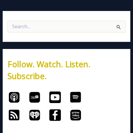
S
e
a
r
c
h
Follow. Watch. Listen.
f
o
Subscribe.
r
: