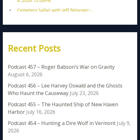
Recent Posts
Podcast 457 – Roger Babson’s War on Gravity
August 6, 2026
Podcast 456 – Lee Harvey Oswald and the Ghosts
Who Haunt the Causeway
July 23, 2026
Podcast 455 – The Haunted Ship of New Haven
Harbor
July 16, 2026
Podcast 454 – Hunting a Dire Wolf in Vermont
July 9,
2026