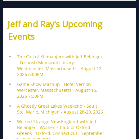
Jeff and Ray’s Upcoming
Events