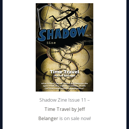
Shadow Zine Issue 11 –
Time Travel by Jeff
Belanger
is on sale now!