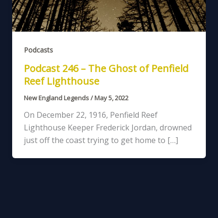
Podcasts
Podcast 246 – The Ghost of Penfield
Reef Lighthouse
New England Legends
/
May 5, 2022
On December 22, 1916, Penfield Reef
Lighthouse Keeper Frederick Jordan, drowned
just off the coast trying to get home to […]