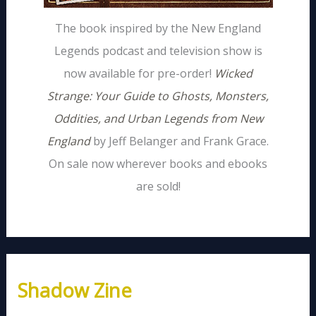
The book inspired by the New England
Legends podcast and television show is
now available for pre-order!
Wicked
Strange: Your Guide to Ghosts, Monsters,
Oddities, and Urban Legends from New
England
by Jeff Belanger and Frank Grace.
On sale now wherever books and ebooks
are sold!
Shadow Zine