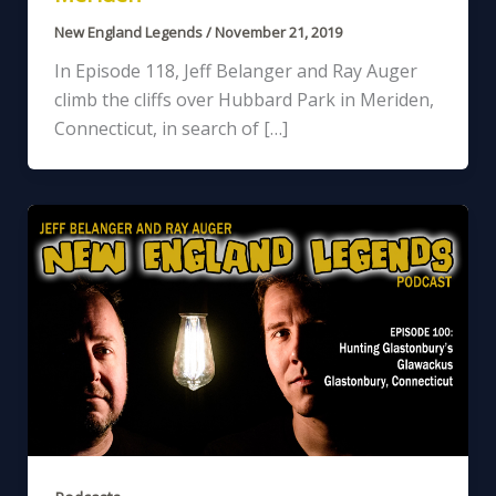
New England Legends
/
November 21, 2019
In Episode 118, Jeff Belanger and Ray Auger
climb the cliffs over Hubbard Park in Meriden,
Connecticut, in search of […]