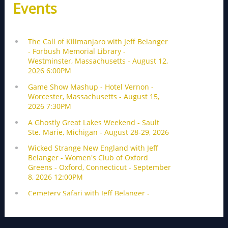
Events