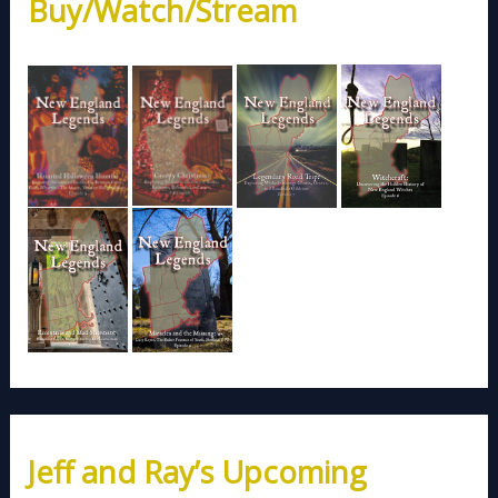
Buy/Watch/Stream
Jeff and Ray’s Upcoming