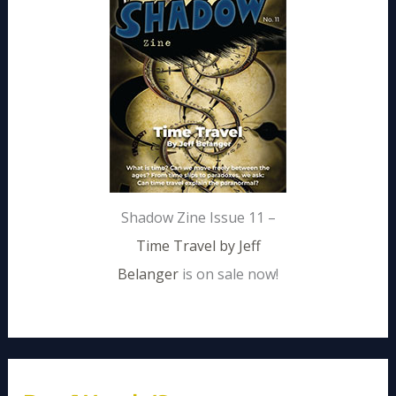
Shadow Zine Issue 11 –
Time Travel by Jeff
Belanger
is on sale now!