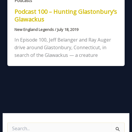
Podcasts
Podcast 100 – Hunting Glastonbury’s
Glawackus
New England Legends
/
July 18, 2019
In Episode 100, Jeff Belanger and Ray Auger
drive around Glastonbury, Connecticut, in
search of the Glawackus — a creature
S