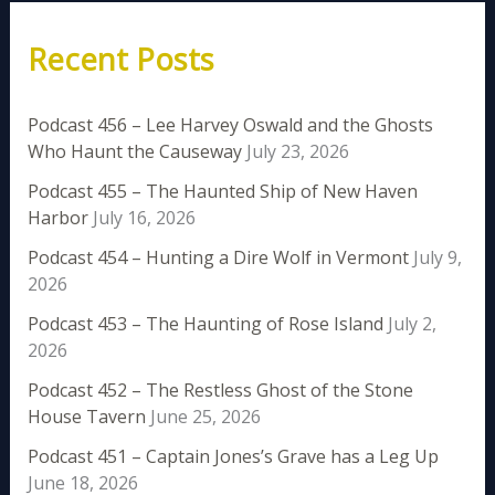
Recent Posts
Podcast 456 – Lee Harvey Oswald and the Ghosts
Who Haunt the Causeway
July 23, 2026
Podcast 455 – The Haunted Ship of New Haven
Harbor
July 16, 2026
Podcast 454 – Hunting a Dire Wolf in Vermont
July 9,
2026
Podcast 453 – The Haunting of Rose Island
July 2,
2026
Podcast 452 – The Restless Ghost of the Stone
House Tavern
June 25, 2026
Podcast 451 – Captain Jones’s Grave has a Leg Up
June 18, 2026