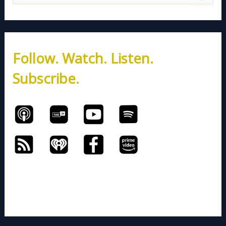
e
a
r
c
h
Follow. Watch. Listen.
f
o
Subscribe.
r
: