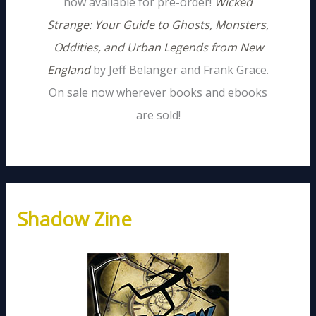
now available for pre-order!
Wicked
Strange: Your Guide to Ghosts, Monsters,
Oddities, and Urban Legends from New
England
by Jeff Belanger and Frank Grace.
On sale now wherever books and ebooks
are sold!
Shadow Zine