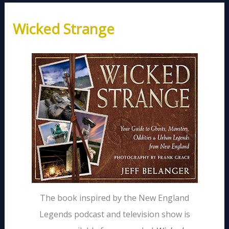
Wicked Strange
The book inspired by the New England
Legends podcast and television show is