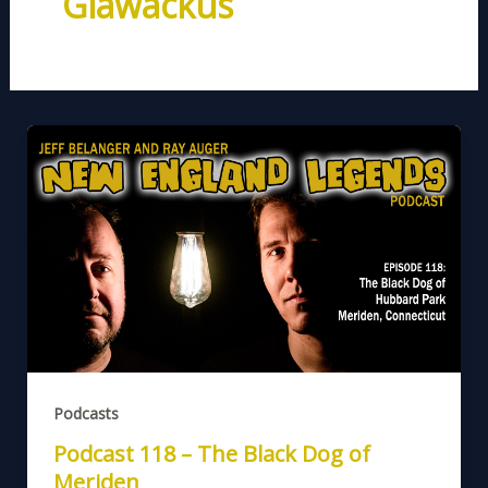
Glawackus
Podcasts
Podcast 118 – The Black Dog of
Meriden