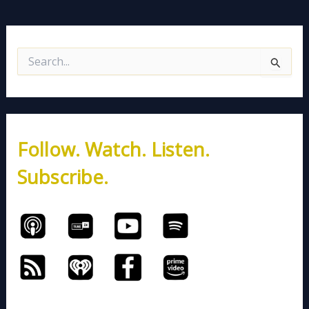
S
e
a
r
c
h
Follow. Watch. Listen.
f
o
Subscribe.
r
: