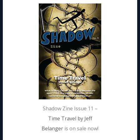
Shadow Zine Issue 11 –
Time Travel by Jeff
Belanger
is on sale now!