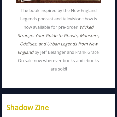
The book inspired by the New England
Legends podcast and television show is
now available for pre-order!
Wicked
Strange: Your Guide to Ghosts, Monsters,
Oddities, and Urban Legends from New
England
by Jeff Belanger and Frank Grace.
On sale now wherever books and ebooks
are sold!
Shadow Zine