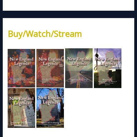
Buy/Watch/Stream