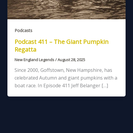
Podcasts
Podcast 411 – The Giant Pumpkin
Regatta
New England Legends
/
August 28, 2025
Since 2000, Goffstown, New Hampshire, has
celebrated Autumn and giant pumpkins with a
boat race. In Episode 411 Jeff Belanger […]