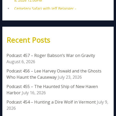
Recent Posts
Podcast 457 – Roger Babson’s War on Gravity
August 6, 2026
Podcast 456 – Lee Harvey Oswald and the Ghosts
Who Haunt the Causeway
July 23, 2026
Podcast 455 – The Haunted Ship of New Haven
Harbor
July 16, 2026
Podcast 454 – Hunting a Dire Wolf in Vermont
July 9,
2026