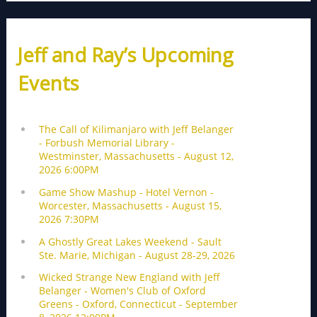
Jeff and Ray’s Upcoming
Events