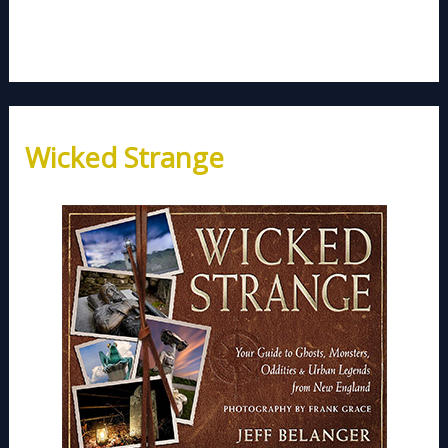
Wicked Strange