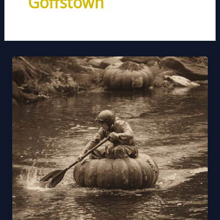
Goffstown