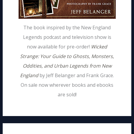
The book inspired by the New England
Legends podcast and television show is
now available for pre-order!
Wicked
Strange: Your Guide to Ghosts, Monsters,
Oddities, and Urban Legends from New
England
by Jeff Belanger and Frank Grace.
On sale now wherever books and ebooks
are sold!