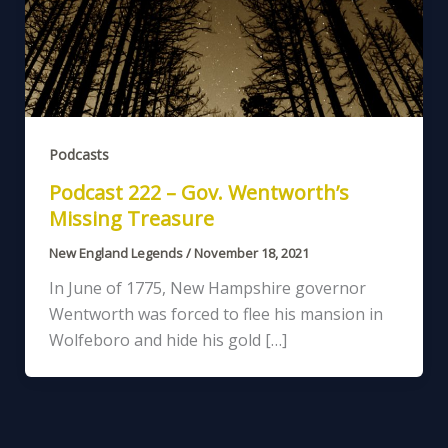
Podcasts
Podcast 222 – Gov. Wentworth’s
Missing Treasure
New England Legends
/
November 18, 2021
In June of 1775, New Hampshire governor
Wentworth was forced to flee his mansion in
Wolfeboro and hide his gold […]