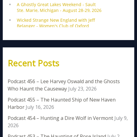
Recent Posts
Podcast 456 – Lee Harvey Oswald and the Ghosts
Who Haunt the Causeway
July 23, 2026
Podcast 455 – The Haunted Ship of New Haven
Harbor
July 16, 2026
Podcast 454 – Hunting a Dire Wolf in Vermont
July 9,
2026
Podcast 453 – The Haunting of Rose Island
July 2,