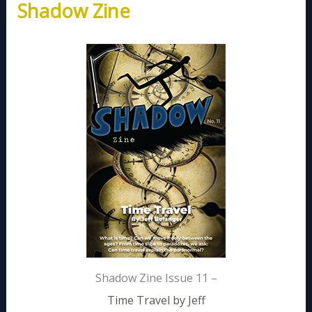
Shadow Zine
Shadow Zine Issue 11 –
Time Travel by Jeff