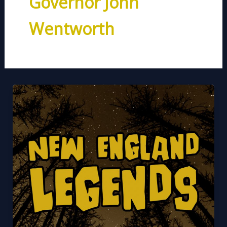
Governor John
Wentworth