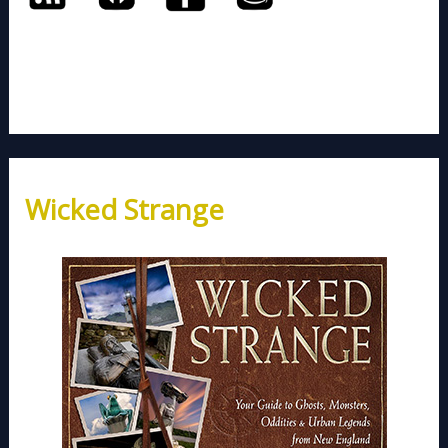
Wicked Strange