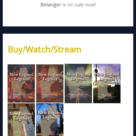
Belanger
is on sale now!
Buy/Watch/Stream