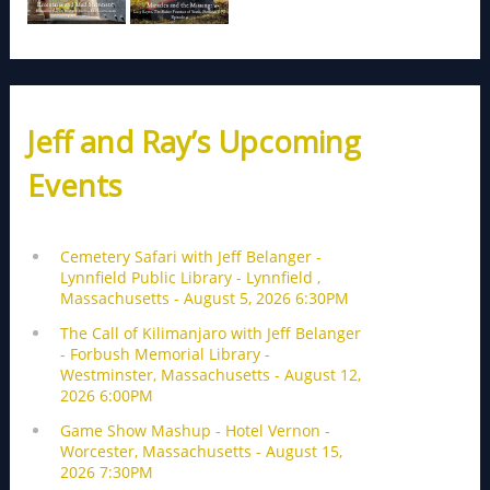
Jeff and Ray’s Upcoming
Events