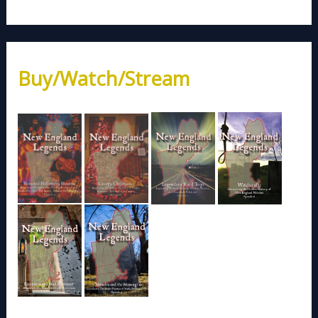
Buy/Watch/Stream