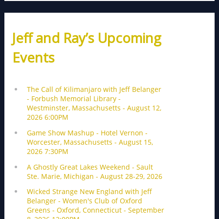
Jeff and Ray’s Upcoming
Events