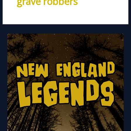
grave robbers