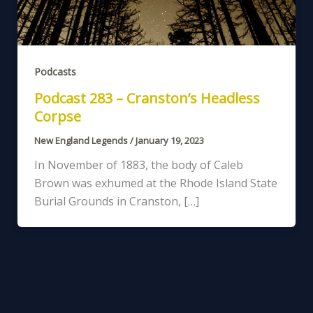
Podcasts
Podcast 283 – Cranston’s Headless
Corpse
New England Legends
/
January 19, 2023
In November of 1883, the body of Caleb
Brown was exhumed at the Rhode Island State
Burial Grounds in Cranston, […]