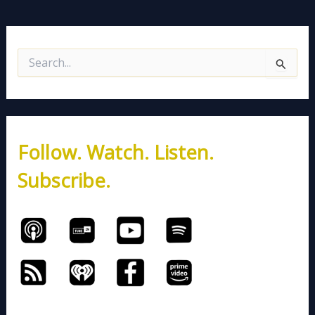
S
e
a
r
c
h
Follow. Watch. Listen.
f
o
Subscribe.
r
: