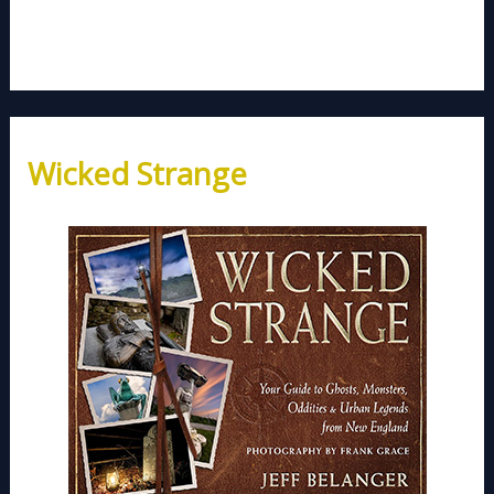
Wicked Strange