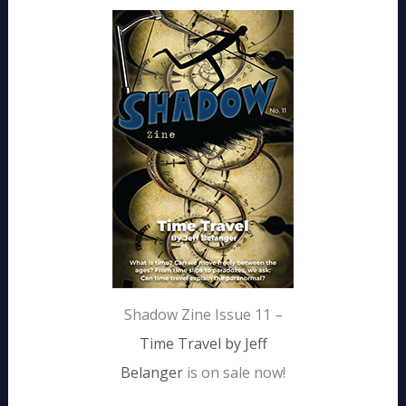
Shadow Zine Issue 11 –
Time Travel by Jeff
Belanger
is on sale now!