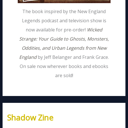
The book inspired by the New England
Legends podcast and television show is
now available for pre-order!
Wicked
Strange: Your Guide to Ghosts, Monsters,
Oddities, and Urban Legends from New
England
by Jeff Belanger and Frank Grace.
On sale now wherever books and ebooks
are sold!
Shadow Zine