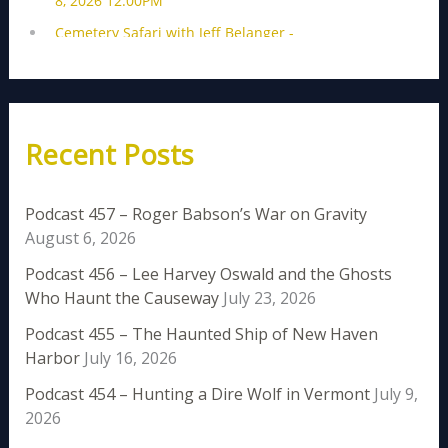
Recent Posts
Podcast 457 – Roger Babson’s War on Gravity
August 6, 2026
Podcast 456 – Lee Harvey Oswald and the Ghosts
Who Haunt the Causeway
July 23, 2026
Podcast 455 – The Haunted Ship of New Haven
Harbor
July 16, 2026
Podcast 454 – Hunting a Dire Wolf in Vermont
July 9,
2026