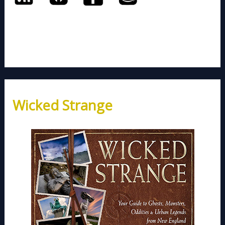
Wicked Strange