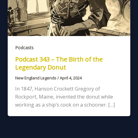
Podcasts
Podcast 343 – The Birth of the
Legendary Donut
New England Legends
/
April 4, 2024
In 1847, Hanson Crockett Gregory of
Rockport, Maine, invented the donut while
working as a ship’s cook on a schooner. […]