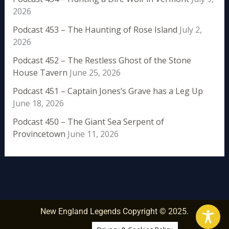
2026
Podcast 453 – The Haunting of Rose Island
July 2,
2026
Podcast 452 – The Restless Ghost of the Stone
House Tavern
June 25, 2026
Podcast 451 – Captain Jones’s Grave has a Leg Up
June 18, 2026
Podcast 450 – The Giant Sea Serpent of
Provincetown
June 11, 2026
New England Legends Copyright © 2025.