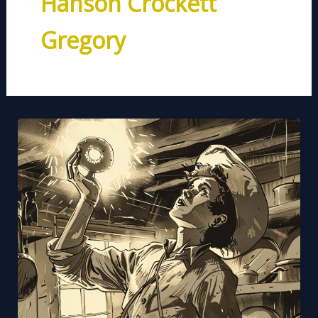
Hanson Crockett
Gregory