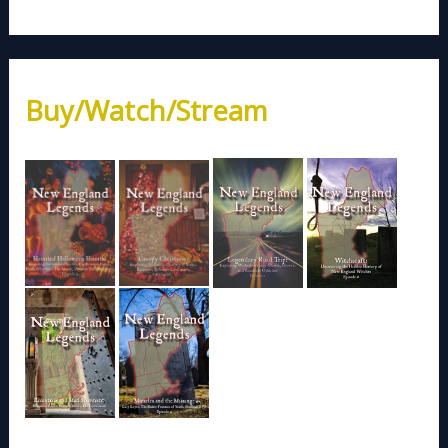
Buy/Watch/Stream