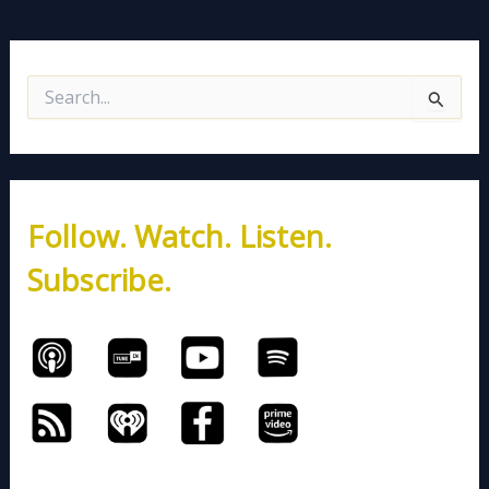
S
e
a
r
c
h
Follow. Watch. Listen.
f
o
Subscribe.
r
: