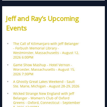
Jeff and Ray’s Upcoming
Events