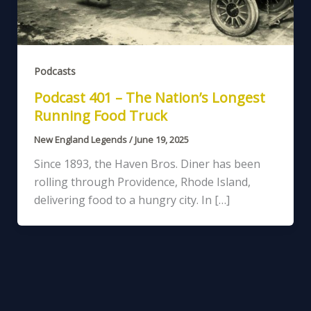
Podcasts
Podcast 401 – The Nation’s Longest
Running Food Truck
New England Legends
/
June 19, 2025
Since 1893, the Haven Bros. Diner has been
rolling through Providence, Rhode Island,
delivering food to a hungry city. In […]