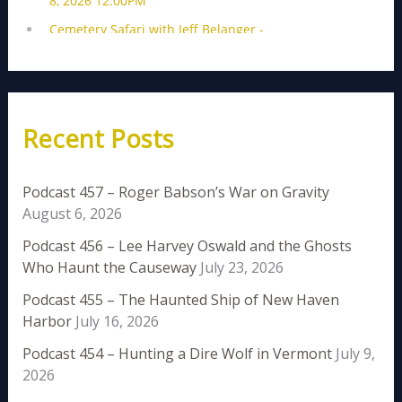
Recent Posts
Podcast 457 – Roger Babson’s War on Gravity
August 6, 2026
Podcast 456 – Lee Harvey Oswald and the Ghosts
Who Haunt the Causeway
July 23, 2026
Podcast 455 – The Haunted Ship of New Haven
Harbor
July 16, 2026
Podcast 454 – Hunting a Dire Wolf in Vermont
July 9,
2026