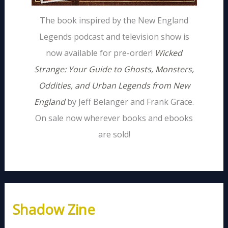
The book inspired by the New England
Legends podcast and television show is
now available for pre-order!
Wicked
Strange: Your Guide to Ghosts, Monsters,
Oddities, and Urban Legends from New
England
by Jeff Belanger and Frank Grace.
On sale now wherever books and ebooks
are sold!
Shadow Zine