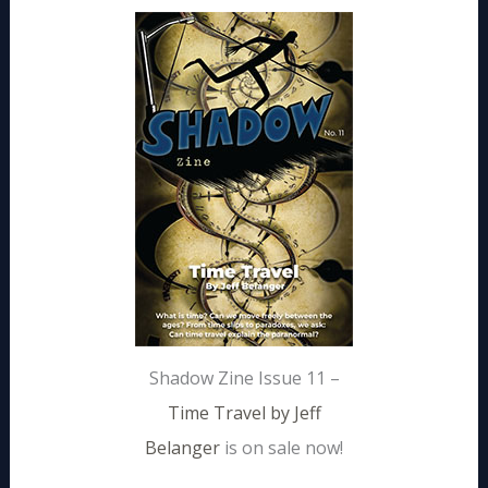
Shadow Zine Issue 11 –
Time Travel by Jeff
Belanger
is on sale now!