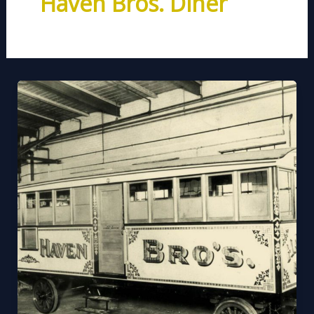
Haven Bros. Diner