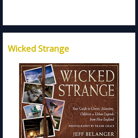
Wicked Strange