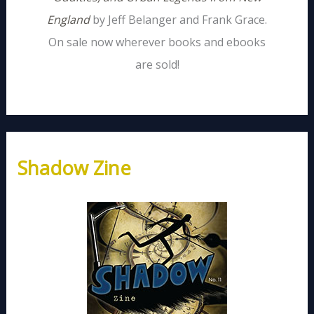
England
by Jeff Belanger and Frank Grace.
On sale now wherever books and ebooks
are sold!
Shadow Zine