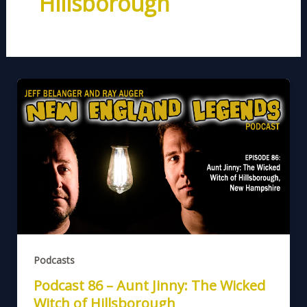
Hillsborough
Podcasts
Podcast 86 – Aunt Jinny: The Wicked
Witch of Hillsborough