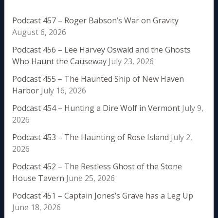
Podcast 457 – Roger Babson’s War on Gravity
August 6, 2026
Podcast 456 – Lee Harvey Oswald and the Ghosts
Who Haunt the Causeway
July 23, 2026
Podcast 455 – The Haunted Ship of New Haven
Harbor
July 16, 2026
Podcast 454 – Hunting a Dire Wolf in Vermont
July 9,
2026
Podcast 453 – The Haunting of Rose Island
July 2,
2026
Podcast 452 – The Restless Ghost of the Stone
House Tavern
June 25, 2026
Podcast 451 – Captain Jones’s Grave has a Leg Up
June 18, 2026