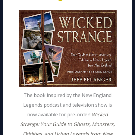
The book inspired by the New England
Legends podcast and television show is
now available for pre-order!
Wicked
Strange: Your Guide to Ghosts, Monsters,
Oddities, and Urban Legends from New