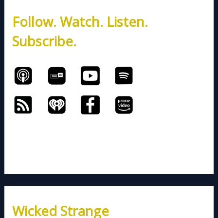
h
Follow. Watch. Listen.
f
o
Subscribe.
r
:
Wicked Strange