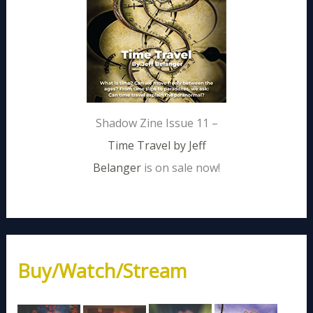
Shadow Zine Issue 11 –
Time Travel by Jeff
Belanger
is on sale now!
Buy/Watch/Stream