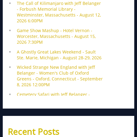
Recent Posts