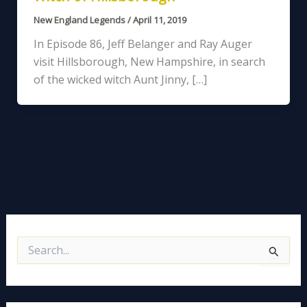
New England Legends
/
April 11, 2019
In Episode 86, Jeff Belanger and Ray Auger
visit Hillsborough, New Hampshire, in search
of the wicked witch Aunt Jinny, […]
S
e
a
r
c