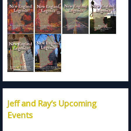
Jeff and Ray’s Upcoming
Events