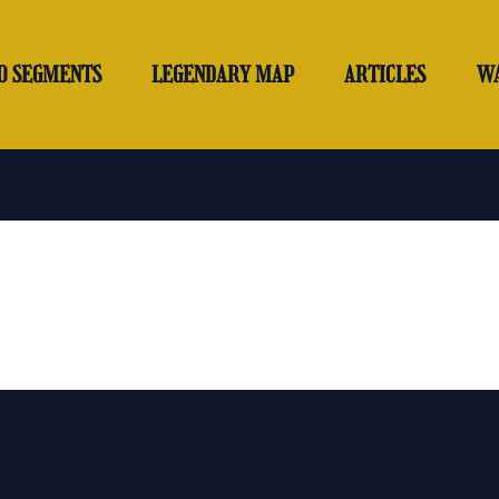
O SEGMENTS
LEGENDARY MAP
ARTICLES
W