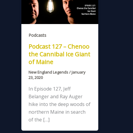
Podcasts
Podcast 127 – Chenoo
the Cannibal Ice Giant
of Maine
New England Legends
/
January
23, 2020
In Episode 127, Jeff
Belanger and Ray Auger
hike into the deep woods of
northern Maine in search
of the […]