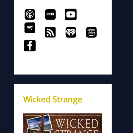
Wicked Strange