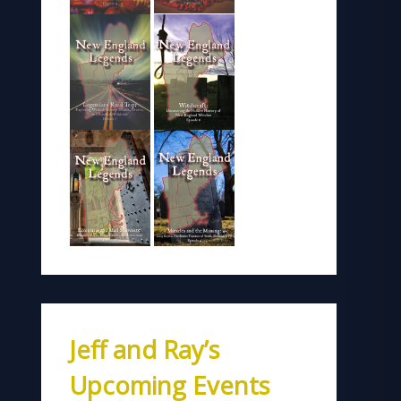
Jeff and Ray’s
Upcoming Events