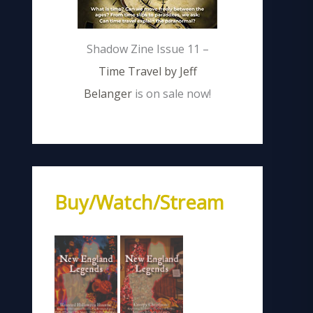
Shadow Zine Issue 11 –
Time Travel by Jeff
Belanger
is on sale now!
Buy/Watch/Stream