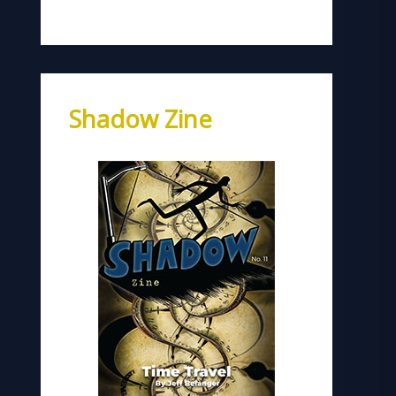
Shadow Zine