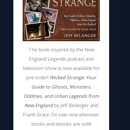
The book inspired by the New
England Legends podcast and
television show is now available for
pre-order!
Wicked Strange: Your
Guide to Ghosts, Monsters,
Oddities, and Urban Legends from
New England
by Jeff Belanger and
Frank Grace. On sale now wherever
books and ebooks are sold!