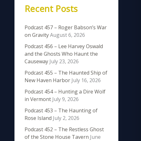
Recent Posts
Podcast 457 – Roger Babson’s War
on Gravity
August 6, 2026
Podcast 456 – Lee Harvey Oswald
and the Ghosts Who Haunt the
Causeway
July 23, 2026
Podcast 455 – The Haunted Ship of
New Haven Harbor
July 16, 2026
Podcast 454 – Hunting a Dire Wolf
in Vermont
July 9, 2026
Podcast 453 – The Haunting of
Rose Island
July 2, 2026
Podcast 452 – The Restless Ghost
of the Stone House Tavern
June