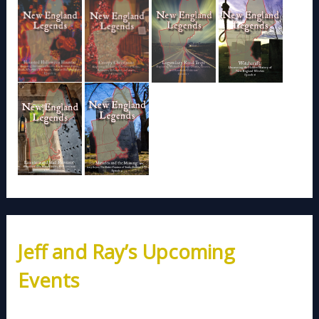
Jeff and Ray’s Upcoming
Events