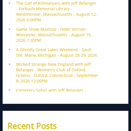
Recent Posts