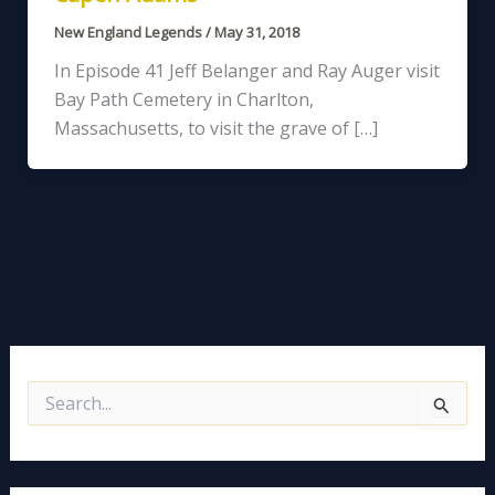
New England Legends
/
May 31, 2018
In Episode 41 Jeff Belanger and Ray Auger visit
Bay Path Cemetery in Charlton,
Massachusetts, to visit the grave of […]
S
e
a
r
c