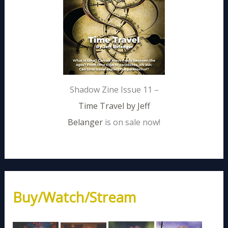
Shadow Zine Issue 11 –
Time Travel by Jeff
Belanger
is on sale now!
Buy/Watch/Stream