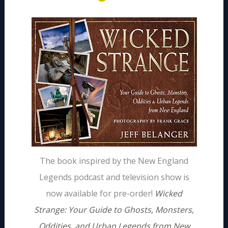
The book inspired by the New England
Legends podcast and television show is
now available for pre-order!
Wicked
Strange: Your Guide to Ghosts, Monsters,
Oddities, and Urban Legends from New