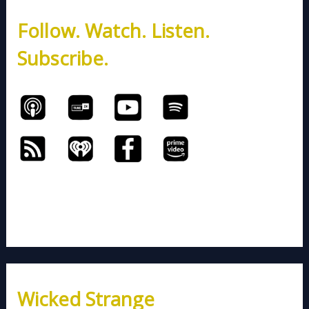
h
Follow. Watch. Listen.
f
o
Subscribe.
r
:
Wicked Strange