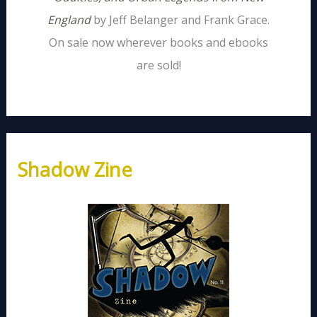
England
by Jeff Belanger and Frank Grace.
On sale now wherever books and ebooks
are sold!
Shadow Zine