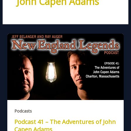
John Capen Adams
Podcasts
Podcast 41 – The Adventures of John
Capen Adams