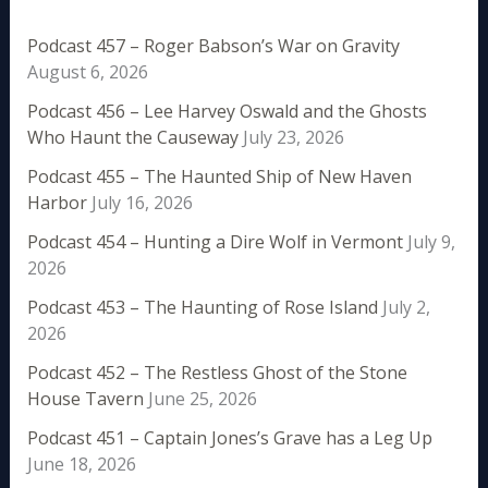
Podcast 457 – Roger Babson’s War on Gravity
August 6, 2026
Podcast 456 – Lee Harvey Oswald and the Ghosts
Who Haunt the Causeway
July 23, 2026
Podcast 455 – The Haunted Ship of New Haven
Harbor
July 16, 2026
Podcast 454 – Hunting a Dire Wolf in Vermont
July 9,
2026
Podcast 453 – The Haunting of Rose Island
July 2,
2026
Podcast 452 – The Restless Ghost of the Stone
House Tavern
June 25, 2026
Podcast 451 – Captain Jones’s Grave has a Leg Up
June 18, 2026