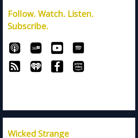
h
Follow. Watch. Listen.
f
o
Subscribe.
r
:
Wicked Strange