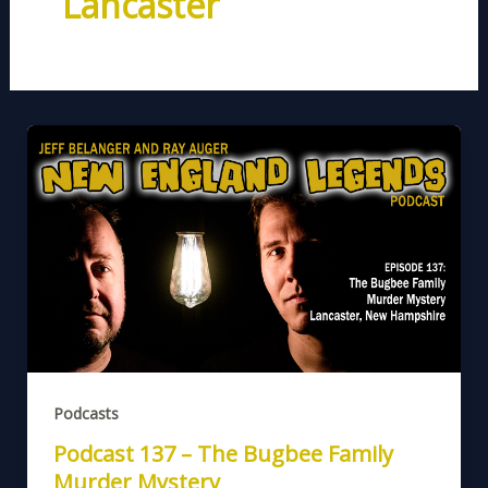
Lancaster
Podcasts
Podcast 137 – The Bugbee Family
Murder Mystery