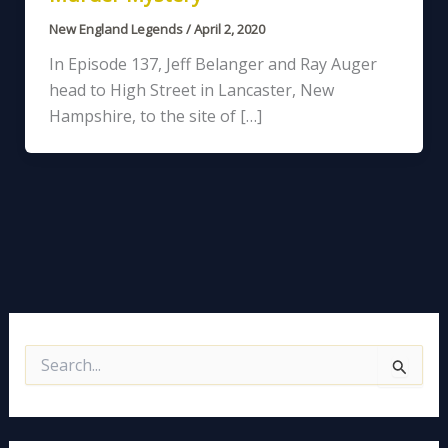
New England Legends
/
April 2, 2020
In Episode 137, Jeff Belanger and Ray Auger
head to High Street in Lancaster, New
Hampshire, to the site of […]
S
e
a
r
c