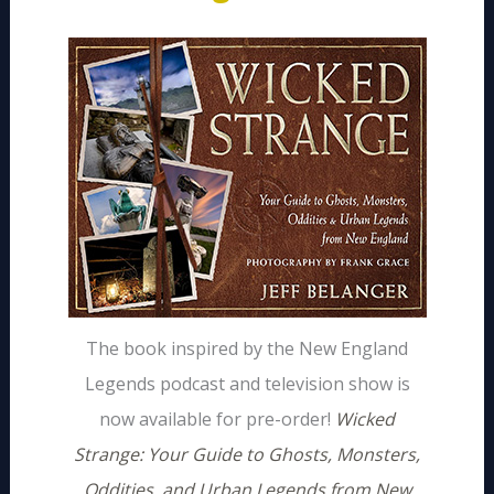
The book inspired by the New England
Legends podcast and television show is
now available for pre-order!
Wicked
Strange: Your Guide to Ghosts, Monsters,
Oddities, and Urban Legends from New