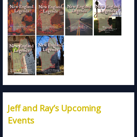
Jeff and Ray’s Upcoming
Events