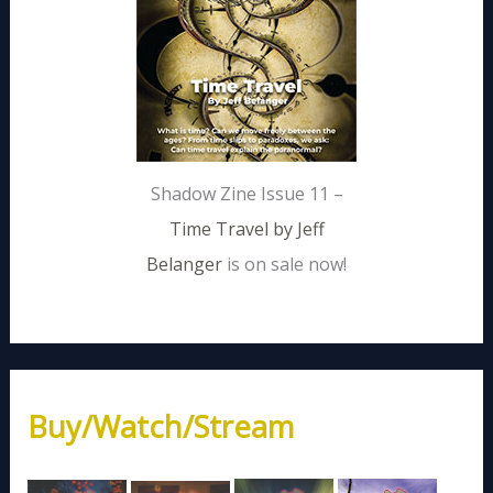
Shadow Zine Issue 11 –
Time Travel by Jeff
Belanger
is on sale now!
Buy/Watch/Stream