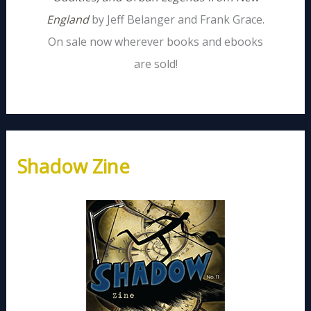
England
by Jeff Belanger and Frank Grace.
On sale now wherever books and ebooks
are sold!
Shadow Zine