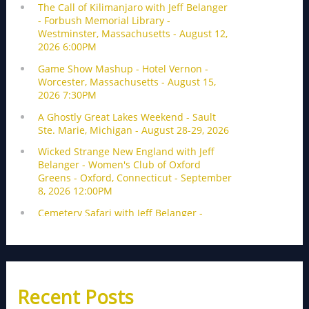
Recent Posts