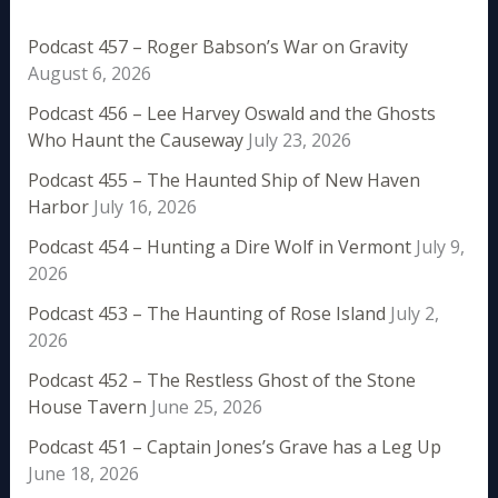
Podcast 457 – Roger Babson’s War on Gravity
August 6, 2026
Podcast 456 – Lee Harvey Oswald and the Ghosts
Who Haunt the Causeway
July 23, 2026
Podcast 455 – The Haunted Ship of New Haven
Harbor
July 16, 2026
Podcast 454 – Hunting a Dire Wolf in Vermont
July 9,
2026
Podcast 453 – The Haunting of Rose Island
July 2,
2026
Podcast 452 – The Restless Ghost of the Stone
House Tavern
June 25, 2026
Podcast 451 – Captain Jones’s Grave has a Leg Up
June 18, 2026