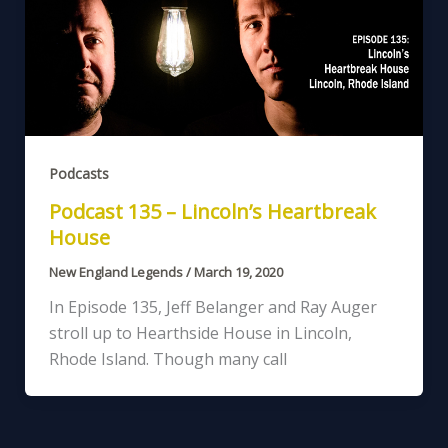
Podcasts
Podcast 135 – Lincoln’s Heartbreak
House
New England Legends
/
March 19, 2020
In Episode 135, Jeff Belanger and Ray Auger
stroll up to Hearthside House in Lincoln,
Rhode Island. Though many call