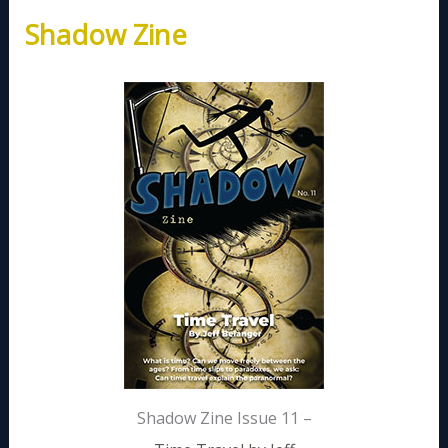
Shadow Zine
Shadow Zine Issue 11 –