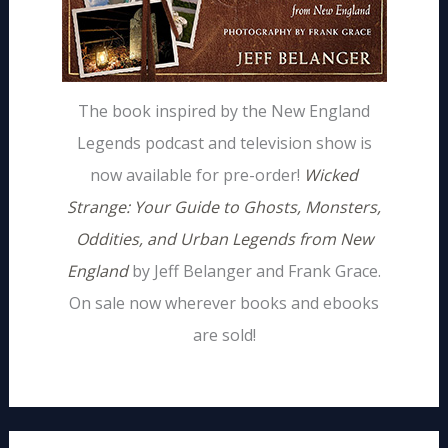
The book inspired by the New England
Legends podcast and television show is
now available for pre-order!
Wicked
Strange: Your Guide to Ghosts, Monsters,
Oddities, and Urban Legends from New
England
by Jeff Belanger and Frank Grace.
On sale now wherever books and ebooks
are sold!