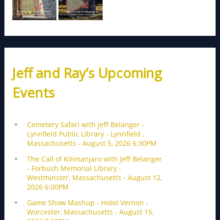
Jeff and Ray’s Upcoming
Events