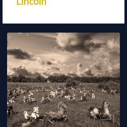
Lincoln