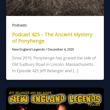
Podcasts
Podcast 425 – The Ancient Mystery
of Ponyhenge
New England Legends
/
December 4, 2025
Since 2010, Ponyhenge has graced the side of
Old Sudbury Road in Lincoln, Massachusetts.
In Episode 425 Jeff Belanger and […]