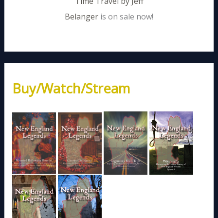
Time Travel by Jeff
Belanger
is on sale now!
Buy/Watch/Stream