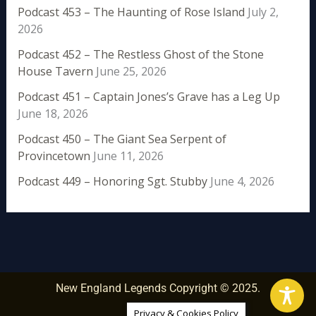
Podcast 453 – The Haunting of Rose Island
July 2,
2026
Podcast 452 – The Restless Ghost of the Stone
House Tavern
June 25, 2026
Podcast 451 – Captain Jones’s Grave has a Leg Up
June 18, 2026
Podcast 450 – The Giant Sea Serpent of
Provincetown
June 11, 2026
Podcast 449 – Honoring Sgt. Stubby
June 4, 2026
New England Legends Copyright © 2025.
Privacy & Cookies Policy