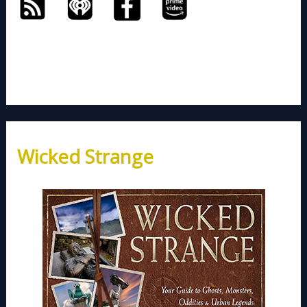
Wicked Strange