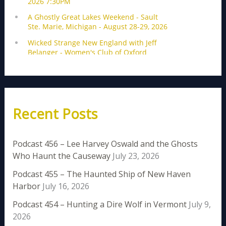
Recent Posts
Podcast 456 – Lee Harvey Oswald and the Ghosts
Who Haunt the Causeway
July 23, 2026
Podcast 455 – The Haunted Ship of New Haven
Harbor
July 16, 2026
Podcast 454 – Hunting a Dire Wolf in Vermont
July 9,
2026