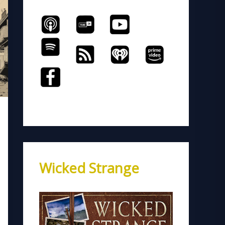
Wicked Strange