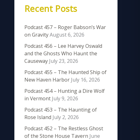
Recent Posts
Podcast 457 – Roger Babson’s War
on Gravity
August 6, 2026
Podcast 456 – Lee Harvey Oswald
and the Ghosts Who Haunt the
Causeway
July 23, 2026
Podcast 455 – The Haunted Ship of
New Haven Harbor
July 16, 2026
Podcast 454 – Hunting a Dire Wolf
in Vermont
July 9, 2026
Podcast 453 – The Haunting of
Rose Island
July 2, 2026
Podcast 452 – The Restless Ghost
of the Stone House Tavern
June