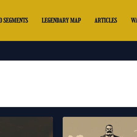
O SEGMENTS
LEGENDARY MAP
ARTICLES
W