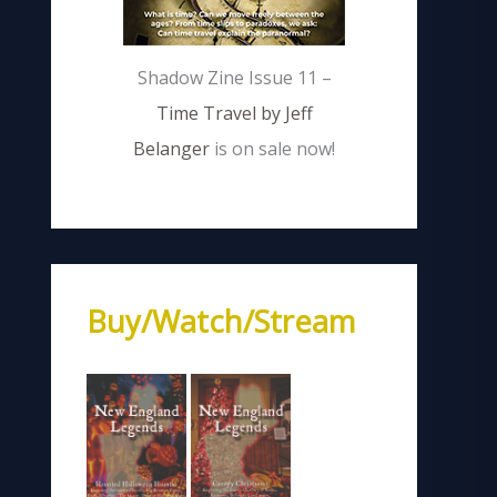
Shadow Zine Issue 11 –
Time Travel by Jeff
Belanger
is on sale now!
Buy/Watch/Stream