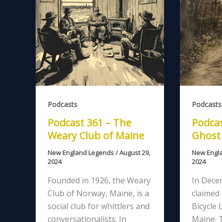
Podcasts
Podcasts
Podcast 361 – The
Podcas
Weary Club of Maine
Ghost 
New England Legends
/
August 29,
New Engl
2024
2024
Founded in 1926, the Weary
In Dece
Club of Norway, Maine, is a
claimed
social club for whittlers and
Bicycle 
conversationalists. In
Maine. 