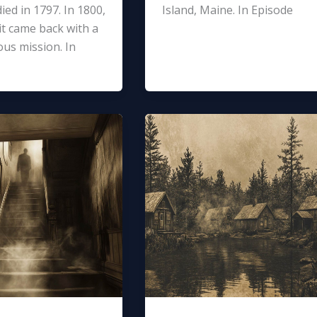
ied in 1797. In 1800,
Island, Maine. In Episode
it came back with a
us mission. In