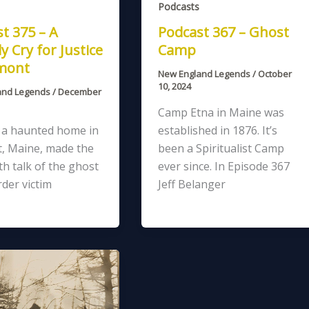
Podcasts
t 375 – A
Podcast 367 – Ghost
y Cry for Justice
Camp
xmont
New England Legends
/
October
10, 2024
and Legends
/
December
Camp Etna in Maine was
, a haunted home in
established in 1876. It’s
, Maine, made the
been a Spiritualist Camp
h talk of the ghost
ever since. In Episode 367
der victim
Jeff Belanger