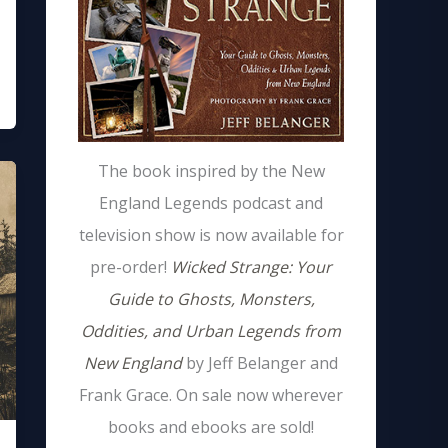
The book inspired by the New
England Legends podcast and
television show is now available for
pre-order!
Wicked Strange: Your
Guide to Ghosts, Monsters,
Oddities, and Urban Legends from
New England
by Jeff Belanger and
Frank Grace. On sale now wherever
books and ebooks are sold!