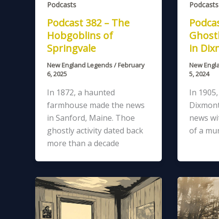
Podcasts
Podcasts
Podcast 382 – The
Podcas
Hobgoblins of
Ghostl
Springvale
in Di
New England Legends
/
February
New Engl
6, 2025
5, 2024
In 1872, a haunted
In 1905
farmhouse made the news
Dixmont
in Sanford, Maine. Thoe
news wit
ghostly activity dated back
of a mur
more than a decade