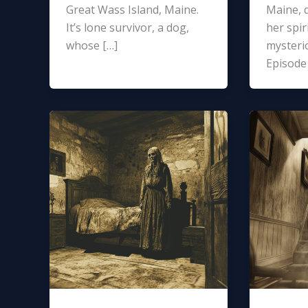
Great Wass Island, Maine.
Maine, d
It’s lone survivor, a dog,
her spir
whose […]
mysterio
Episode