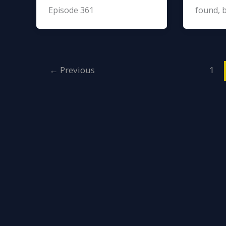
Episode 361
found, 
←
Previous
1