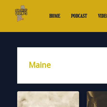
Skip
to
content
HOME
PODCAST
VIDE
Maine