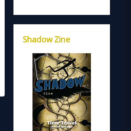
Shadow Zine