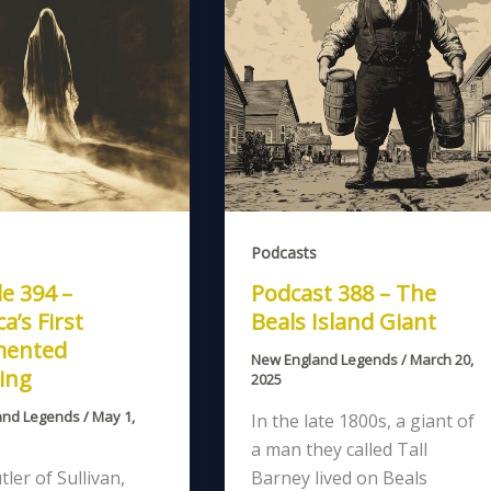
Podcasts
e 394 –
Podcast 388 – The
a’s First
Beals Island Giant
ented
New England Legends
/
March 20,
ing
2025
and Legends
/
May 1,
In the late 1800s, a giant of
a man they called Tall
tler of Sullivan,
Barney lived on Beals