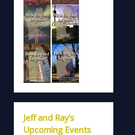
Jeff and Ray’s
Upcoming Events