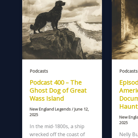
Podcasts
Podcasts
Podcast 400 – The
Episod
Ghost Dog of Great
Americ
Wass Island
Docum
Haunt
New England Legends
/
June 12,
2025
New Engl
2025
In the mid-1800s, a ship
wrecked off the coast of
Nelly Bu