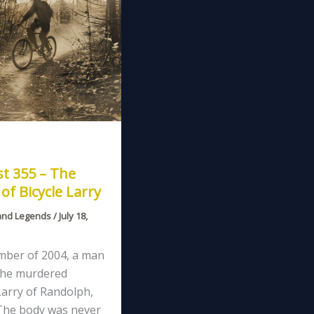
t 355 – The
of Bicycle Larry
and Legends
/
July 18,
mber of 2004, a man
 he murdered
Larry of Randolph,
The body was never