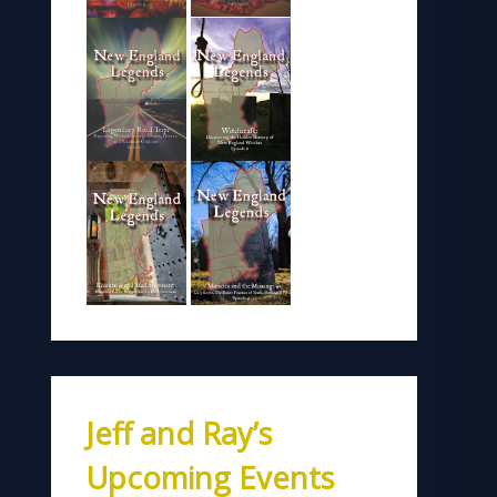
Jeff and Ray’s
Upcoming Events