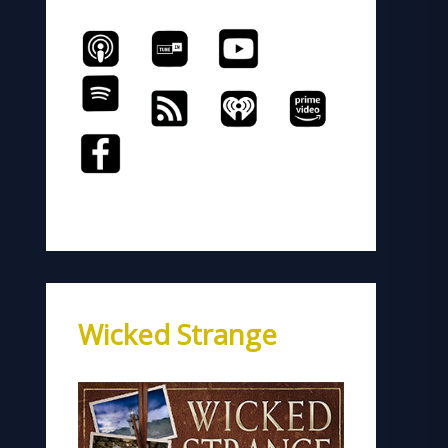
Wicked Strange