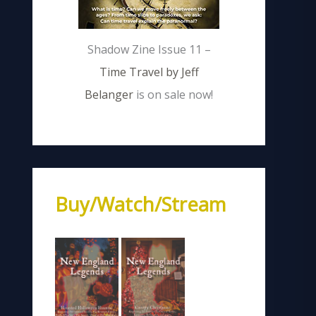
Shadow Zine Issue 11 –
Time Travel by Jeff
Belanger
is on sale now!
Buy/Watch/Stream