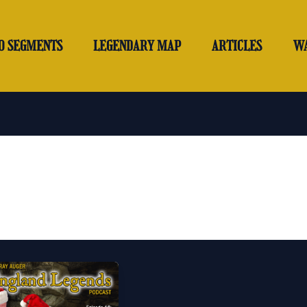
O SEGMENTS
LEGENDARY MAP
ARTICLES
W