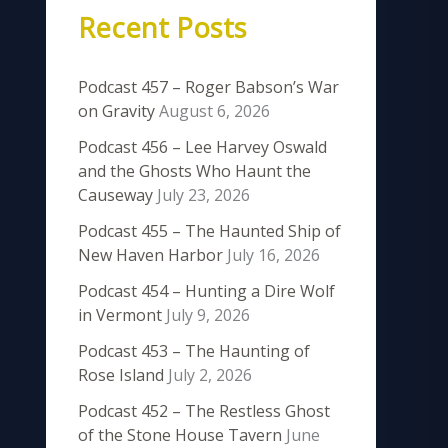
Recent Posts
Podcast 457 – Roger Babson’s War
on Gravity
August 6, 2026
Podcast 456 – Lee Harvey Oswald
and the Ghosts Who Haunt the
Causeway
July 23, 2026
Podcast 455 – The Haunted Ship of
New Haven Harbor
July 16, 2026
Podcast 454 – Hunting a Dire Wolf
in Vermont
July 9, 2026
Podcast 453 – The Haunting of
Rose Island
July 2, 2026
Podcast 452 – The Restless Ghost
of the Stone House Tavern
June