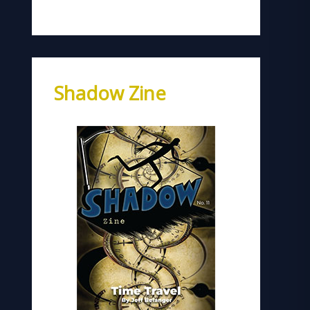
Shadow Zine