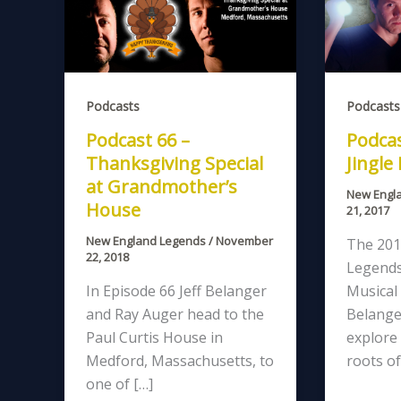
Podcasts
Podcasts
Podcast 66 –
Podcas
Thanksgiving Special
Jingle
at Grandmother’s
New Engl
House
21, 2017
New England Legends
/
November
The 201
22, 2018
Legends
In Episode 66 Jeff Belanger
Musical 
and Ray Auger head to the
Belange
Paul Curtis House in
explore 
Medford, Massachusetts, to
roots of
one of […]