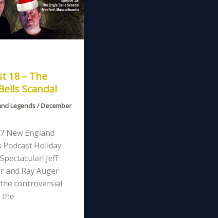
t 18 – The
 Bells Scandal
and Legends
/
December
7 New England
 Podcast Holiday
Spectacular! Jeff
r and Ray Auger
the controversial
 the