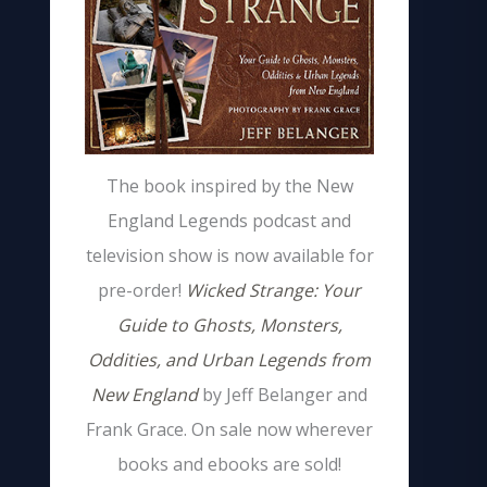
The book inspired by the New
England Legends podcast and
television show is now available for
pre-order!
Wicked Strange: Your
Guide to Ghosts, Monsters,
Oddities, and Urban Legends from
New England
by Jeff Belanger and
Frank Grace. On sale now wherever
books and ebooks are sold!