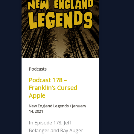
Podcasts
Podcast 178 –
Franklin’s Cursed
Apple
New England Legends
/
January
14, 2021
In Episode 178, Jeff
Belanger and Ray Auger