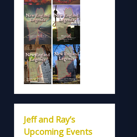
Jeff and Ray’s
Upcoming Events