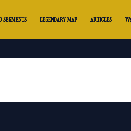
O SEGMENTS
LEGENDARY MAP
ARTICLES
W