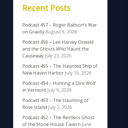
Recent Posts
Podcast 457 – Roger Babson’s War
on Gravity
August 6, 2026
Podcast 456 – Lee Harvey Oswald
and the Ghosts Who Haunt the
Causeway
July 23, 2026
Podcast 455 – The Haunted Ship of
New Haven Harbor
July 16, 2026
Podcast 454 – Hunting a Dire Wolf
in Vermont
July 9, 2026
Podcast 453 – The Haunting of
Rose Island
July 2, 2026
Podcast 452 – The Restless Ghost
of the Stone House Tavern
June