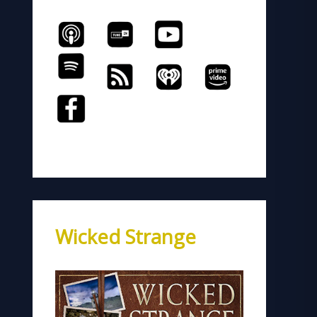
Wicked Strange