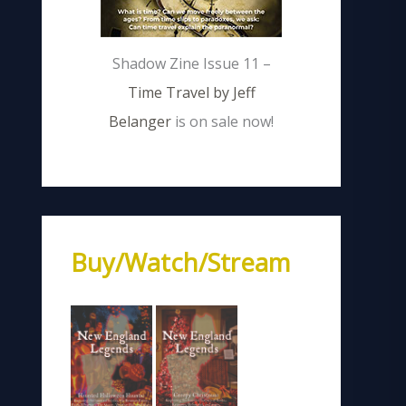
Shadow Zine Issue 11 –
Time Travel by Jeff
Belanger
is on sale now!
Buy/Watch/Stream