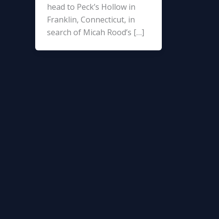
head to Peck’s Hollow in
Franklin, Connecticut, in
search of Micah Rood’s […]