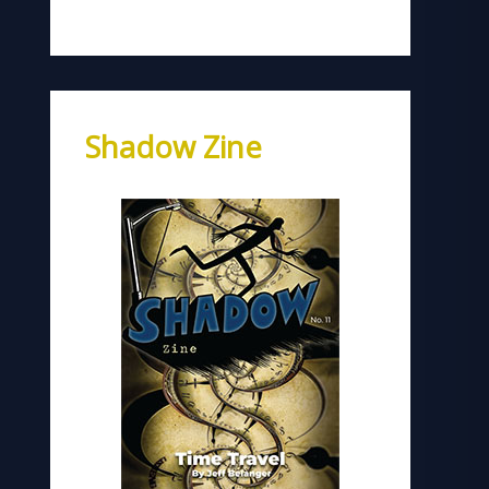
Shadow Zine