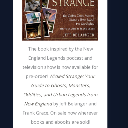
The book inspired by the New
England Legends podcast and
television show is now available for
pre-order!
Wicked Strange: Your
Guide to Ghosts, Monsters,
Oddities, and Urban Legends from
New England
by Jeff Belanger and
Frank Grace. On sale now wherever
books and ebooks are sold!