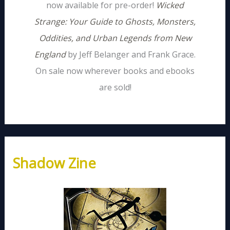
now available for pre-order!
Wicked
Strange: Your Guide to Ghosts, Monsters,
Oddities, and Urban Legends from New
England
by Jeff Belanger and Frank Grace.
On sale now wherever books and ebooks
are sold!
Shadow Zine