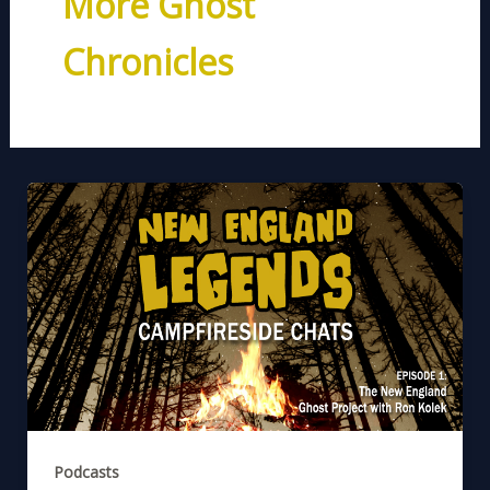
More Ghost
Chronicles
Podcasts