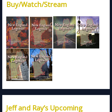
Buy/Watch/Stream
Jeff and Ray’s Upcoming