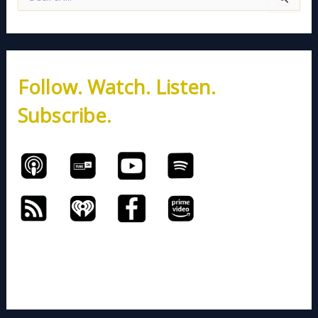
e
a
r
c
h
Follow. Watch. Listen.
f
o
Subscribe.
r
: