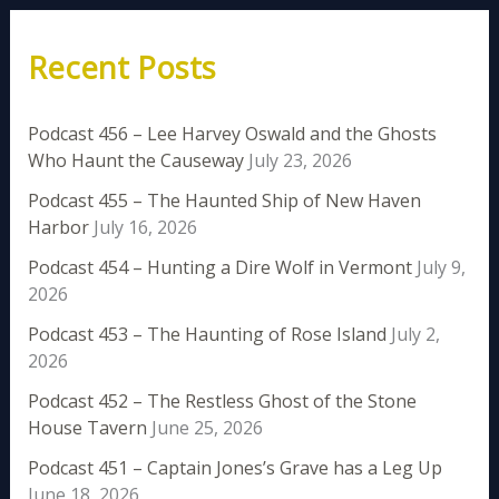
Recent Posts
Podcast 456 – Lee Harvey Oswald and the Ghosts
Who Haunt the Causeway
July 23, 2026
Podcast 455 – The Haunted Ship of New Haven
Harbor
July 16, 2026
Podcast 454 – Hunting a Dire Wolf in Vermont
July 9,
2026
Podcast 453 – The Haunting of Rose Island
July 2,
2026
Podcast 452 – The Restless Ghost of the Stone
House Tavern
June 25, 2026
Podcast 451 – Captain Jones’s Grave has a Leg Up
June 18, 2026