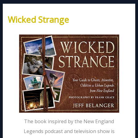
Wicked Strange
The book inspired by the New England
Legends podcast and television show is