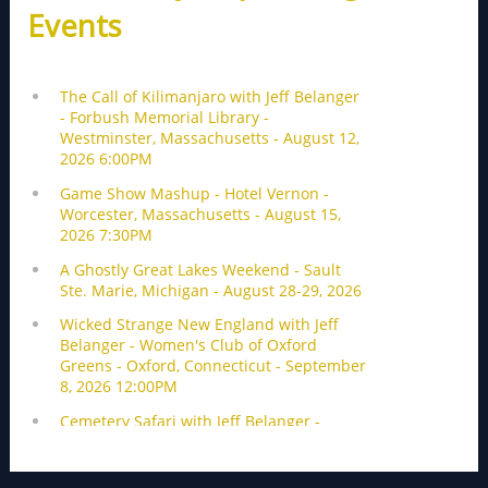
Events