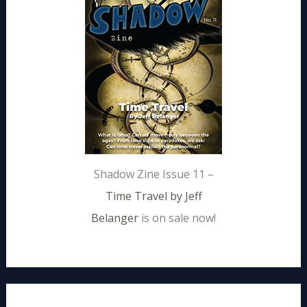
Shadow Zine Issue 11 –
Time Travel by Jeff
Belanger
is on sale now!