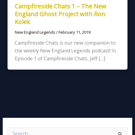
Campfireside Chats 1 – The New
England Ghost Project with Ron
Kolek
New England Legends
/
February 11, 2019
Campfireside Chats is our new companion to
the weekly New England Legends podcast! In
Episode 1 of Campfireside Chats, Jeff […]
S