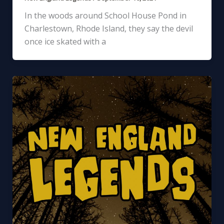
In the woods around School House Pond in
Charlestown, Rhode Island, they say the devil
once ice skated with a