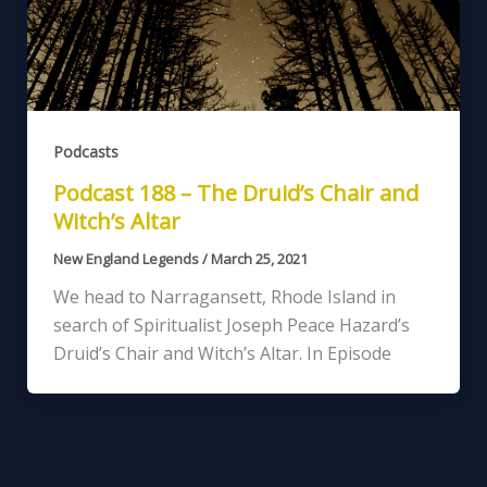
Podcasts
Podcast 188 – The Druid’s Chair and
Witch’s Altar
New England Legends
/
March 25, 2021
We head to Narragansett, Rhode Island in
search of Spiritualist Joseph Peace Hazard’s
Druid’s Chair and Witch’s Altar. In Episode