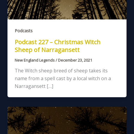
Podcasts
Podcast 227 – Christmas Witch
Sheep of Narragansett
New England Legends
/
December 23, 2021
The Witch sheep breed of sheep takes its
name from a spell cast by a local witch on a
Narragansett […]