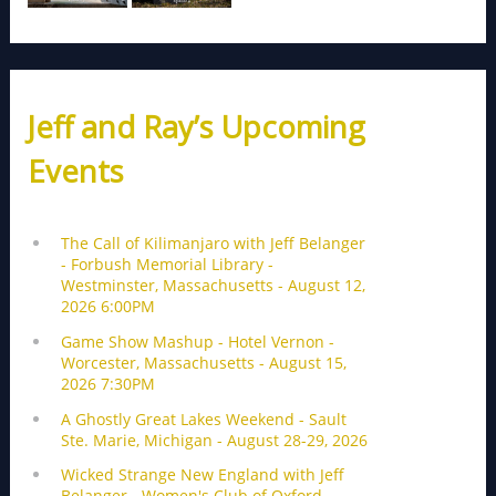
Jeff and Ray’s Upcoming
Events