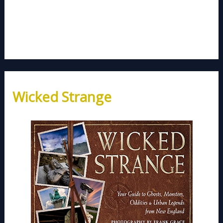
Wicked Strange