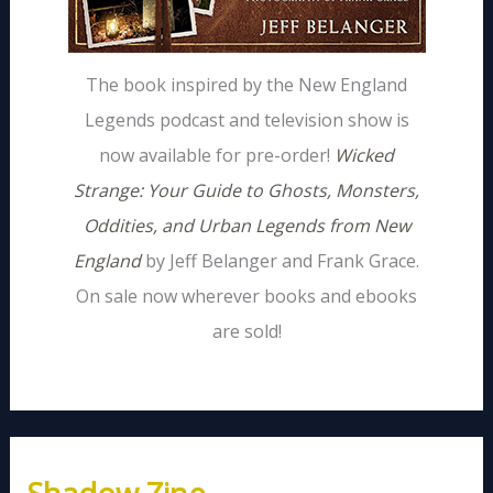
The book inspired by the New England
Legends podcast and television show is
now available for pre-order!
Wicked
Strange: Your Guide to Ghosts, Monsters,
Oddities, and Urban Legends from New
England
by Jeff Belanger and Frank Grace.
On sale now wherever books and ebooks
are sold!