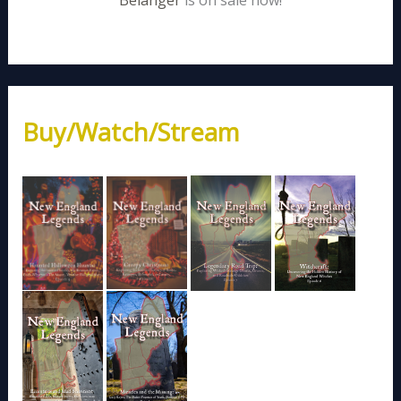
Belanger
is on sale now!
Buy/Watch/Stream