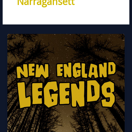
Narragansett