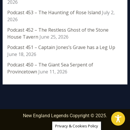
2026
Podcast 453 – The Haunting of Rose Island
July 2,
2026
Podcast 452 – The Restless Ghost of the Stone
House Tavern
June 25, 2026
Podcast 451 – Captain Jones’s Grave has a Leg Up
June 18, 2026
Podcast 450 – The Giant Sea Serpent of
Provincetown
June 11, 2026
New England Legends Copyright © 2025.
Privacy & Cookies Policy