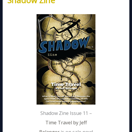
Shadow Zine
Shadow Zine Issue 11 –
Time Travel by Jeff