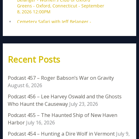
Recent Posts
Podcast 457 – Roger Babson’s War on Gravity
August 6, 2026
Podcast 456 – Lee Harvey Oswald and the Ghosts
Who Haunt the Causeway
July 23, 2026
Podcast 455 – The Haunted Ship of New Haven
Harbor
July 16, 2026
Podcast 454 – Hunting a Dire Wolf in Vermont
July 9,