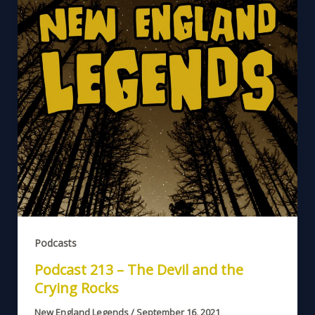
Podcasts
Podcast 213 – The Devil and the
Crying Rocks
New England Legends
/
September 16, 2021