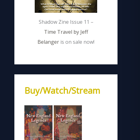
Shadow Zine Issue 11 –
Time Travel by Jeff
Belanger
is on sale now!
Buy/Watch/Stream