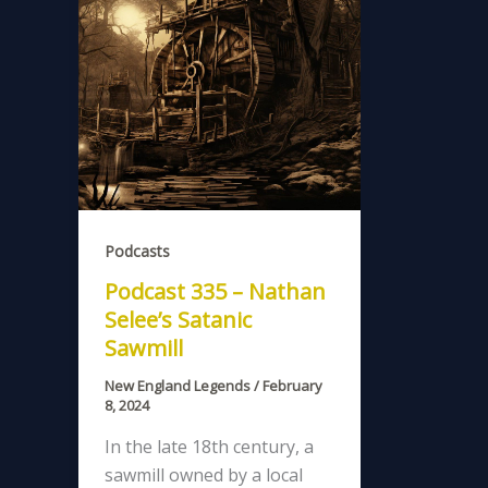
Podcasts
Podcast 335 – Nathan
Selee’s Satanic
Sawmill
New England Legends
/
February
8, 2024
In the late 18th century, a
sawmill owned by a local