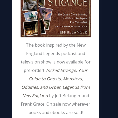
The book inspired by the New
England Legends podcast and
television show is now available for
pre-order!
Wicked Strange: Your
Guide to Ghosts, Monsters,
Oddities, and Urban Legends from
New England
by Jeff Belanger and
Frank Grace. On sale now wherever
books and ebooks are sold!