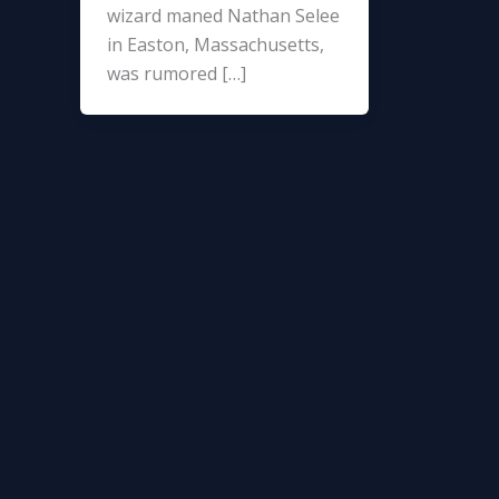
wizard maned Nathan Selee
in Easton, Massachusetts,
was rumored […]