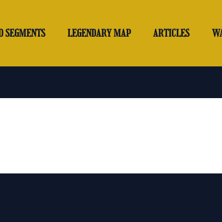
O SEGMENTS
LEGENDARY MAP
ARTICLES
W