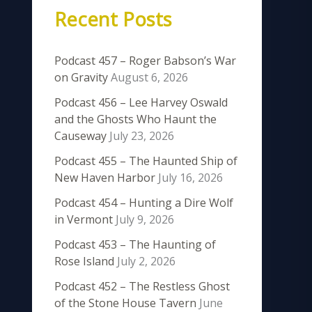
Recent Posts
Podcast 457 – Roger Babson’s War
on Gravity
August 6, 2026
Podcast 456 – Lee Harvey Oswald
and the Ghosts Who Haunt the
Causeway
July 23, 2026
Podcast 455 – The Haunted Ship of
New Haven Harbor
July 16, 2026
Podcast 454 – Hunting a Dire Wolf
in Vermont
July 9, 2026
Podcast 453 – The Haunting of
Rose Island
July 2, 2026
Podcast 452 – The Restless Ghost
of the Stone House Tavern
June