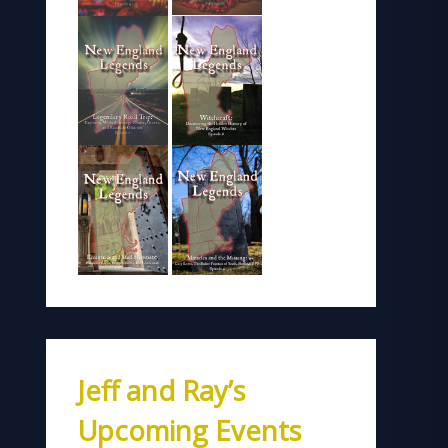
Jeff and Ray’s
Upcoming Events