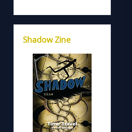
Shadow Zine