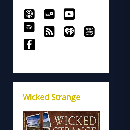
Wicked Strange