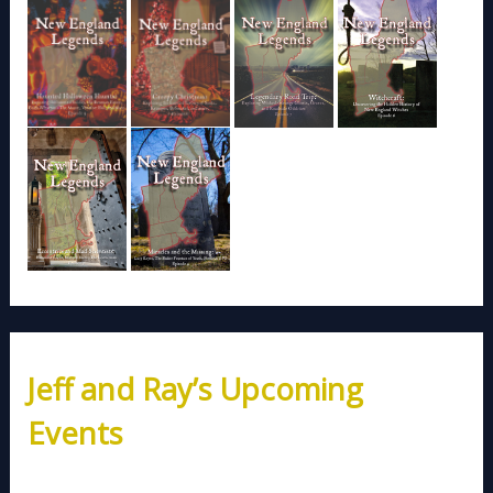
Jeff and Ray’s Upcoming
Events