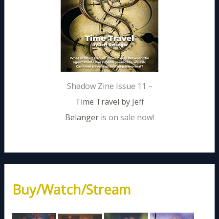
Shadow Zine Issue 11 –
Time Travel by Jeff
Belanger
is on sale now!
Buy/Watch/Stream