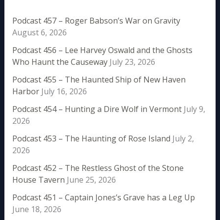
Podcast 457 – Roger Babson’s War on Gravity
August 6, 2026
Podcast 456 – Lee Harvey Oswald and the Ghosts
Who Haunt the Causeway
July 23, 2026
Podcast 455 – The Haunted Ship of New Haven
Harbor
July 16, 2026
Podcast 454 – Hunting a Dire Wolf in Vermont
July 9,
2026
Podcast 453 – The Haunting of Rose Island
July 2,
2026
Podcast 452 – The Restless Ghost of the Stone
House Tavern
June 25, 2026
Podcast 451 – Captain Jones’s Grave has a Leg Up
June 18, 2026