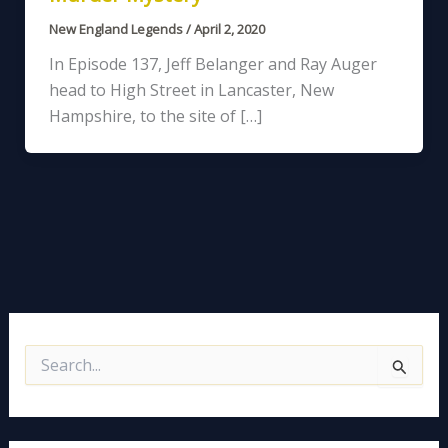
New England Legends
/
April 2, 2020
In Episode 137, Jeff Belanger and Ray Auger
head to High Street in Lancaster, New
Hampshire, to the site of […]
S
e
a
r
c