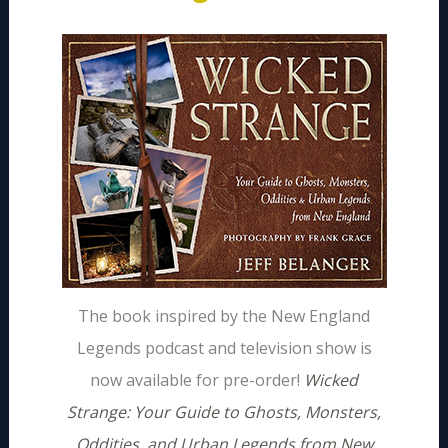
The book inspired by the New England
Legends podcast and television show is
now available for pre-order!
Wicked
Strange: Your Guide to Ghosts, Monsters,
Oddities, and Urban Legends from New