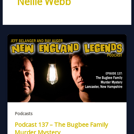
Nellie Webb
Podcasts
Podcast 137 – The Bugbee Family
Murder Mystery