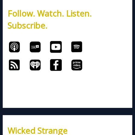
h
Follow. Watch. Listen.
f
o
Subscribe.
r
:
Wicked Strange