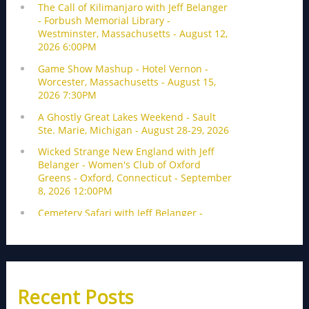
Recent Posts