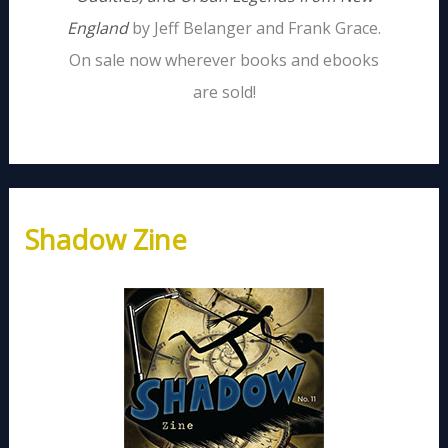
England
by Jeff Belanger and Frank Grace.
On sale now wherever books and ebooks
are sold!
Shadow Zine