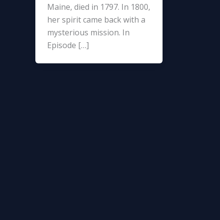
Maine, died in 1797. In 1800,
her spirit came back with a
mysterious mission. In
Episode […]