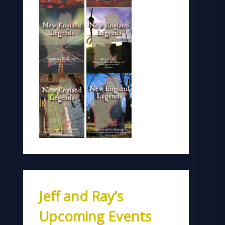
Jeff and Ray’s
Upcoming Events