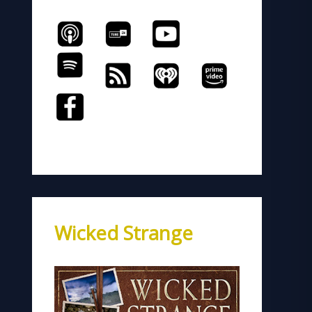
Wicked Strange