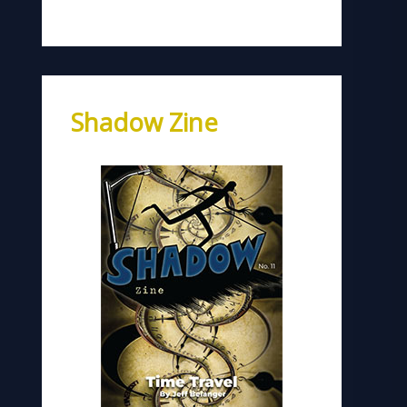
Shadow Zine