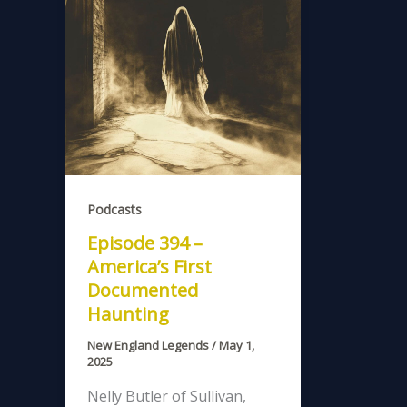
Podcasts
Episode 394 –
America’s First
Documented
Haunting
New England Legends
/
May 1,
2025
Nelly Butler of Sullivan,