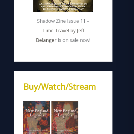
Shadow Zine Issue 11 –
Time Travel by Jeff
Belanger
is on sale now!
Buy/Watch/Stream