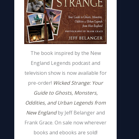
The book inspired by the New
England Legends podcast and
television show is now available for
pre-order!
Wicked Strange: Your
Guide to Ghosts, Monsters,
Oddities, and Urban Legends from
New England
by Jeff Belanger and
Frank Grace. On sale now wherever
books and ebooks are sold!