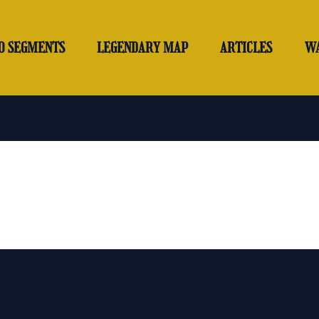
O SEGMENTS
LEGENDARY MAP
ARTICLES
W