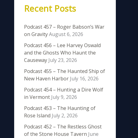
Recent Posts
Podcast 457 – Roger Babson’s War
on Gravity
August 6, 2026
Podcast 456 – Lee Harvey Oswald
and the Ghosts Who Haunt the
Causeway
July 23, 2026
Podcast 455 – The Haunted Ship of
New Haven Harbor
July 16, 2026
Podcast 454 – Hunting a Dire Wolf
in Vermont
July 9, 2026
Podcast 453 – The Haunting of
Rose Island
July 2, 2026
Podcast 452 – The Restless Ghost
of the Stone House Tavern
June