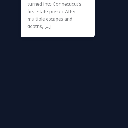
turned into Connecticut’s
first state prison. After
multiple escapes and
deaths, […]