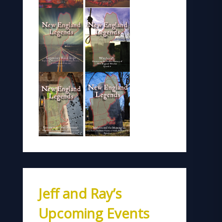
Jeff and Ray’s
Upcoming Events