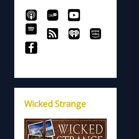
Wicked Strange