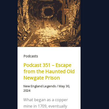
Podcasts
Podcast 351 – Escape
from the Haunted Old
Newgate Prison
New England Legends
/
May 30,
2024
What began as a copper
mine in 1709, eventually