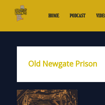
Skip
to
content
HOME
PODCAST
VIDE
Old Newgate Prison