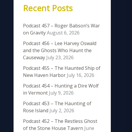
Recent Posts
Podcast 457 – Roger Babson’s War
on Gravity
August 6, 2026
Podcast 456 – Lee Harvey Oswald
and the Ghosts Who Haunt the
Causeway
July 23, 2026
Podcast 455 – The Haunted Ship of
New Haven Harbor
July 16, 2026
Podcast 454 – Hunting a Dire Wolf
in Vermont
July 9, 2026
Podcast 453 – The Haunting of
Rose Island
July 2, 2026
Podcast 452 – The Restless Ghost
of the Stone House Tavern
June