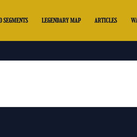
O SEGMENTS
LEGENDARY MAP
ARTICLES
W