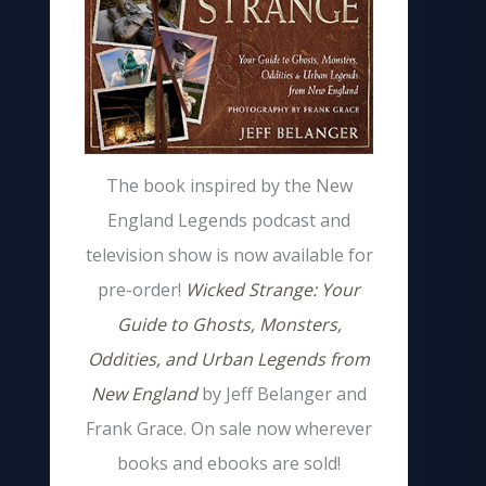
The book inspired by the New
England Legends podcast and
television show is now available for
pre-order!
Wicked Strange: Your
Guide to Ghosts, Monsters,
Oddities, and Urban Legends from
New England
by Jeff Belanger and
Frank Grace. On sale now wherever
books and ebooks are sold!