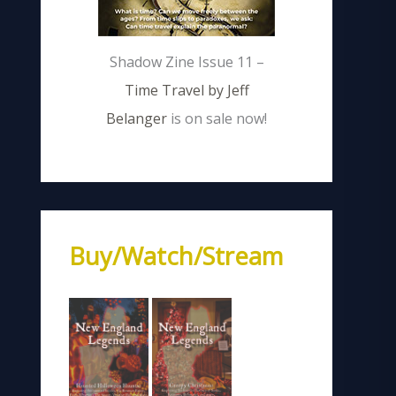
Shadow Zine Issue 11 –
Time Travel by Jeff
Belanger
is on sale now!
Buy/Watch/Stream