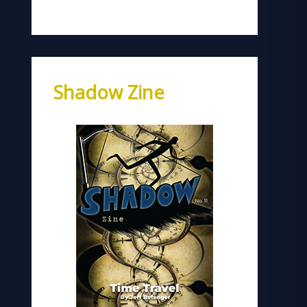
Shadow Zine