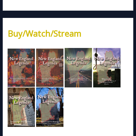
Buy/Watch/Stream