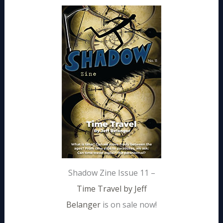
Shadow Zine Issue 11 –
Time Travel by Jeff
Belanger
is on sale now!