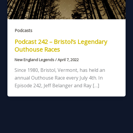
Podcasts
Podcast 242 – Bristol’s Legendary
Outhouse Races
New England Legends
/
April 7, 2022
Since 1980, Bristol, Vermont, has held an
annual Outhouse Race every July 4th. In
Episode 242, Jeff Belanger and Ray […]