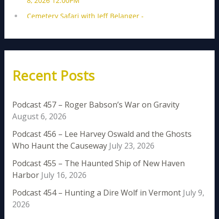
Recent Posts
Podcast 457 – Roger Babson’s War on Gravity
August 6, 2026
Podcast 456 – Lee Harvey Oswald and the Ghosts
Who Haunt the Causeway
July 23, 2026
Podcast 455 – The Haunted Ship of New Haven
Harbor
July 16, 2026
Podcast 454 – Hunting a Dire Wolf in Vermont
July 9,
2026