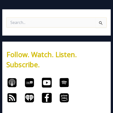
S
e
a
r
c
h
Follow. Watch. Listen.
f
o
Subscribe.
r
: