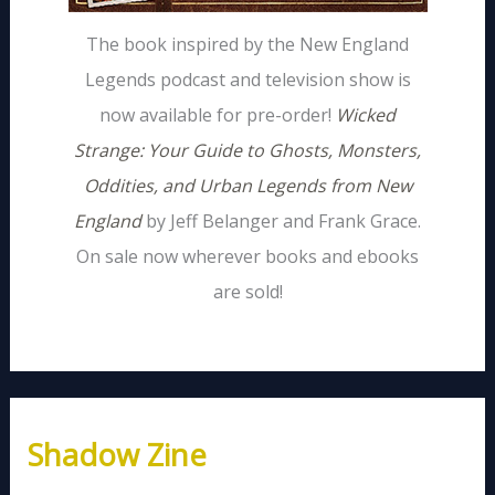
The book inspired by the New England
Legends podcast and television show is
now available for pre-order!
Wicked
Strange: Your Guide to Ghosts, Monsters,
Oddities, and Urban Legends from New
England
by Jeff Belanger and Frank Grace.
On sale now wherever books and ebooks
are sold!
Shadow Zine