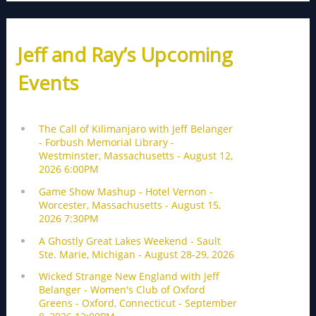
Jeff and Ray’s Upcoming
Events