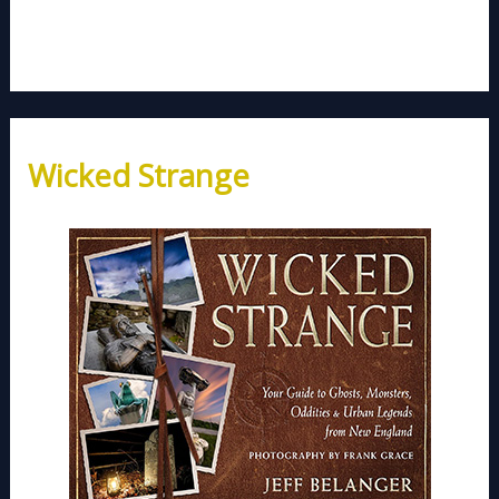
Wicked Strange