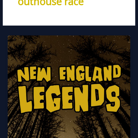
outhouse race