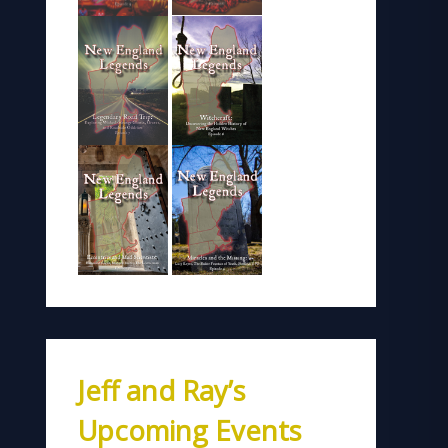
Jeff and Ray’s
Upcoming Events