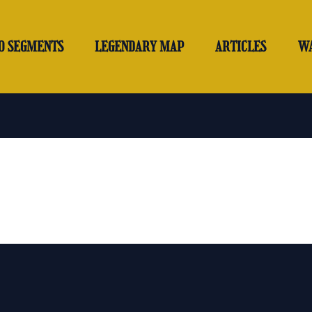
O SEGMENTS
LEGENDARY MAP
ARTICLES
W