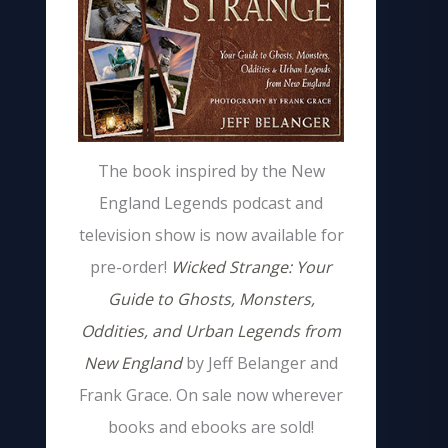
The book inspired by the New
England Legends podcast and
television show is now available for
pre-order!
Wicked Strange: Your
Guide to Ghosts, Monsters,
Oddities, and Urban Legends from
New England
by Jeff Belanger and
Frank Grace. On sale now wherever
books and ebooks are sold!