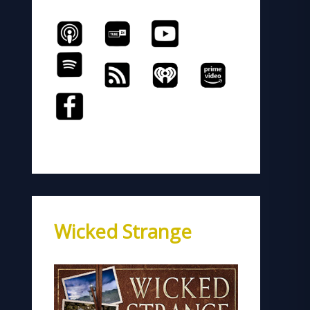
Wicked Strange