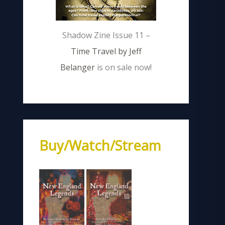
Shadow Zine Issue 11 –
Time Travel by Jeff
Belanger
is on sale now!
Buy/Watch/Stream