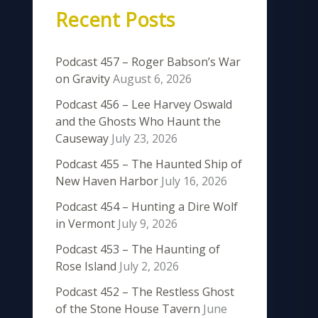
Recent Posts
Podcast 457 – Roger Babson’s War
on Gravity
August 6, 2026
Podcast 456 – Lee Harvey Oswald
and the Ghosts Who Haunt the
Causeway
July 23, 2026
Podcast 455 – The Haunted Ship of
New Haven Harbor
July 16, 2026
Podcast 454 – Hunting a Dire Wolf
in Vermont
July 9, 2026
Podcast 453 – The Haunting of
Rose Island
July 2, 2026
Podcast 452 – The Restless Ghost
of the Stone House Tavern
June