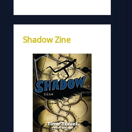
Shadow Zine