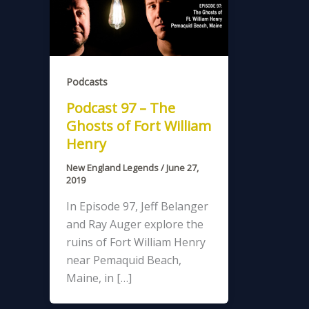
Podcasts
Podcast 97 – The
Ghosts of Fort William
Henry
New England Legends
/
June 27,
2019
In Episode 97, Jeff Belanger
and Ray Auger explore the
ruins of Fort William Henry
near Pemaquid Beach,
Maine, in […]