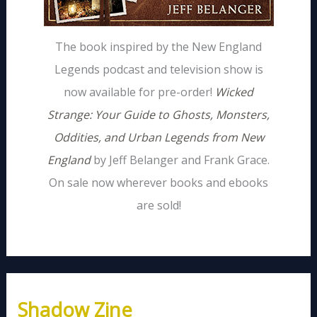
The book inspired by the New England
Legends podcast and television show is
now available for pre-order!
Wicked
Strange: Your Guide to Ghosts, Monsters,
Oddities, and Urban Legends from New
England
by Jeff Belanger and Frank Grace.
On sale now wherever books and ebooks
are sold!
Shadow Zine