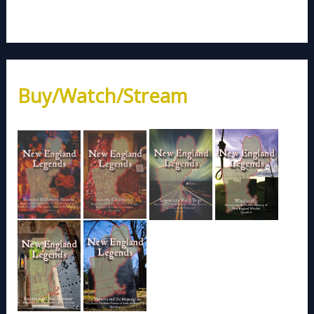
Buy/Watch/Stream