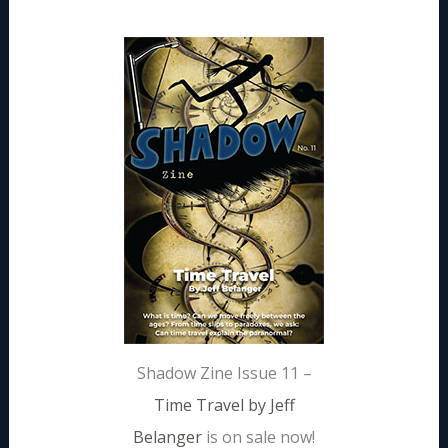
Shadow Zine Issue 11 –
Time Travel by Jeff
Belanger
is on sale now!