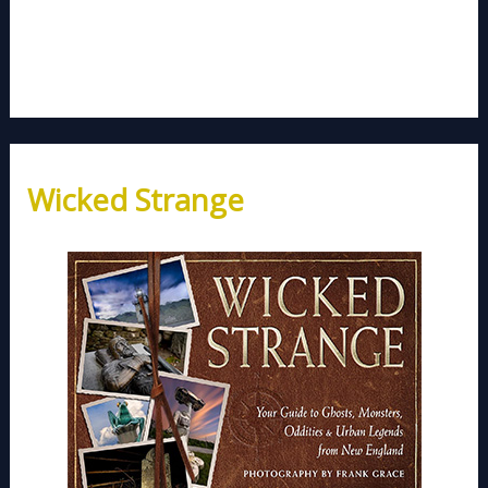
Wicked Strange