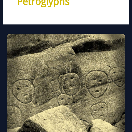
Petroglyphs