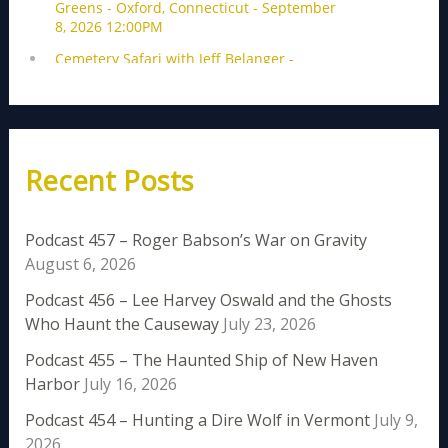
Recent Posts
Podcast 457 – Roger Babson’s War on Gravity
August 6, 2026
Podcast 456 – Lee Harvey Oswald and the Ghosts
Who Haunt the Causeway
July 23, 2026
Podcast 455 – The Haunted Ship of New Haven
Harbor
July 16, 2026
Podcast 454 – Hunting a Dire Wolf in Vermont
July 9,
2026