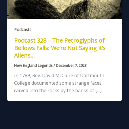
Podcasts
Podcast 328 – The Petroglyphs of
Bellows Falls: We’re Not Saying it’s
Aliens…
New England Legends
/
December 7, 2023
In 1789, Rev. David McClure of Dartmouth
College documented some strange faces
carved into the rocks by the banks of […]