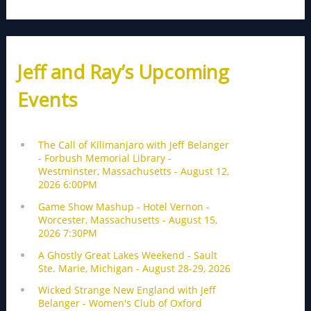
Jeff and Ray’s Upcoming
Events