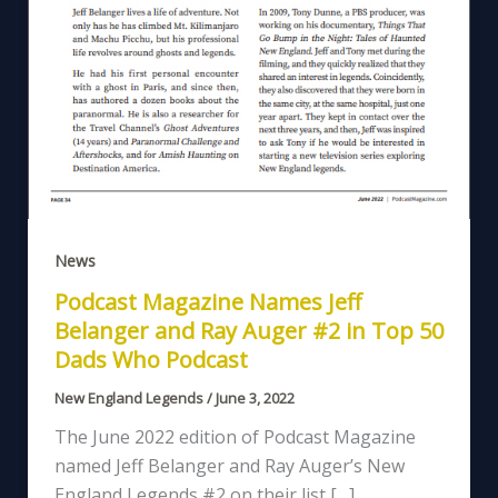
News
Podcast Magazine Names Jeff
Belanger and Ray Auger #2 in Top 50
Dads Who Podcast
New England Legends
/
June 3, 2022
The June 2022 edition of Podcast Magazine
named Jeff Belanger and Ray Auger’s New
England Legends #2 on their list […]