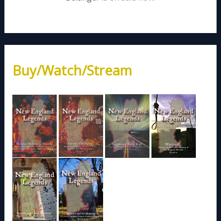
Buy/Watch/Stream