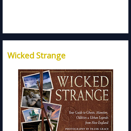
Wicked Strange