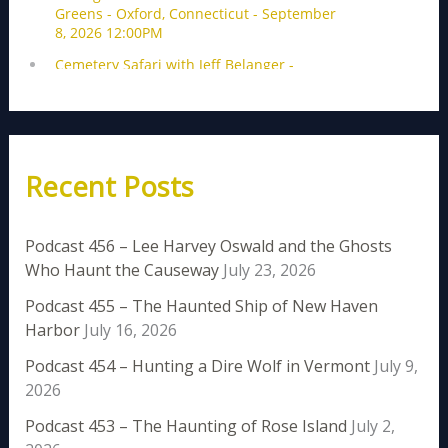
Recent Posts
Podcast 456 – Lee Harvey Oswald and the Ghosts
Who Haunt the Causeway
July 23, 2026
Podcast 455 – The Haunted Ship of New Haven
Harbor
July 16, 2026
Podcast 454 – Hunting a Dire Wolf in Vermont
July 9,
2026
Podcast 453 – The Haunting of Rose Island
July 2,