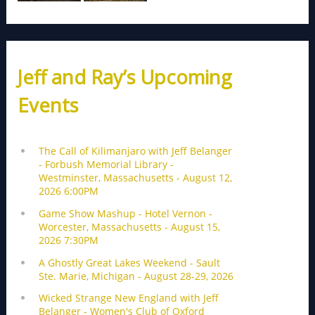
Jeff and Ray’s Upcoming
Events