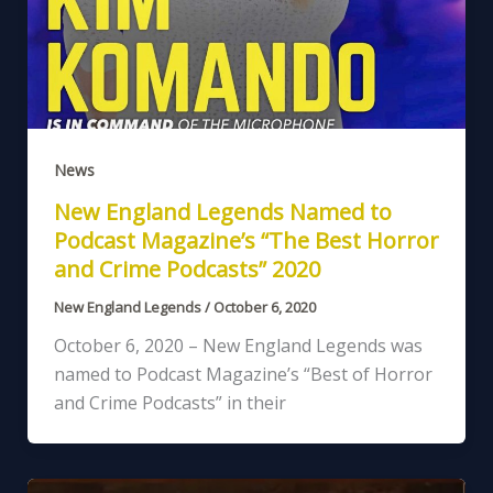
News
New England Legends Named to
Podcast Magazine’s “The Best Horror
and Crime Podcasts” 2020
New England Legends
/
October 6, 2020
October 6, 2020 – New England Legends was
named to Podcast Magazine’s “Best of Horror
and Crime Podcasts” in their