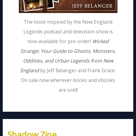
The book inspired by the New England
Legends podcast and television show is
now available for pre-order!
Wicked
Strange: Your Guide to Ghosts, Monsters,
Oddities, and Urban Legends from New
England
by Jeff Belanger and Frank Grace.
On sale now wherever books and ebooks
are sold!
Shadow Zine