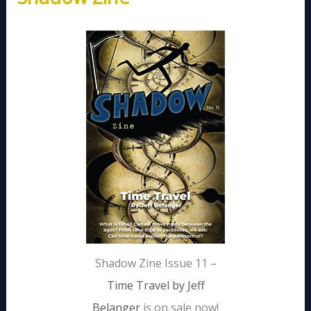
Shadow Zine Issue 11 –
Time Travel by Jeff
Belanger
is on sale now!