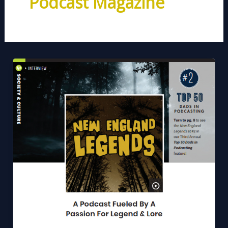
Podcast Magazine