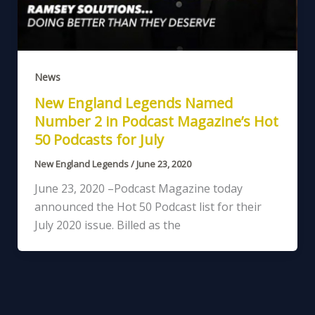
News
New England Legends Named
Number 2 in Podcast Magazine’s Hot
50 Podcasts for July
New England Legends
/
June 23, 2020
June 23, 2020 –Podcast Magazine today
announced the Hot 50 Podcast list for their
July 2020 issue. Billed as the