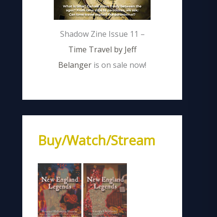
Shadow Zine Issue 11 –
Time Travel by Jeff
Belanger
is on sale now!
Buy/Watch/Stream