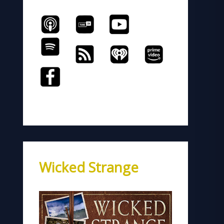
Wicked Strange