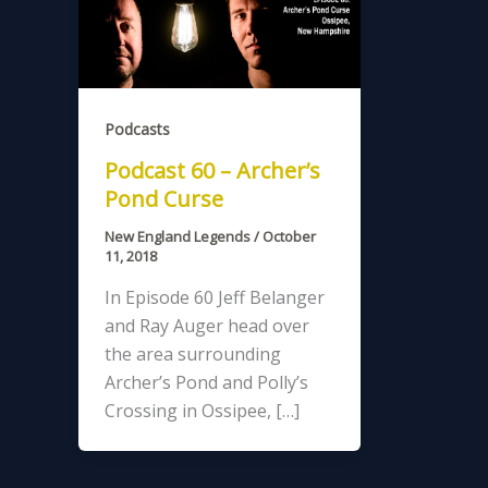
Podcasts
Podcast 60 – Archer’s
Pond Curse
New England Legends
/
October
11, 2018
In Episode 60 Jeff Belanger
and Ray Auger head over
the area surrounding
Archer’s Pond and Polly’s
Crossing in Ossipee, […]