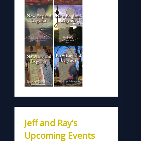
Jeff and Ray’s
Upcoming Events