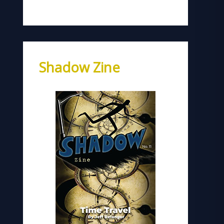
Shadow Zine