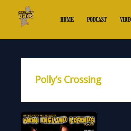
Skip
to
content
HOME
PODCAST
VIDE
Polly’s Crossing