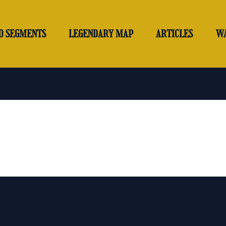
O SEGMENTS
LEGENDARY MAP
ARTICLES
W