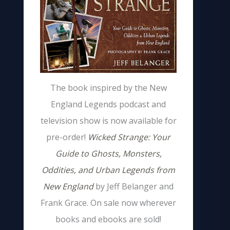
The book inspired by the New
England Legends podcast and
television show is now available for
pre-order!
Wicked Strange: Your
Guide to Ghosts, Monsters,
Oddities, and Urban Legends from
New England
by Jeff Belanger and
Frank Grace. On sale now wherever
books and ebooks are sold!