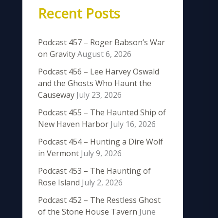
Recent Posts
Podcast 457 – Roger Babson’s War
on Gravity
August 6, 2026
Podcast 456 – Lee Harvey Oswald
and the Ghosts Who Haunt the
Causeway
July 23, 2026
Podcast 455 – The Haunted Ship of
New Haven Harbor
July 16, 2026
Podcast 454 – Hunting a Dire Wolf
in Vermont
July 9, 2026
Podcast 453 – The Haunting of
Rose Island
July 2, 2026
Podcast 452 – The Restless Ghost
of the Stone House Tavern
June