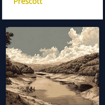
Prescott