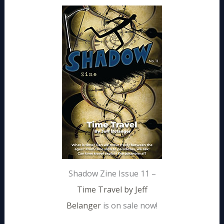
Shadow Zine Issue 11 –
Time Travel by Jeff
Belanger
is on sale now!