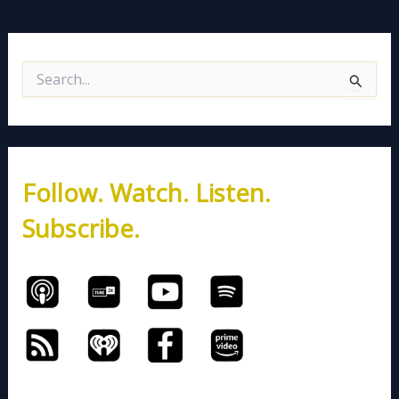
S
e
a
r
c
h
Follow. Watch. Listen.
f
o
Subscribe.
r
: