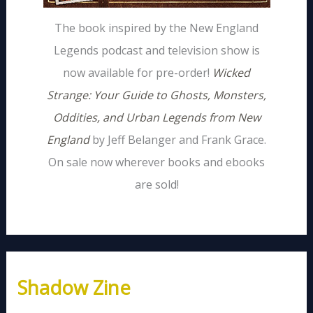
The book inspired by the New England
Legends podcast and television show is
now available for pre-order!
Wicked
Strange: Your Guide to Ghosts, Monsters,
Oddities, and Urban Legends from New
England
by Jeff Belanger and Frank Grace.
On sale now wherever books and ebooks
are sold!
Shadow Zine