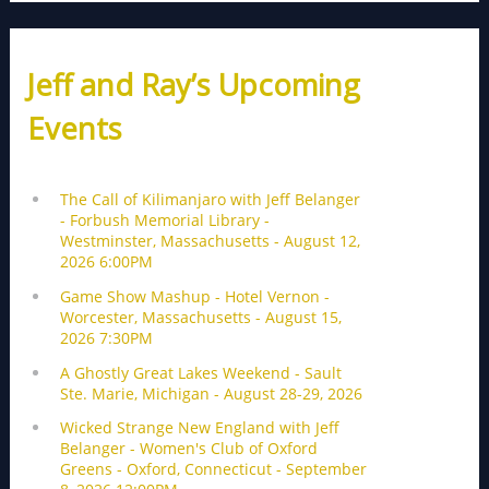
Jeff and Ray’s Upcoming
Events