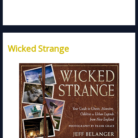
Wicked Strange