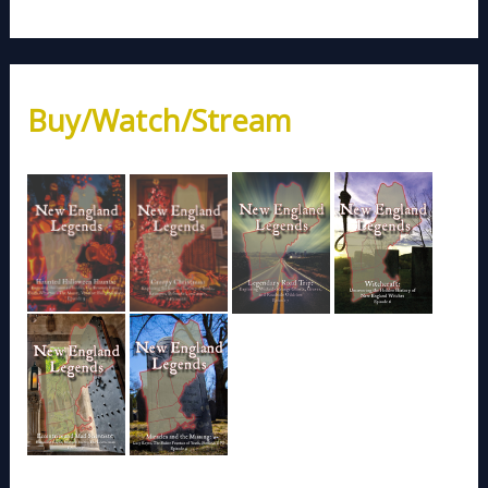
Buy/Watch/Stream