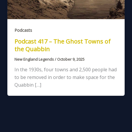
Podcasts
Podcast 417 – The Ghost Towns of
the Quabbin
New England Legends
/
October 9, 2025
In the 1930s, four towns and 2,500 people had
to be removed in order to make space for the
Quabbin […]