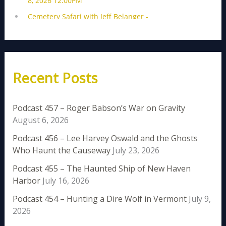
Recent Posts
Podcast 457 – Roger Babson’s War on Gravity
August 6, 2026
Podcast 456 – Lee Harvey Oswald and the Ghosts
Who Haunt the Causeway
July 23, 2026
Podcast 455 – The Haunted Ship of New Haven
Harbor
July 16, 2026
Podcast 454 – Hunting a Dire Wolf in Vermont
July 9,
2026