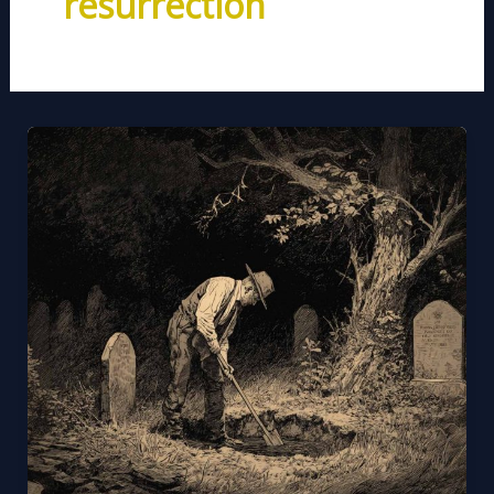
resurrection