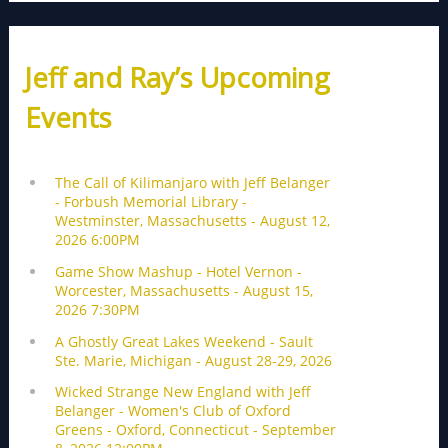
Jeff and Ray’s Upcoming
Events