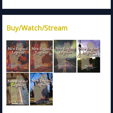
Buy/Watch/Stream