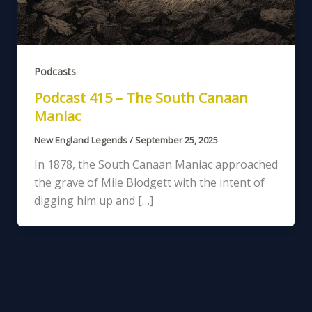
Podcasts
Podcast 415 – The South Canaan
Maniac
New England Legends
/
September 25, 2025
In 1878, the South Canaan Maniac approached
the grave of Mile Blodgett with the intent of
digging him up and […]