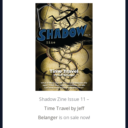
Shadow Zine Issue 11 –
Time Travel by Jeff
Belanger
is on sale now!