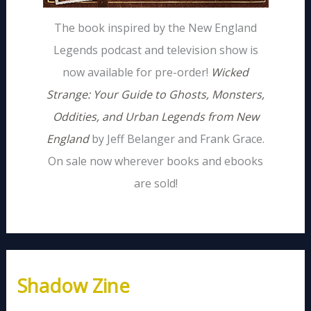
The book inspired by the New England
Legends podcast and television show is
now available for pre-order!
Wicked
Strange: Your Guide to Ghosts, Monsters,
Oddities, and Urban Legends from New
England
by Jeff Belanger and Frank Grace.
On sale now wherever books and ebooks
are sold!
Shadow Zine