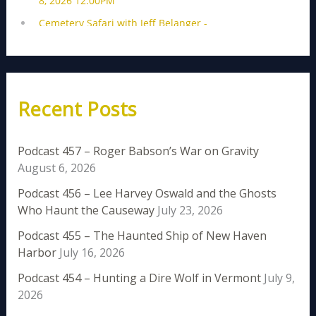
Recent Posts
Podcast 457 – Roger Babson’s War on Gravity
August 6, 2026
Podcast 456 – Lee Harvey Oswald and the Ghosts
Who Haunt the Causeway
July 23, 2026
Podcast 455 – The Haunted Ship of New Haven
Harbor
July 16, 2026
Podcast 454 – Hunting a Dire Wolf in Vermont
July 9,
2026