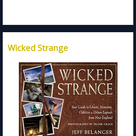
Wicked Strange