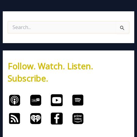
S
e
a
r
c
h
Follow. Watch. Listen.
f
o
Subscribe.
r
: