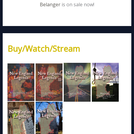
Belanger
is on sale now!
Buy/Watch/Stream