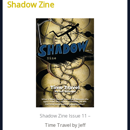
Shadow Zine
Shadow Zine Issue 11 –
Time Travel by Jeff