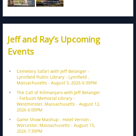
Jeff and Ray’s Upcoming
Events