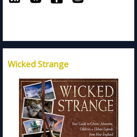
Wicked Strange