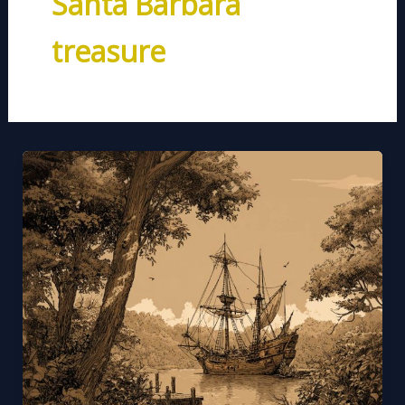
Santa Barbara
treasure