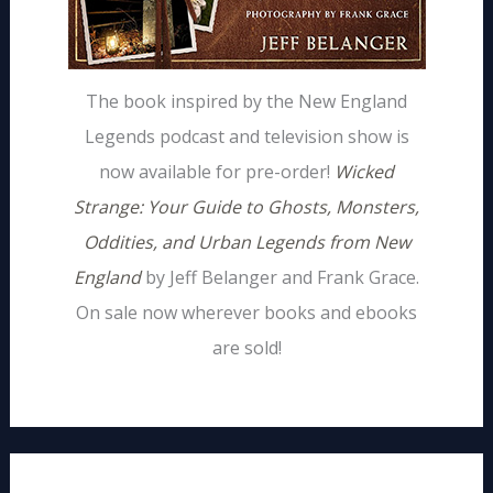
The book inspired by the New England
Legends podcast and television show is
now available for pre-order!
Wicked
Strange: Your Guide to Ghosts, Monsters,
Oddities, and Urban Legends from New
England
by Jeff Belanger and Frank Grace.
On sale now wherever books and ebooks
are sold!