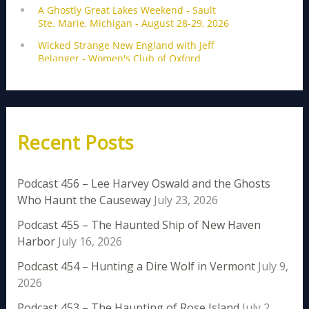
Recent Posts
Podcast 456 – Lee Harvey Oswald and the Ghosts
Who Haunt the Causeway
July 23, 2026
Podcast 455 – The Haunted Ship of New Haven
Harbor
July 16, 2026
Podcast 454 – Hunting a Dire Wolf in Vermont
July 9,
2026
Podcast 453 – The Haunting of Rose Island
July 2,