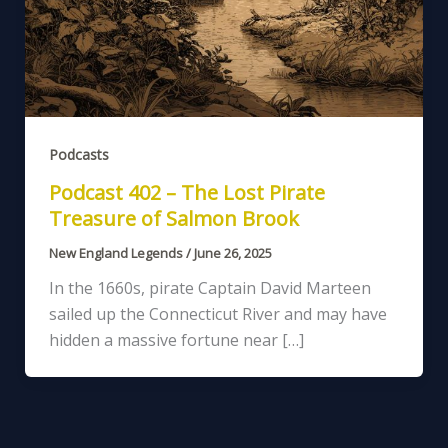
Podcasts
Podcast 402 – The Lost Pirate
Treasure of Salmon Brook
New England Legends
/
June 26, 2025
In the 1660s, pirate Captain David Marteen
sailed up the Connecticut River and may have
hidden a massive fortune near […]