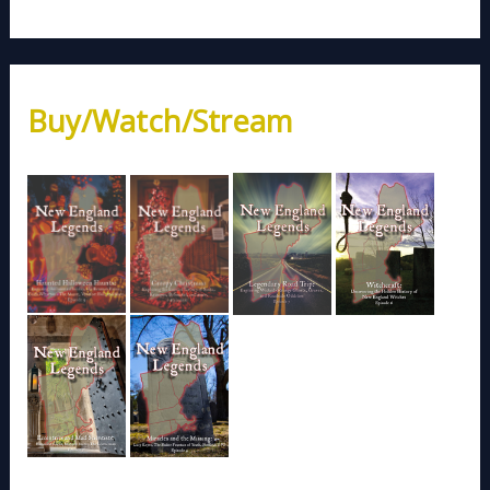
Buy/Watch/Stream