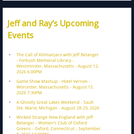
Jeff and Ray’s Upcoming
Events