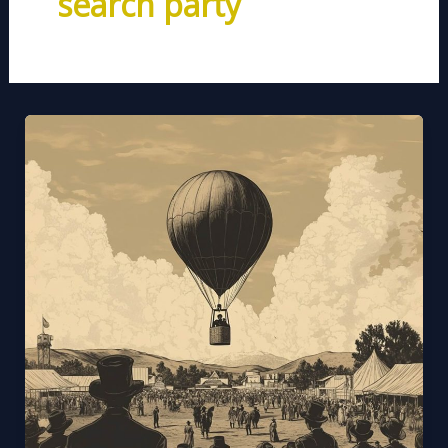
search party