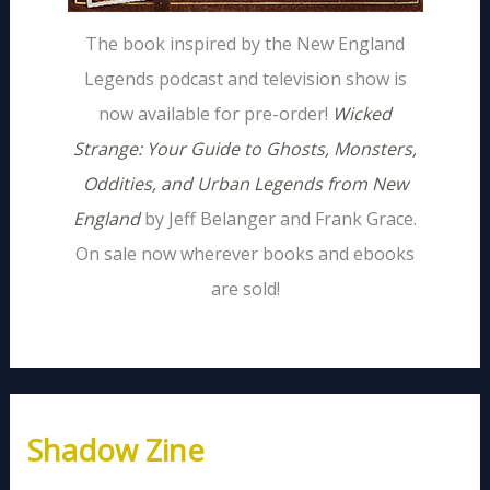
The book inspired by the New England
Legends podcast and television show is
now available for pre-order!
Wicked
Strange: Your Guide to Ghosts, Monsters,
Oddities, and Urban Legends from New
England
by Jeff Belanger and Frank Grace.
On sale now wherever books and ebooks
are sold!
Shadow Zine