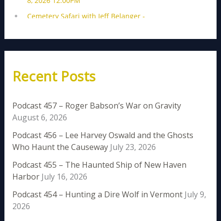
Recent Posts
Podcast 457 – Roger Babson’s War on Gravity
August 6, 2026
Podcast 456 – Lee Harvey Oswald and the Ghosts
Who Haunt the Causeway
July 23, 2026
Podcast 455 – The Haunted Ship of New Haven
Harbor
July 16, 2026
Podcast 454 – Hunting a Dire Wolf in Vermont
July 9,
2026