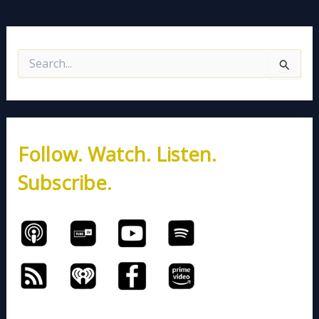
S
e
a
r
c
h
Follow. Watch. Listen.
f
o
Subscribe.
r
: