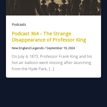
Podcasts
Podcast 364 – The Strange
Disappearance of Professor King
New England Legends
/
September 19, 2024
On July 4, 1873, Professor Frank King and his
hot air balloon went missing after launching
from the Hyde Park, […]