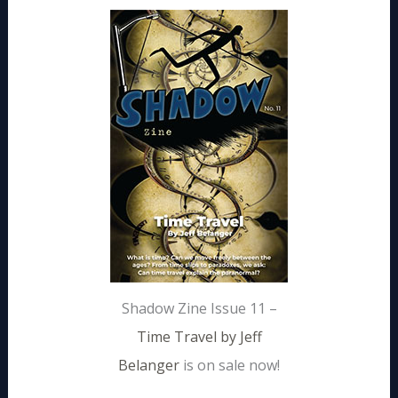
Shadow Zine Issue 11 –
Time Travel by Jeff
Belanger
is on sale now!