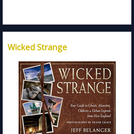
Wicked Strange