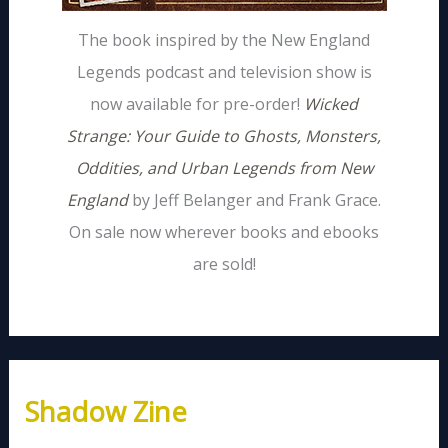
The book inspired by the New England
Legends podcast and television show is
now available for pre-order!
Wicked
Strange: Your Guide to Ghosts, Monsters,
Oddities, and Urban Legends from New
England
by Jeff Belanger and Frank Grace.
On sale now wherever books and ebooks
are sold!
Shadow Zine