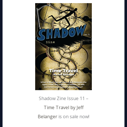
Shadow Zine Issue 11 –
Time Travel by Jeff
Belanger
is on sale now!