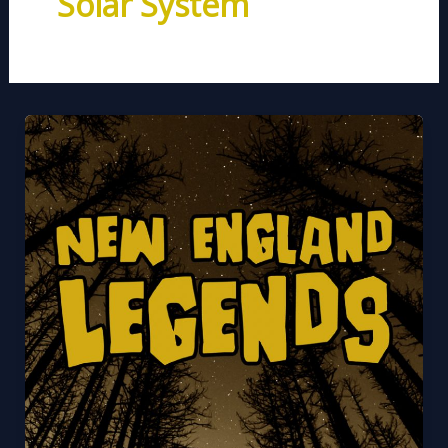
Solar System