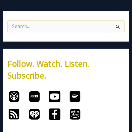
S
e
a
r
c
h
Follow. Watch. Listen.
f
o
Subscribe.
r
: