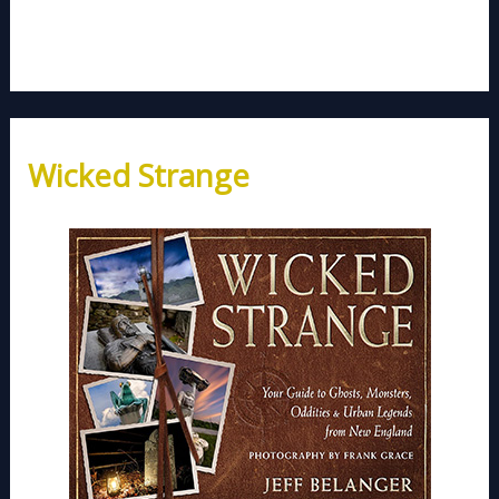
Wicked Strange