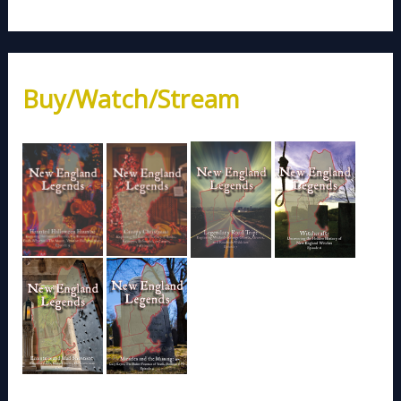
Buy/Watch/Stream