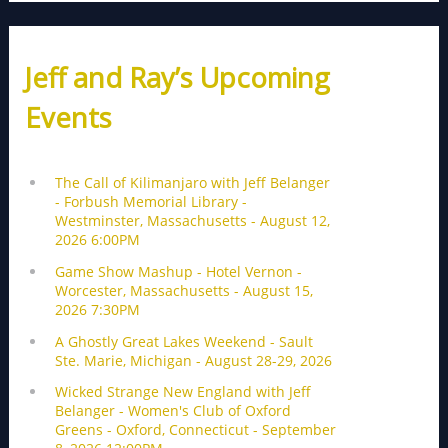
Jeff and Ray’s Upcoming
Events