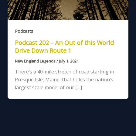
Podcasts
Podcast 202 – An Out of this World
Drive Down Route 1
New England Legends
/
July 1, 2021
There’s a 40-mile stretch of road starting in
Presque Isle, Maine, that holds the nation’s
largest scale model of our […]