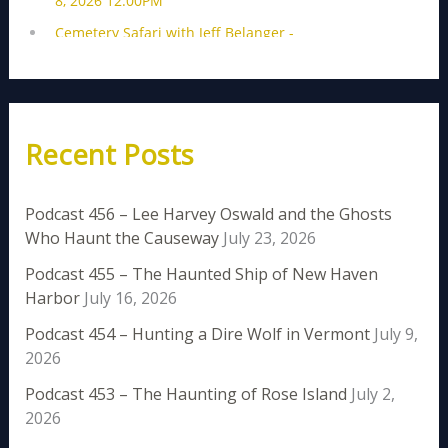
Recent Posts
Podcast 456 – Lee Harvey Oswald and the Ghosts
Who Haunt the Causeway
July 23, 2026
Podcast 455 – The Haunted Ship of New Haven
Harbor
July 16, 2026
Podcast 454 – Hunting a Dire Wolf in Vermont
July 9,
2026
Podcast 453 – The Haunting of Rose Island
July 2,
2026