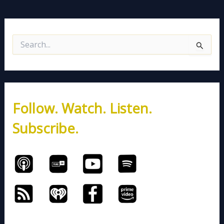
S
e
a
r
c
h
Follow. Watch. Listen.
f
o
Subscribe.
r
: