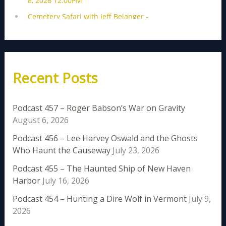
Recent Posts
Podcast 457 – Roger Babson’s War on Gravity
August 6, 2026
Podcast 456 – Lee Harvey Oswald and the Ghosts
Who Haunt the Causeway
July 23, 2026
Podcast 455 – The Haunted Ship of New Haven
Harbor
July 16, 2026
Podcast 454 – Hunting a Dire Wolf in Vermont
July 9,
2026