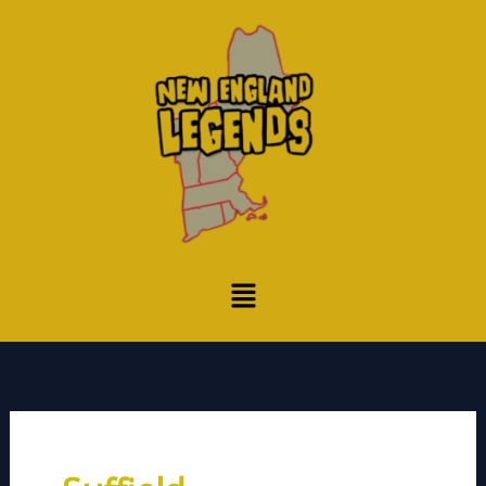
Skip
to
content
Menu