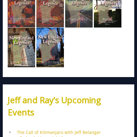
Jeff and Ray’s Upcoming
Events