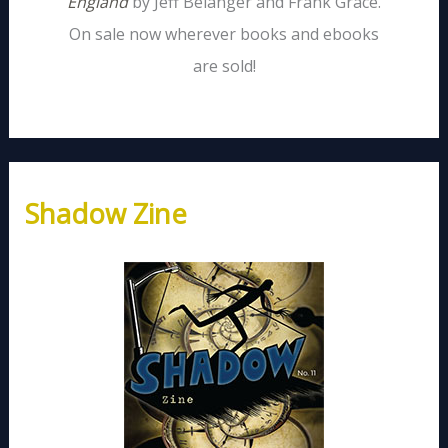
England
by Jeff Belanger and Frank Grace.
On sale now wherever books and ebooks
are sold!
Shadow Zine