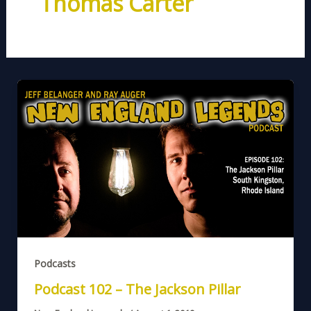
Thomas Carter
Podcasts
Podcast 102 – The Jackson Pillar