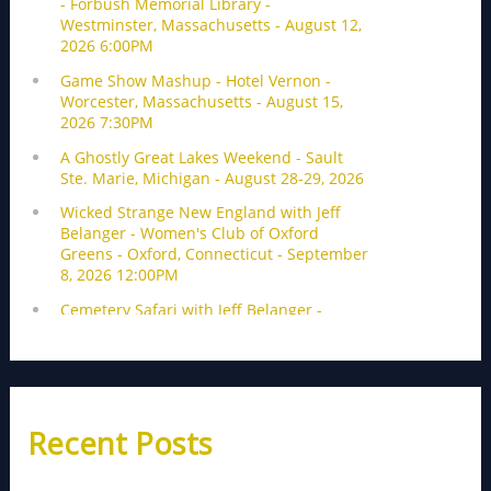
Recent Posts