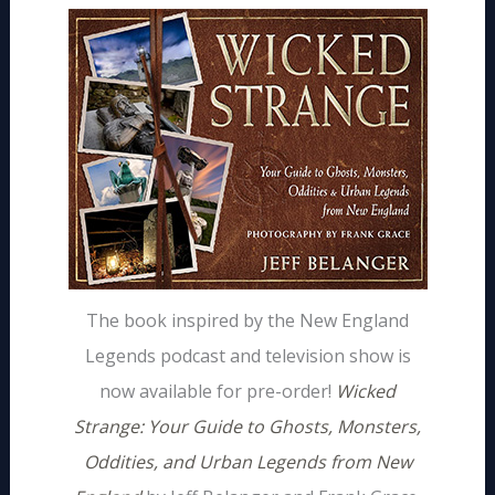
The book inspired by the New England
Legends podcast and television show is
now available for pre-order!
Wicked
Strange: Your Guide to Ghosts, Monsters,
Oddities, and Urban Legends from New