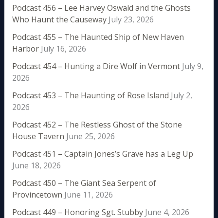
Podcast 456 – Lee Harvey Oswald and the Ghosts
Who Haunt the Causeway
July 23, 2026
Podcast 455 – The Haunted Ship of New Haven
Harbor
July 16, 2026
Podcast 454 – Hunting a Dire Wolf in Vermont
July 9,
2026
Podcast 453 – The Haunting of Rose Island
July 2,
2026
Podcast 452 – The Restless Ghost of the Stone
House Tavern
June 25, 2026
Podcast 451 – Captain Jones’s Grave has a Leg Up
June 18, 2026
Podcast 450 – The Giant Sea Serpent of
Provincetown
June 11, 2026
Podcast 449 – Honoring Sgt. Stubby
June 4, 2026