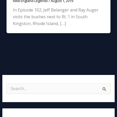
New England Legends
/
August 1, 2019
In Episode 102, Jeff Belanger and Ray Auger
visits the bushes next to Rt. 1 in South
Kingston, Rhode Island, […]
S
e
a
r
c
h