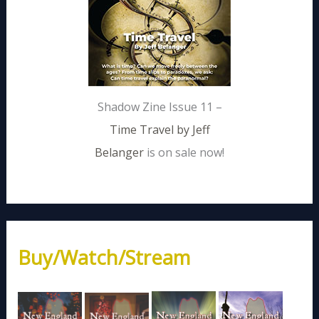
Shadow Zine Issue 11 –
Time Travel by Jeff
Belanger
is on sale now!
Buy/Watch/Stream