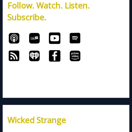
Follow. Watch. Listen.
f
o
Subscribe.
r
:
Wicked Strange