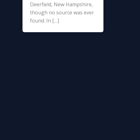
Deerfield, New Hampshire,
though no source was ever
found. In […]