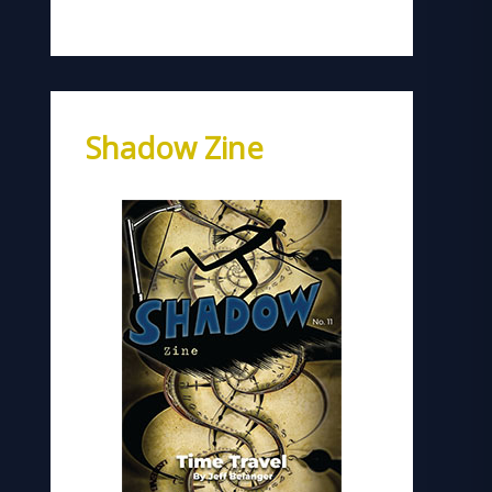
Shadow Zine