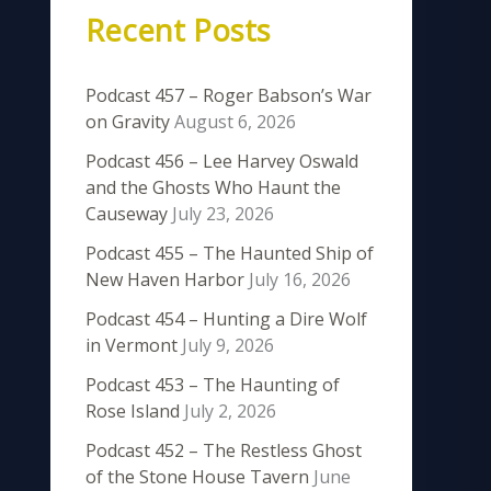
Recent Posts
Podcast 457 – Roger Babson’s War
on Gravity
August 6, 2026
Podcast 456 – Lee Harvey Oswald
and the Ghosts Who Haunt the
Causeway
July 23, 2026
Podcast 455 – The Haunted Ship of
New Haven Harbor
July 16, 2026
Podcast 454 – Hunting a Dire Wolf
in Vermont
July 9, 2026
Podcast 453 – The Haunting of
Rose Island
July 2, 2026
Podcast 452 – The Restless Ghost
of the Stone House Tavern
June