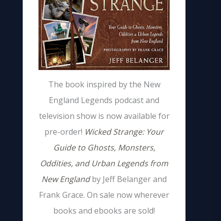
The book inspired by the New
England Legends podcast and
television show is now available for
pre-order!
Wicked Strange: Your
Guide to Ghosts, Monsters,
Oddities, and Urban Legends from
New England
by Jeff Belanger and
Frank Grace. On sale now wherever
books and ebooks are sold!