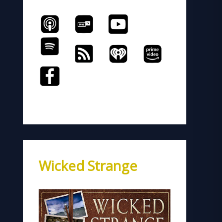
Wicked Strange