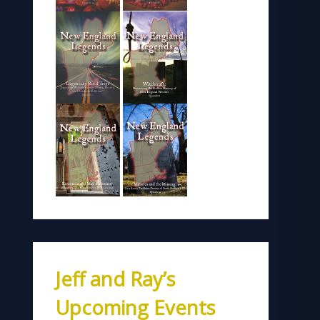
Jeff and Ray’s
Upcoming Events