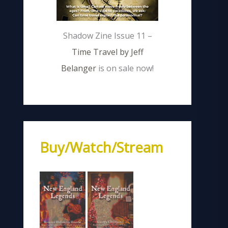
Shadow Zine Issue 11 –
Time Travel by Jeff
Belanger
is on sale now!
Buy/Watch/Stream