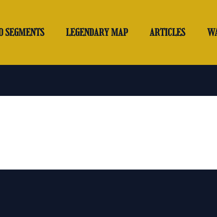
O SEGMENTS
LEGENDARY MAP
ARTICLES
W