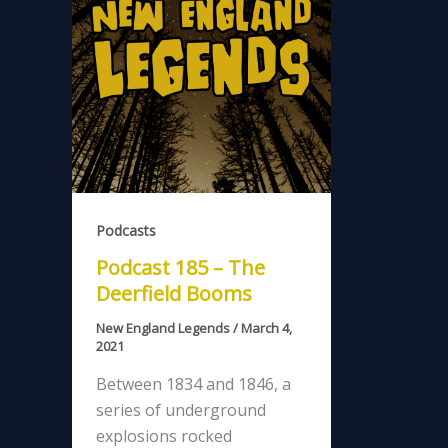
Podcasts
Podcast 185 – The
Deerfield Booms
New England Legends
/
March 4,
2021
Between 1834 and 1846, a
series of underground
explosions rocked