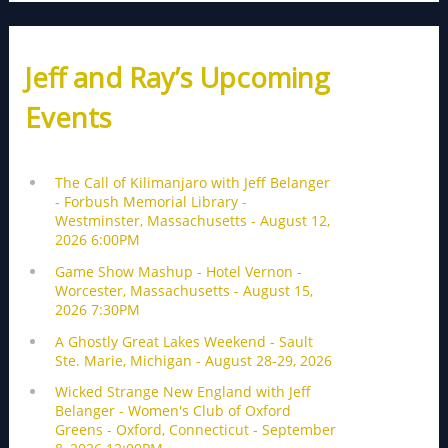
Jeff and Ray’s Upcoming
Events