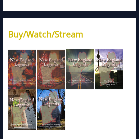
Buy/Watch/Stream