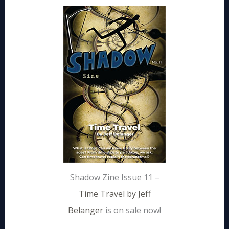
Shadow Zine Issue 11 –
Time Travel by Jeff
Belanger
is on sale now!