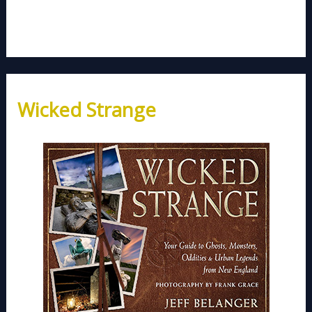
Wicked Strange