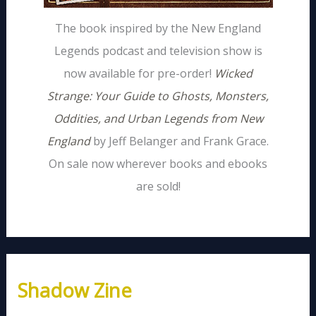
The book inspired by the New England
Legends podcast and television show is
now available for pre-order!
Wicked
Strange: Your Guide to Ghosts, Monsters,
Oddities, and Urban Legends from New
England
by Jeff Belanger and Frank Grace.
On sale now wherever books and ebooks
are sold!
Shadow Zine