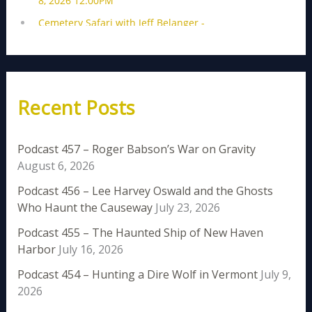
Recent Posts
Podcast 457 – Roger Babson’s War on Gravity
August 6, 2026
Podcast 456 – Lee Harvey Oswald and the Ghosts
Who Haunt the Causeway
July 23, 2026
Podcast 455 – The Haunted Ship of New Haven
Harbor
July 16, 2026
Podcast 454 – Hunting a Dire Wolf in Vermont
July 9,
2026