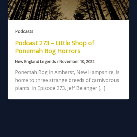
Podcasts
Podcast 273 – Little Shop of
Ponemah Bog Horrors
New England Legends
/
November 10, 2022
Ponemah Bog in Amherst, New Hampshire, is
home to three strange breeds of carnivorous
plants. In Episode 273, Jeff Belanger […]