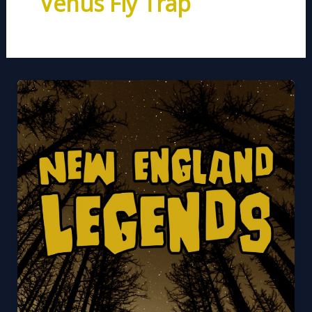
Venus Fly Trap