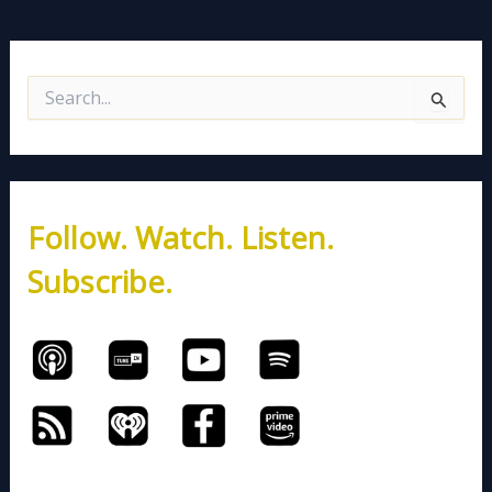
S
e
a
r
c
h
Follow. Watch. Listen.
f
o
Subscribe.
r
: