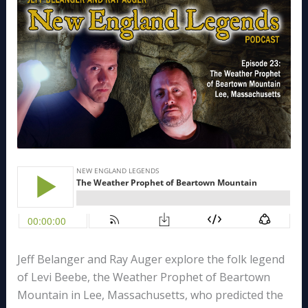
Jeff Belanger and Ray Auger explore the folk legend
of Levi Beebe, the Weather Prophet of Beartown
Mountain in Lee, Massachusetts, who predicted the