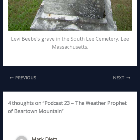
Levi Beebe’s grave in the South Lee Cemetery, Lee
Massachusetts.
PREVIOUS
NEXT
4 thoughts on “Podcast 23 – The Weather Prophet
of Beartown Mountain”
Mark Dietz