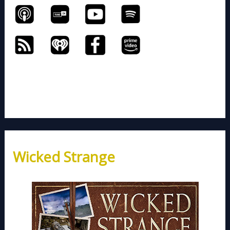
Wicked Strange