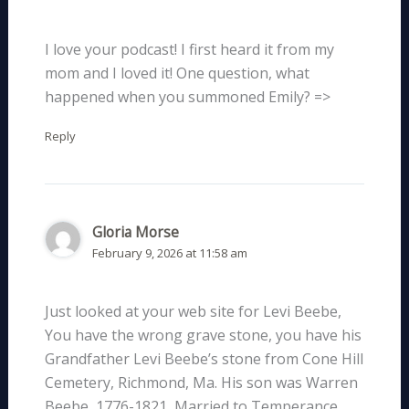
I love your podcast! I first heard it from my
mom and I loved it! One question, what
happened when you summoned Emily? =>
Reply
Gloria Morse
February 9, 2026 at 11:58 am
Just looked at your web site for Levi Beebe,
You have the wrong grave stone, you have his
Grandfather Levi Beebe’s stone from Cone Hill
Cemetery, Richmond, Ma. His son was Warren
Beebe, 1776-1821, Married to Temperance