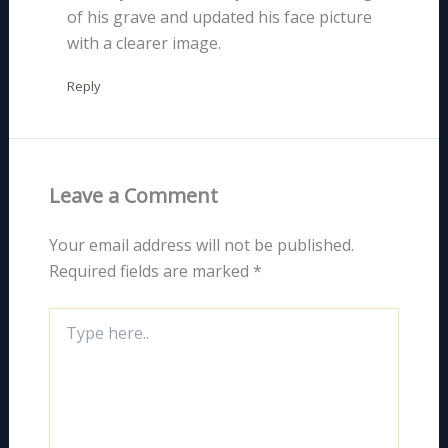
of his grave and updated his face picture
with a clearer image.
Reply
Leave a Comment
Your email address will not be published.
Required fields are marked
*
Type
here..