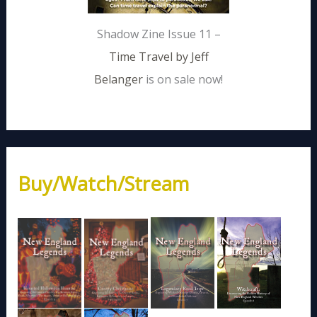
Shadow Zine Issue 11 –
Time Travel by Jeff
Belanger
is on sale now!
Buy/Watch/Stream