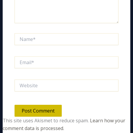
Name*
Email*
Website
This site uses Akismet to reduce spam.
Learn how your
comment data is processed.