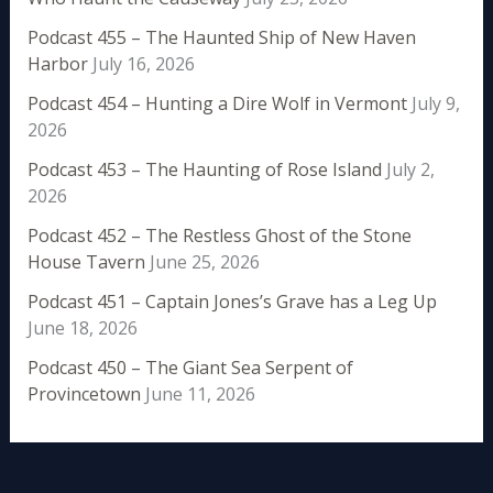
Podcast 455 – The Haunted Ship of New Haven
Harbor
July 16, 2026
Podcast 454 – Hunting a Dire Wolf in Vermont
July 9,
2026
Podcast 453 – The Haunting of Rose Island
July 2,
2026
Podcast 452 – The Restless Ghost of the Stone
House Tavern
June 25, 2026
Podcast 451 – Captain Jones’s Grave has a Leg Up
June 18, 2026
Podcast 450 – The Giant Sea Serpent of
Provincetown
June 11, 2026