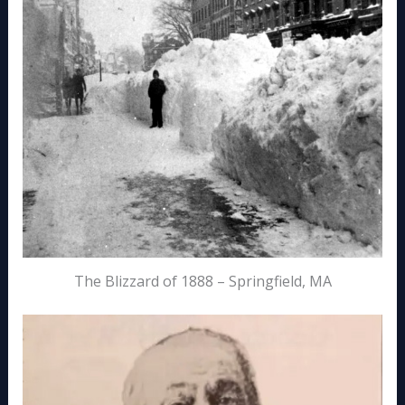
The Blizzard of 1888 – Springfield, MA