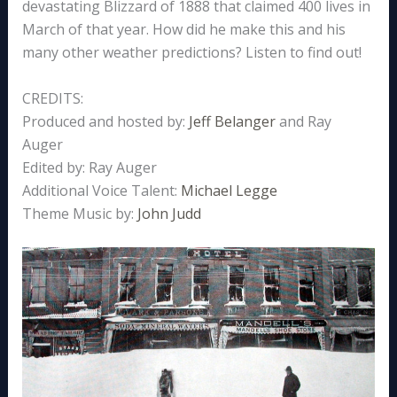
devastating Blizzard of 1888 that claimed 400 lives in
March of that year. How did he make this and his
many other weather predictions? Listen to find out!
CREDITS:
Produced and hosted by:
Jeff Belanger
and Ray
Auger
Edited by: Ray Auger
Additional Voice Talent:
Michael Legge
Theme Music by:
John Judd