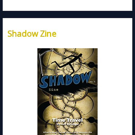
Shadow Zine