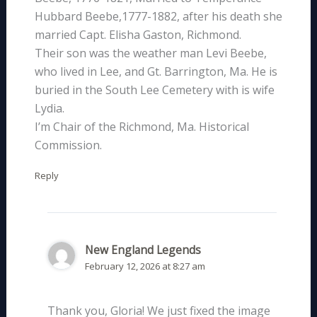
Hubbard Beebe,1777-1882, after his death she
married Capt. Elisha Gaston, Richmond.
Their son was the weather man Levi Beebe,
who lived in Lee, and Gt. Barrington, Ma. He is
buried in the South Lee Cemetery with is wife
Lydia.
I’m Chair of the Richmond, Ma. Historical
Commission.
Reply
New England Legends
February 12, 2026 at 8:27 am
Thank you, Gloria! We just fixed the image