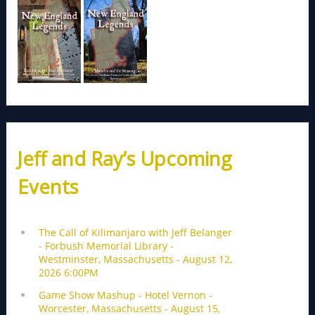
Jeff and Ray’s Upcoming
Events