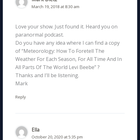
March 19, 2018 at 8:30 am
Love your show. Just found it. Heard you on
paranormal podcast.
Do you have any idea where I can find a copy
of “Meteorology: How To Foretell The
Weather For Each Season, For All Time And In
All Parts Of The World Levi Beebe” ?
Thanks and I’ll be listening.
Mark
Reply
Ella
October 20, 2020 at 5:35 pm