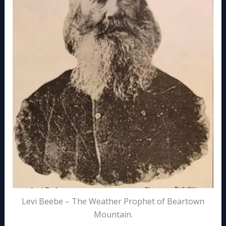
Levi Beebe – The Weather Prophet of Beartown
Mountain.