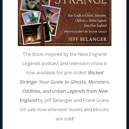
The book inspired by the New England
Legends podcast and television show is
now available for pre-order!
Wicked
Strange: Your Guide to Ghosts, Monsters,
Oddities, and Urban Legends from New
England
by Jeff Belanger and Frank Grace.
On sale now wherever books and ebooks
are sold!