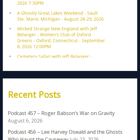
Recent Posts
Podcast 457 – Roger Babson’s War on Gravity
August 6, 2026
Podcast 456 – Lee Harvey Oswald and the Ghosts
Who Haunt the Causeway
July 23, 2026