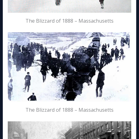
The Blizzard of 1888 – Massachusetts
The Blizzard of 1888 – Massachusetts