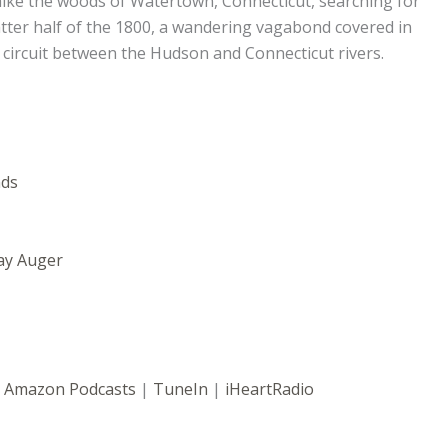
hike the woods of Watertown, Connecticut, searching for
atter half of the 1800, a wandering vagabond covered in
circuit between the Hudson and Connecticut rivers.
nds
ay Auger
|
Amazon Podcasts
|
TuneIn
|
iHeartRadio