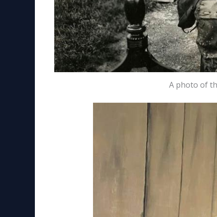
A photo of t