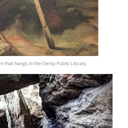
 that hangs in the Derby Public Library.