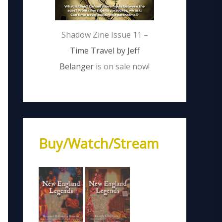
Shadow Zine Issue 11 –
Time Travel by Jeff
Belanger
is on sale now!
Buy/Watch/Stream