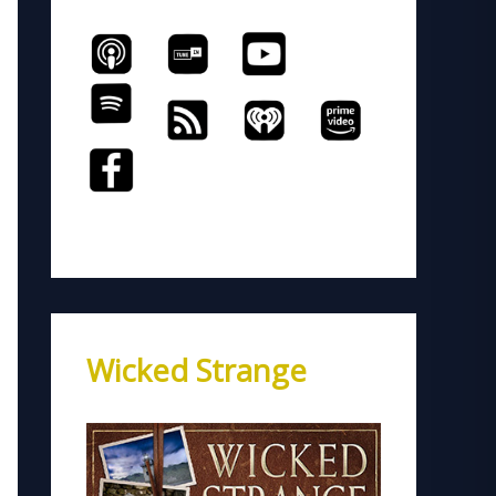
Wicked Strange