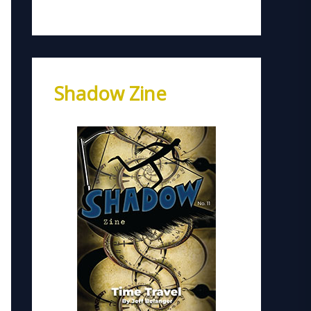
Shadow Zine