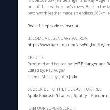
In Episode 357 Jeff Belanger and Ray Auger 
one of the Leatherman’s caves. Back in the l
patchwork leather made an endless 365-mile 
Read the episode transcript.
BECOME A LEGENDARY PATRON:
https://www.patreon.com/NewEnglandLege
CREDITS:
Produced and hosted by:
Jeff Belanger
and
R
Edited by: Ray Auger
Theme Music by:
John Judd
SUBSCRIBE TO THE PODCAST FOR FREE:
Apple Podcasts/iTunes
|
Spotify
|
Pandora
JOIN OUR SUPER-SECRET: