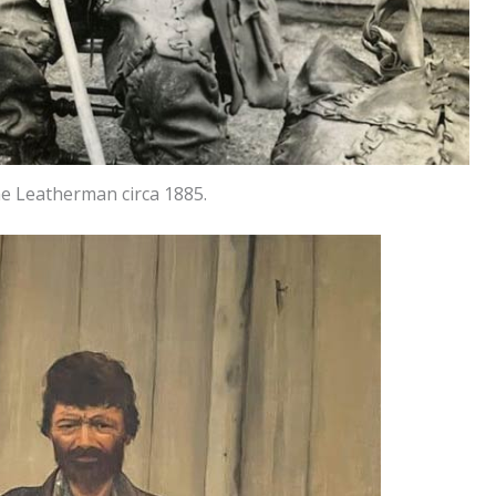
he Leatherman circa 1885.