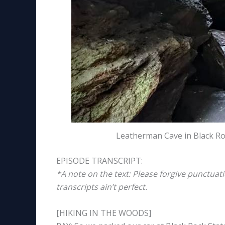
Leatherman Cave in Black Ro
EPISODE TRANSCRIPT:
*A note on the text: Please forgive punctuat
transcripts ain’t perfect.
[HIKING IN THE WOODS]