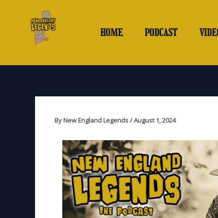
Skip
to
content
HOME
PODCAST
VIDE
By
New England Legends
/
August 1, 2024