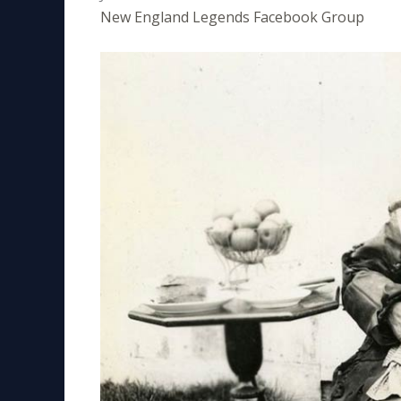
New England Legends Facebook Group