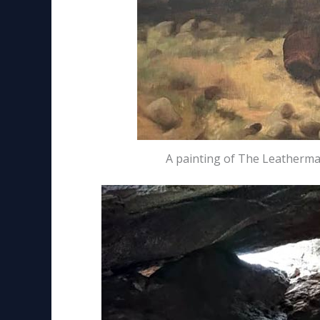
A painting of The Leatherman