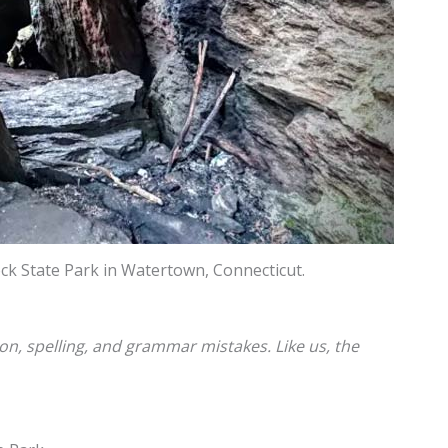
ck State Park in Watertown, Connecticut.
ion, spelling, and grammar mistakes. Like us, the