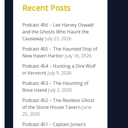
Recent Posts
Podcast 456 – Lee Harvey Oswald
and the Ghosts Who Haunt the
Causeway
July 23, 2026
Podcast 455 – The Haunted Ship of
New Haven Harbor
July 16, 2026
Podcast 454 – Hunting a Dire Wolf
in Vermont
July 9, 2026
Podcast 453 – The Haunting of
Rose Island
July 2, 2026
Podcast 452 – The Restless Ghost
of the Stone House Tavern
June
25, 2026
Podcast 451 – Captain Jones’s