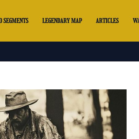
O SEGMENTS
LEGENDARY MAP
ARTICLES
W