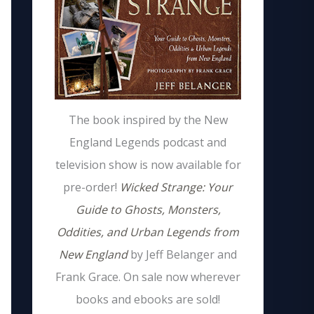
The book inspired by the New
England Legends podcast and
television show is now available for
pre-order!
Wicked Strange: Your
Guide to Ghosts, Monsters,
Oddities, and Urban Legends from
New England
by Jeff Belanger and
Frank Grace. On sale now wherever
books and ebooks are sold!