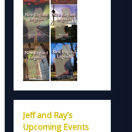
Jeff and Ray’s
Upcoming Events